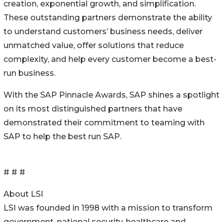
creation, exponential growth, and simplification.
These outstanding partners demonstrate the ability
to understand customers’ business needs, deliver
unmatched value, offer solutions that reduce
complexity, and help every customer become a best-
run business.
With the SAP Pinnacle Awards, SAP shines a spotlight
on its most distinguished partners that have
demonstrated their commitment to teaming with
SAP to help the best run SAP.
# # #
About LSI
LSI was founded in 1998 with a mission to transform
government, national security, healthcare and