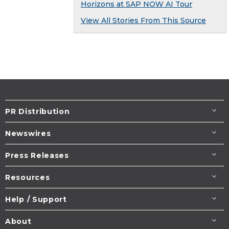
Horizons at SAP NOW AI Tour
View All Stories From This Source
PR Distribution
Newswires
Press Releases
Resources
Help / Support
About