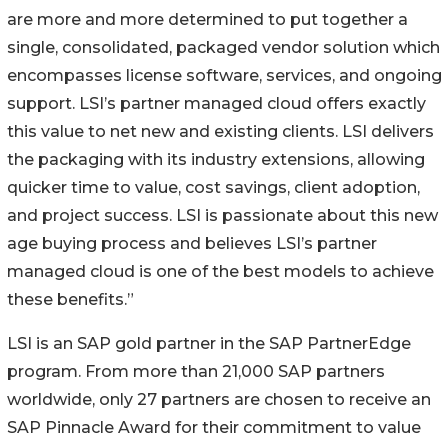
are more and more determined to put together a
single, consolidated, packaged vendor solution which
encompasses license software, services, and ongoing
support. LSI’s partner managed cloud offers exactly
this value to net new and existing clients. LSI delivers
the packaging with its industry extensions, allowing
quicker time to value, cost savings, client adoption,
and project success. LSI is passionate about this new
age buying process and believes LSI’s partner
managed cloud is one of the best models to achieve
these benefits.”
LSI is an SAP gold partner in the SAP PartnerEdge
program. From more than 21,000 SAP partners
worldwide, only 27 partners are chosen to receive an
SAP Pinnacle Award for their commitment to value