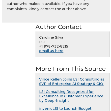
author who makes it available. If you have any
complaints, kindly contact the author above.
Author Contact
Caroline Silva
LSI
+1 978-732-8215
email us here
More From This Source
Vince Kellen Joins LSI Consulting as
SVP of Enterprise AI Strategy & CIO
LSI Consulting Recognized for
Excellence in Customer Experience
by Deep-Insight
invenioLSI to Launch Budget