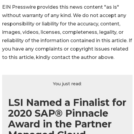
EIN Presswire provides this news content "as is"
without warranty of any kind. We do not accept any
responsibility or liability for the accuracy, content,
images, videos, licenses, completeness, legality, or
reliability of the information contained in this article. If
you have any complaints or copyright issues related
to this article, kindly contact the author above.
You just read:
LSI Named a Finalist for
2020 SAP® Pinnacle
Award in the Partner