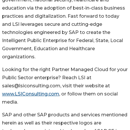
education via the adoption of best-in-class business
practices and digitalization. Fast forward to today
and LSI leverages secure and cutting-edge
technologies engineered by SAP to create the
Intelligent Public Enterprise for Federal, State, Local
Government, Education and Healthcare
organizations.
Looking for the right Partner Managed Cloud for your
Public Sector enterprise? Reach LSI at
sales@lsiconsulting.com, visit their website at
www.LSIConsulting.com
, or follow them on social
media.
SAP and other SAP products and services mentioned
herein as well as their respective logos are