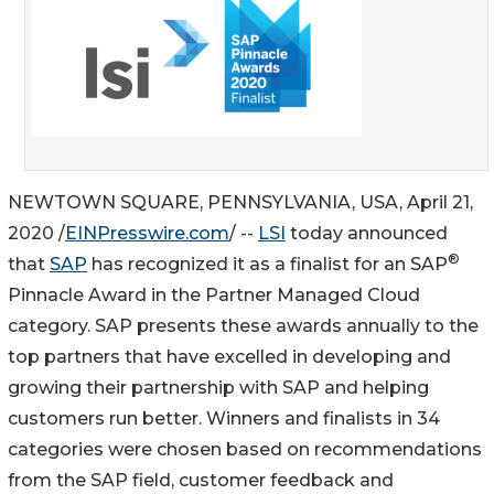
NEWTOWN SQUARE, PENNSYLVANIA, USA, April 21,
2020 /
EINPresswire.com
/ --
LSI
today announced
®
that
SAP
has recognized it as a finalist for an SAP
Pinnacle Award in the Partner Managed Cloud
category. SAP presents these awards annually to the
top partners that have excelled in developing and
growing their partnership with SAP and helping
customers run better. Winners and finalists in 34
categories were chosen based on recommendations
from the SAP field, customer feedback and