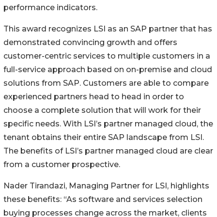
performance indicators.
This award recognizes LSI as an SAP partner that has
demonstrated convincing growth and offers
customer-centric services to multiple customers in a
full-service approach based on on-premise and cloud
solutions from SAP. Customers are able to compare
experienced partners head to head in order to
choose a complete solution that will work for their
specific needs. With LSI’s partner managed cloud, the
tenant obtains their entire SAP landscape from LSI.
The benefits of LSI’s partner managed cloud are clear
from a customer prospective.
Nader Tirandazi, Managing Partner for LSI, highlights
these benefits: “As software and services selection
buying processes change across the market, clients