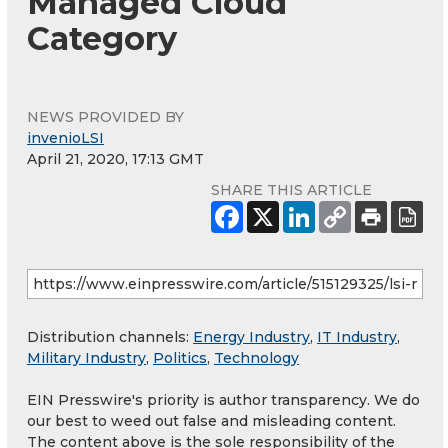
Managed Cloud
Category
NEWS PROVIDED BY
invenioLSI
April 21, 2020, 17:13 GMT
SHARE THIS ARTICLE
Distribution channels:
Energy Industry
,
IT Industry
,
Military Industry
,
Politics
,
Technology
EIN Presswire's priority is author transparency. We do
our best to weed out false and misleading content.
The content above is the sole responsibility of the