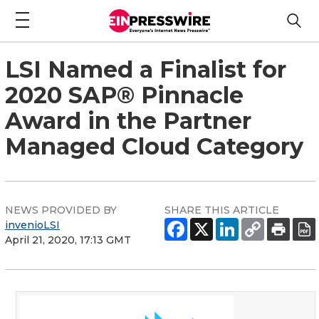
LSI Named a Finalist for
2020 SAP® Pinnacle
Award in the Partner
Managed Cloud Category
NEWS PROVIDED BY
SHARE THIS ARTICLE
invenioLSI
April 21, 2020, 17:13 GMT