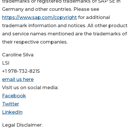
trademarks or registered trademarks of SAP SE in
Germany and other countries. Please see
https://www.sap.com/copyright
for additional
trademark information and notices. All other product
and service names mentioned are the trademarks of
their respective companies.
Caroline Silva
LSI
+1 978-732-8215
email us here
Visit us on social media:
Facebook
Twitter
LinkedIn
Legal Disclaimer: