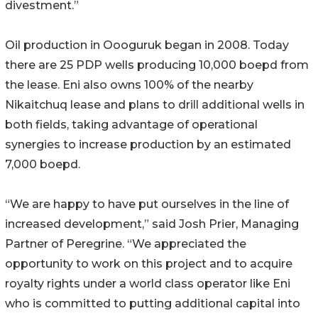
divestment.”
Oil production in Oooguruk began in 2008. Today
there are 25 PDP wells producing 10,000 boepd from
the lease. Eni also owns 100% of the nearby
Nikaitchuq lease and plans to drill additional wells in
both fields, taking advantage of operational
synergies to increase production by an estimated
7,000 boepd.
“We are happy to have put ourselves in the line of
increased development,” said Josh Prier, Managing
Partner of Peregrine. “We appreciated the
opportunity to work on this project and to acquire
royalty rights under a world class operator like Eni
who is committed to putting additional capital into