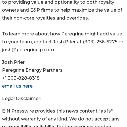
to providing value and optionality to both royalty
owners and E&P firms to help maximize the value of
their non-core royalties and overrides.
To learn more about how Peregrine might add value
to your team, contact Josh Prier at (303)-256-6275 or
josh@peregrinelp.com.
Josh Prier
Peregrine Energy Partners
+1 303-828-8318
email us here
Legal Disclaimer:
EIN Presswire provides this news content "as is"
without warranty of any kind. We do not accept any
responsibility or liability for the accuracy, content,