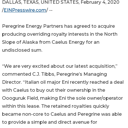
DALLAS, TEXAS, UNITED STATES, February 4, 2020
/
EINPresswire.com
/ --
Peregrine Energy Partners has agreed to acquire
producing overriding royalty interests in the North
Slope of Alaska from Caelus Energy for an
undisclosed sum.
“We are very excited about our latest acquisition,”
commented C.J. Tibbs, Peregrine’s Managing
Director. “Italian oil major Eni recently reached a deal
with Caelus to buy out their ownership in the
Oooguruk Field, making Eni the sole owner/operator
within this lease. The retained royalties quickly
became non-core to Caelus and Peregrine was able
to provide a simple and direct avenue for