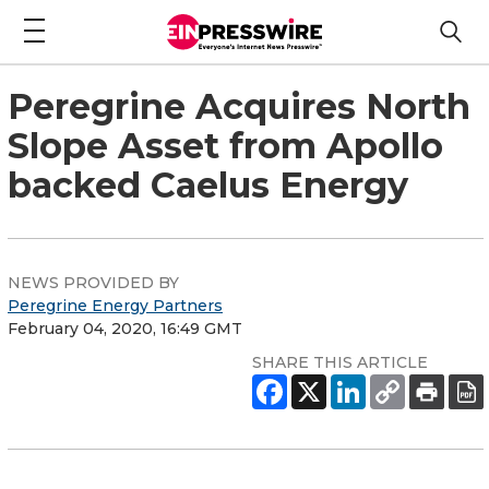
Peregrine Acquires North
Slope Asset from Apollo
backed Caelus Energy
NEWS PROVIDED BY
Peregrine Energy Partners
February 04, 2020, 16:49 GMT
SHARE THIS ARTICLE