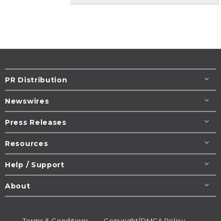
PR Distribution
Newswires
Press Releases
Resources
Help / Support
About
Terms & Conditions
Copyright/DMCA Policy