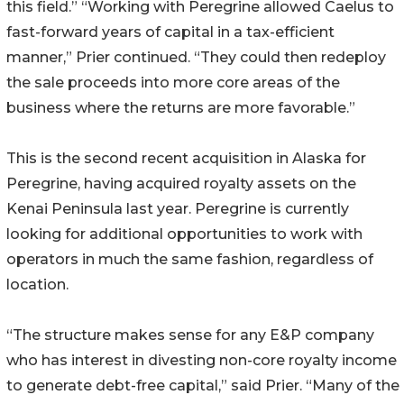
this field.” “Working with Peregrine allowed Caelus to
fast-forward years of capital in a tax-efficient
manner,” Prier continued. “They could then redeploy
the sale proceeds into more core areas of the
business where the returns are more favorable.”
This is the second recent acquisition in Alaska for
Peregrine, having acquired royalty assets on the
Kenai Peninsula last year. Peregrine is currently
looking for additional opportunities to work with
operators in much the same fashion, regardless of
location.
“The structure makes sense for any E&P company
who has interest in divesting non-core royalty income
to generate debt-free capital,” said Prier. “Many of the