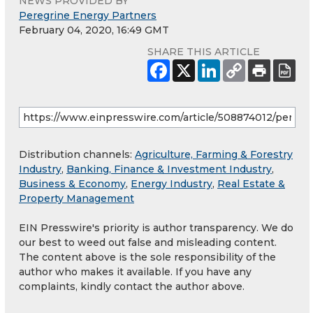
NEWS PROVIDED BY
Peregrine Energy Partners
February 04, 2020, 16:49 GMT
SHARE THIS ARTICLE
Distribution channels:
Agriculture, Farming & Forestry
Industry
,
Banking, Finance & Investment Industry
,
Business & Economy
,
Energy Industry
,
Real Estate &
Property Management
EIN Presswire's priority is author transparency. We do
our best to weed out false and misleading content.
The content above is the sole responsibility of the
author who makes it available. If you have any
complaints, kindly contact the author above.