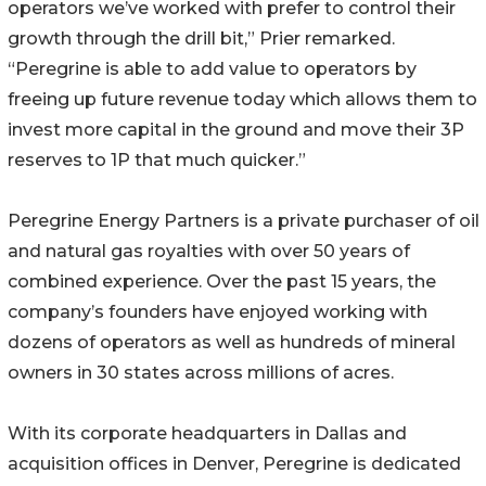
operators we’ve worked with prefer to control their
growth through the drill bit,” Prier remarked.
“Peregrine is able to add value to operators by
freeing up future revenue today which allows them to
invest more capital in the ground and move their 3P
reserves to 1P that much quicker.”
Peregrine Energy Partners is a private purchaser of oil
and natural gas royalties with over 50 years of
combined experience. Over the past 15 years, the
company’s founders have enjoyed working with
dozens of operators as well as hundreds of mineral
owners in 30 states across millions of acres.
With its corporate headquarters in Dallas and
acquisition offices in Denver, Peregrine is dedicated