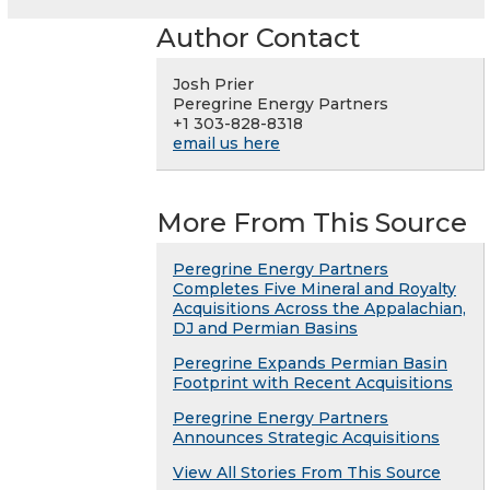
Author Contact
Josh Prier
Peregrine Energy Partners
+1 303-828-8318
email us here
More From This Source
Peregrine Energy Partners
Completes Five Mineral and Royalty
Acquisitions Across the Appalachian,
DJ and Permian Basins
Peregrine Expands Permian Basin
Footprint with Recent Acquisitions
Peregrine Energy Partners
Announces Strategic Acquisitions
View All Stories From This Source