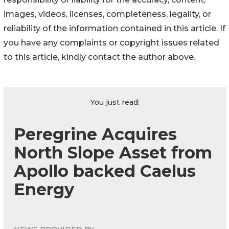
images, videos, licenses, completeness, legality, or
reliability of the information contained in this article. If
you have any complaints or copyright issues related
to this article, kindly contact the author above.
You just read:
Peregrine Acquires
North Slope Asset from
Apollo backed Caelus
Energy