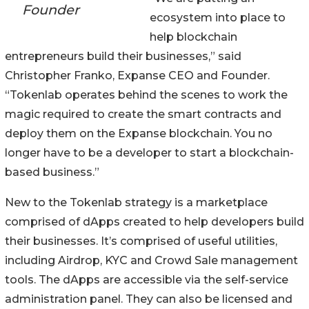
Founder
ecosystem into place to
help blockchain
entrepreneurs build their businesses,” said
Christopher Franko, Expanse CEO and Founder.
“Tokenlab operates behind the scenes to work the
magic required to create the smart contracts and
deploy them on the Expanse blockchain. You no
longer have to be a developer to start a blockchain-
based business.”
New to the Tokenlab strategy is a marketplace
comprised of dApps created to help developers build
their businesses. It’s comprised of useful utilities,
including Airdrop, KYC and Crowd Sale management
tools. The dApps are accessible via the self-service
administration panel. They can also be licensed and