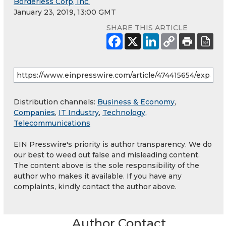
Borderless Corp, Inc.
January 23, 2019, 13:00 GMT
SHARE THIS ARTICLE
Distribution channels:
Business & Economy
,
Companies
,
IT Industry
,
Technology
,
Telecommunications
EIN Presswire's priority is author transparency. We do
our best to weed out false and misleading content.
The content above is the sole responsibility of the
author who makes it available. If you have any
complaints, kindly contact the author above.
Author Contact