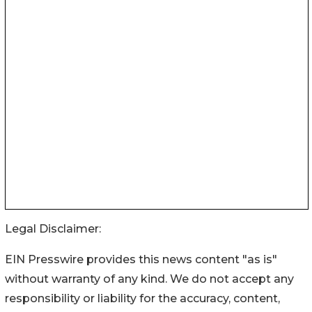
Legal Disclaimer:
EIN Presswire provides this news content "as is"
without warranty of any kind. We do not accept any
responsibility or liability for the accuracy, content,