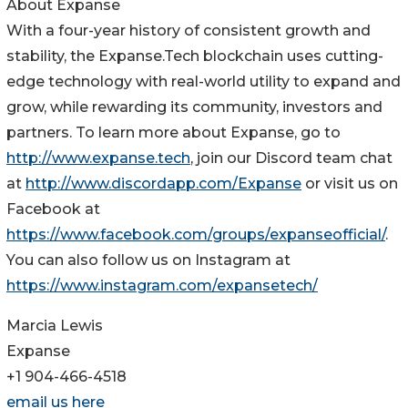
About Expanse
With a four-year history of consistent growth and
stability, the Expanse.Tech blockchain uses cutting-
edge technology with real-world utility to expand and
grow, while rewarding its community, investors and
partners. To learn more about Expanse, go to
http://www.expanse.tech
, join our Discord team chat
at
http://www.discordapp.com/Expanse
or visit us on
Facebook at
https://www.facebook.com/groups/expanseofficial/
.
You can also follow us on Instagram at
https://www.instagram.com/expansetech/
Marcia Lewis
Expanse
+1 904-466-4518
email us here