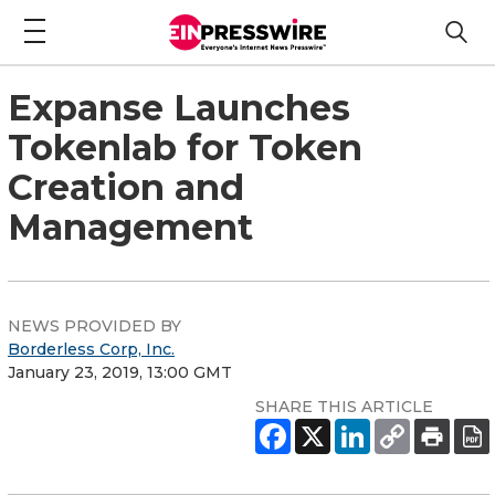
Expanse Launches
Tokenlab for Token
Creation and
Management
NEWS PROVIDED BY
Borderless Corp, Inc.
January 23, 2019, 13:00 GMT
SHARE THIS ARTICLE