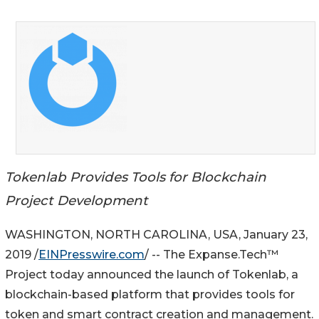
Tokenlab Provides Tools for Blockchain
Project Development
WASHINGTON, NORTH CAROLINA, USA, January 23,
2019 /
EINPresswire.com
/ -- The Expanse.Tech™
Project today announced the launch of Tokenlab, a
blockchain-based platform that provides tools for
token and smart contract creation and management.