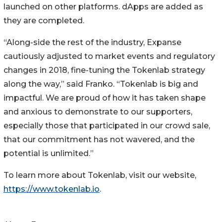
launched on other platforms. dApps are added as
they are completed.
“Along-side the rest of the industry, Expanse
cautiously adjusted to market events and regulatory
changes in 2018, fine-tuning the Tokenlab strategy
along the way,” said Franko. “Tokenlab is big and
impactful. We are proud of how it has taken shape
and anxious to demonstrate to our supporters,
especially those that participated in our crowd sale,
that our commitment has not wavered, and the
potential is unlimited.”
To learn more about Tokenlab, visit our website,
https://www.tokenlab.io
.