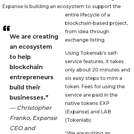
Expanse is building an ecosystem to support the
entire lifecycle of a
blockchain-based project,
from idea through
We are creating
exchange listing.
an ecosystem
Using Tokenlab’s self-
to help
service features, it takes
blockchain
only about 20 minutes and
entrepreneurs
six easy steps to mint a
build their
token. Fees for using the
service are paid in the
businesses.”
native tokens EXP
— Christopher
(Expanse) and LAB
Franko, Expanse
(Tokenlab).
CEO and
“We are putting an