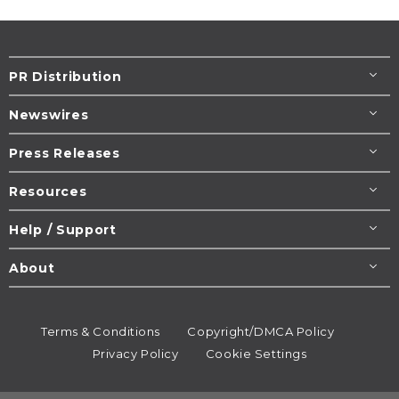
PR Distribution
Newswires
Press Releases
Resources
Help / Support
About
Terms & Conditions
Copyright/DMCA Policy
Privacy Policy
Cookie Settings