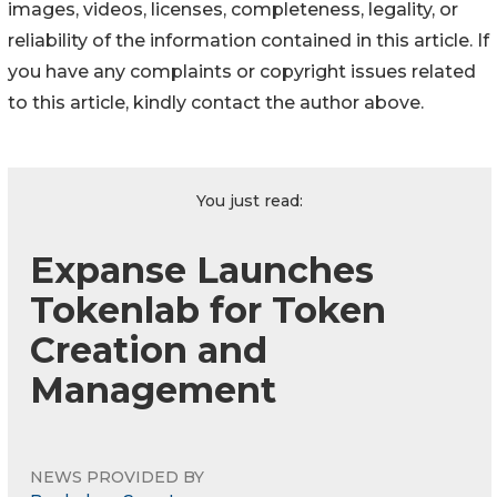
images, videos, licenses, completeness, legality, or
reliability of the information contained in this article. If
you have any complaints or copyright issues related
to this article, kindly contact the author above.
You just read:
Expanse Launches
Tokenlab for Token
Creation and
Management
NEWS PROVIDED BY