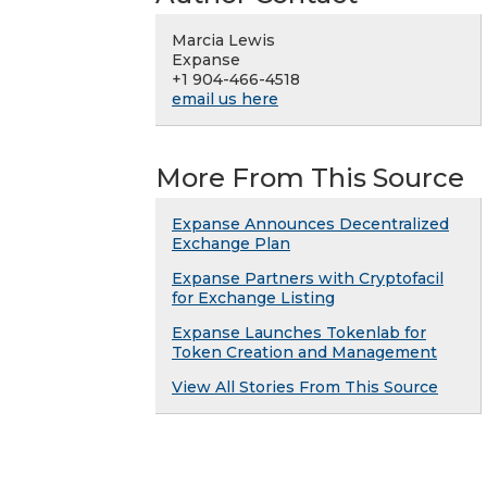
Marcia Lewis
Expanse
+1 904-466-4518
email us here
More From This Source
Expanse Announces Decentralized
Exchange Plan
Expanse Partners with Cryptofacil
for Exchange Listing
Expanse Launches Tokenlab for
Token Creation and Management
View All Stories From This Source