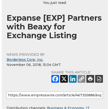
You just read:
Expanse [EXP] Partners
with Beaxy for
Exchange Listing
NEWS PROVIDED BY
Borderless Corp, Inc.
November 06, 2018, 15:04 GMT
SHARE THIS ARTICLE
Distribution channels:
Business & Economy
,
IT