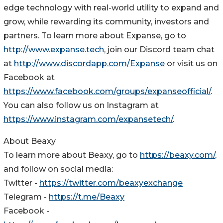
edge technology with real-world utility to expand and
grow, while rewarding its community, investors and
partners. To learn more about Expanse, go to
http://www.expanse.tech
, join our Discord team chat
at
http://www.discordapp.com/Expanse
or visit us on
Facebook at
https://www.facebook.com/groups/expanseofficial/
.
You can also follow us on Instagram at
https://www.instagram.com/expansetech/
.
About Beaxy
To learn more about Beaxy, go to
https://beaxy.com/
,
and follow on social media:
Twitter -
https://twitter.com/beaxyexchange
Telegram -
https://t.me/Beaxy
Facebook -