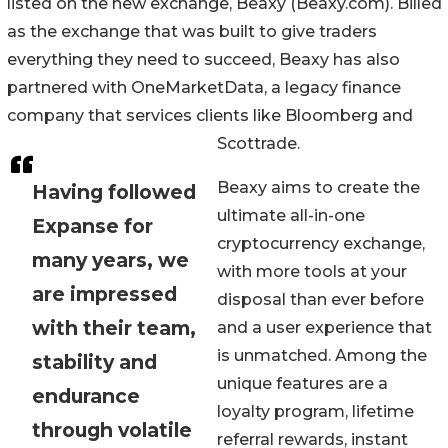
listed on the new exchange, Beaxy (Beaxy.com). Billed
as the exchange that was built to give traders
everything they need to succeed, Beaxy has also
partnered with OneMarketData, a legacy finance
company that services clients like Bloomberg and
Scottrade.
Beaxy aims to create the
Having followed
ultimate all-in-one
Expanse for
cryptocurrency exchange,
many years, we
with more tools at your
are impressed
disposal than ever before
with their team,
and a user experience that
is unmatched. Among the
stability and
unique features are a
endurance
loyalty program, lifetime
through volatile
referral rewards, instant