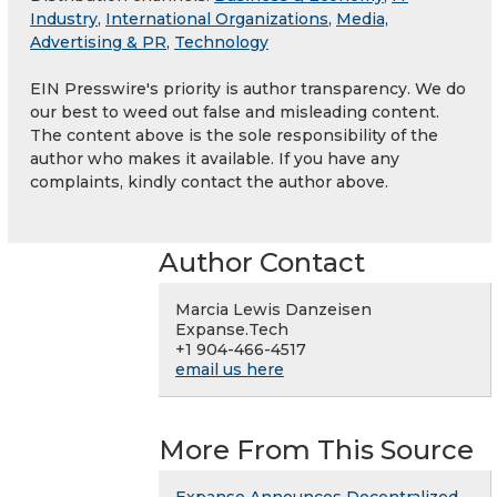
Industry
,
International Organizations
,
Media,
Advertising & PR
,
Technology
EIN Presswire's priority is author transparency. We do
our best to weed out false and misleading content.
The content above is the sole responsibility of the
author who makes it available. If you have any
complaints, kindly contact the author above.
Author Contact
Marcia Lewis Danzeisen
Expanse.Tech
+1 904-466-4517
email us here
More From This Source