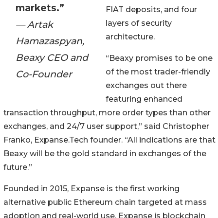
markets.”
FIAT deposits, and four
— Artak
layers of security
architecture.
Hamazaspyan,
Beaxy CEO and
“Beaxy promises to be one
of the most trader-friendly
Co-Founder
exchanges out there
featuring enhanced
transaction throughput, more order types than other
exchanges, and 24/7 user support,” said Christopher
Franko, Expanse.Tech founder. “All indications are that
Beaxy will be the gold standard in exchanges of the
future.”
Founded in 2015, Expanse is the first working
alternative public Ethereum chain targeted at mass
adoption and real-world use. Expanse is blockchain