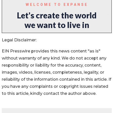
Legal Disclaimer:
EIN Presswire provides this news content "as is"
without warranty of any kind. We do not accept any
responsibility or liability for the accuracy, content,
images, videos, licenses, completeness, legality, or
reliability of the information contained in this article. If
you have any complaints or copyright issues related
to this article, kindly contact the author above.