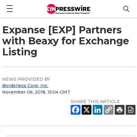
Expanse [EXP] Partners
with Beaxy for Exchange
Listing
NEWS PROVIDED BY
Borderless Corp, Inc.
November 06, 2018, 15:04 GMT
SHARE THIS ARTICLE