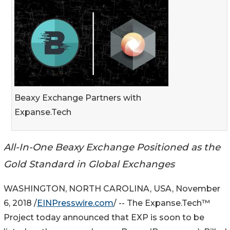
Beaxy Exchange Partners with
Expanse.Tech
All-In-One Beaxy Exchange Positioned as the
Gold Standard in Global Exchanges
WASHINGTON, NORTH CAROLINA, USA, November
6, 2018 /
EINPresswire.com
/ -- The Expanse.Tech™
Project today announced that EXP is soon to be