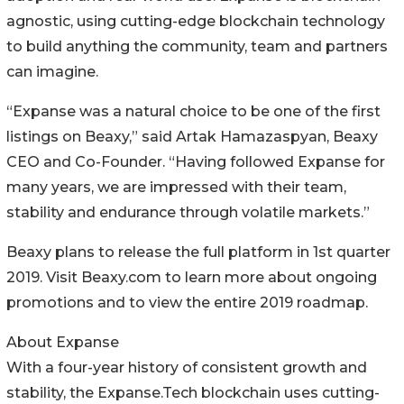
agnostic, using cutting-edge blockchain technology
to build anything the community, team and partners
can imagine.
“Expanse was a natural choice to be one of the first
listings on Beaxy,” said Artak Hamazaspyan, Beaxy
CEO and Co-Founder. “Having followed Expanse for
many years, we are impressed with their team,
stability and endurance through volatile markets.”
Beaxy plans to release the full platform in 1st quarter
2019. Visit Beaxy.com to learn more about ongoing
promotions and to view the entire 2019 roadmap.
About Expanse
With a four-year history of consistent growth and
stability, the Expanse.Tech blockchain uses cutting-