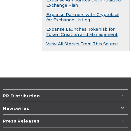
Expanse Announces Decentralized
Exchange Plan
Expanse Partners with Cryptofacil
for Exchange Listing
Expanse Launches Tokenlab for
Token Creation and Management
View All Stories From This Source
PR Distribution
Newswires
Press Releases