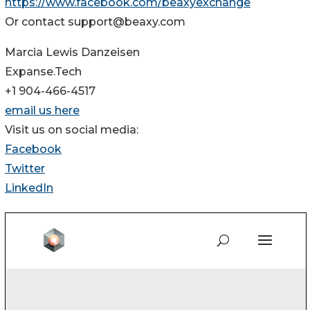
https://www.facebook.com/beaxyexchange
Or contact support@beaxy.com
Marcia Lewis Danzeisen
Expanse.Tech
+1 904-466-4517
email us here
Visit us on social media:
Facebook
Twitter
LinkedIn