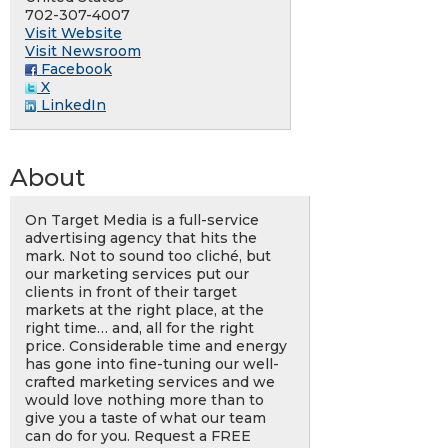
702-307-4007
Visit Website
Visit Newsroom
Facebook
X
LinkedIn
About
On Target Media is a full-service
advertising agency that hits the
mark. Not to sound too cliché, but
our marketing services put our
clients in front of their target
markets at the right place, at the
right time… and, all for the right
price. Considerable time and energy
has gone into fine-tuning our well-
crafted marketing services and we
would love nothing more than to
give you a taste of what our team
can do for you. Request a FREE