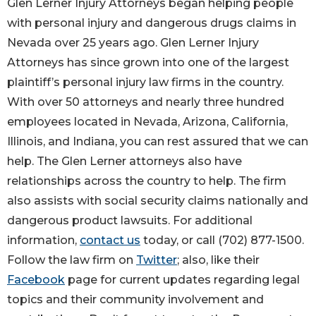
Glen Lerner Injury Attorneys began helping people
with personal injury and dangerous drugs claims in
Nevada over 25 years ago. Glen Lerner Injury
Attorneys has since grown into one of the largest
plaintiff’s personal injury law firms in the country.
With over 50 attorneys and nearly three hundred
employees located in Nevada, Arizona, California,
Illinois, and Indiana, you can rest assured that we can
help. The Glen Lerner attorneys also have
relationships across the country to help. The firm
also assists with social security claims nationally and
dangerous product lawsuits. For additional
information,
contact us
today, or call (702) 877-1500.
Follow the law firm on
Twitter
; also, like their
Facebook
page for current updates regarding legal
topics and their community involvement and