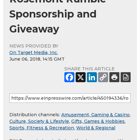
Sponsorship and
Giveaway
NEWS PROVIDED BY
On Target Media, Inc.
June 06, 2018, 14:15 GMT
SHARE THIS ARTICLE
Distribution channels:
Amusement, Gaming & Casino
,
Culture, Society & Lifestyle
,
Gifts, Games & Hobbies
,
Sports, Fitness & Recreation
,
World & Regional