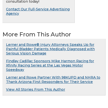
consultation today!
Contact Our Full-Service Advertising
Agency
More From This Author
Lerner and Rowe® Injury Attorneys Speaks Up for
Painful Bladder Patients Medically Diagnosed with
Serious Vision Damage
Findlay Cadillac Sponsors Mike Harmon Racing for
Xfinity Racing Series at the Las Vegas Motor
Speedway
Lerner and Rowe Partner With 98KUPD and NHRA to
Thank Arizona First Responders for Their Service
View All Stories From This Author