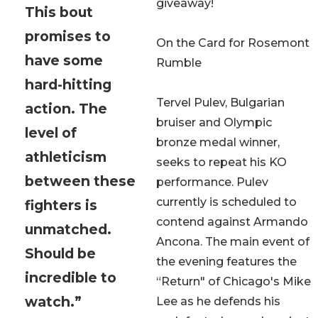
giveaway!
This bout
promises to
On the Card for Rosemont
have some
Rumble
hard-hitting
Tervel Pulev, Bulgarian
action. The
bruiser and Olympic
level of
bronze medal winner,
athleticism
seeks to repeat his KO
between these
performance. Pulev
currently is scheduled to
fighters is
contend against Armando
unmatched.
Ancona. The main event of
Should be
the evening features the
incredible to
“Return" of Chicago's Mike
watch.”
Lee as he defends his