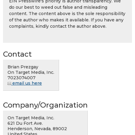
EIN Presswire's priority is author transparency. We
do our best to weed out false and misleading
content. The content above is the sole responsibility
of the author who makes it available. If you have any
complaints, kindly contact the author above.
Contact
Brian Prezgay
On Target Media, Inc.
7023074007
email us here
Company/Organization
On Target Media, Inc.
621 Du Fort Ave.
Henderson, Nevada, 89002
United States