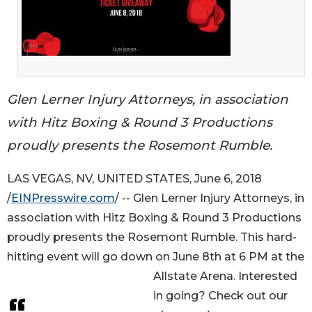
Glen Lerner Injury Attorneys, in association
with Hitz Boxing & Round 3 Productions
proudly presents the Rosemont Rumble.
LAS VEGAS, NV, UNITED STATES, June 6, 2018
/
EINPresswire.com
/ -- Glen Lerner Injury Attorneys, in
association with Hitz Boxing & Round 3 Productions
proudly presents the Rosemont Rumble. This hard-
hitting event will go down on June 8th at 6 PM at the
Allstate Arena. Interested
in going? Check out our