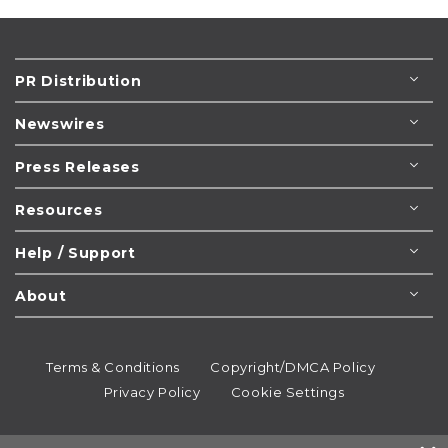
PR Distribution
Newswires
Press Releases
Resources
Help / Support
About
Terms & Conditions
Copyright/DMCA Policy
Privacy Policy
Cookie Settings
© 1995-2026
Newsmatics
Inc. dba EIN Presswire.