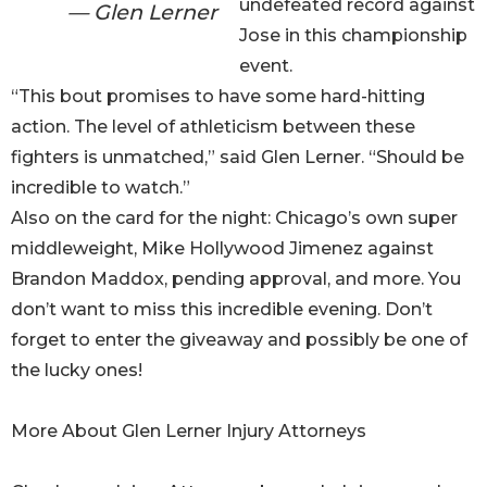
undefeated record against
— Glen Lerner
Jose in this championship
event.
“This bout promises to have some hard-hitting
action. The level of athleticism between these
fighters is unmatched,” said Glen Lerner. “Should be
incredible to watch.”
Also on the card for the night: Chicago’s own super
middleweight, Mike Hollywood Jimenez against
Brandon Maddox, pending approval, and more. You
don’t want to miss this incredible evening. Don’t
forget to enter the giveaway and possibly be one of
the lucky ones!
More About Glen Lerner Injury Attorneys