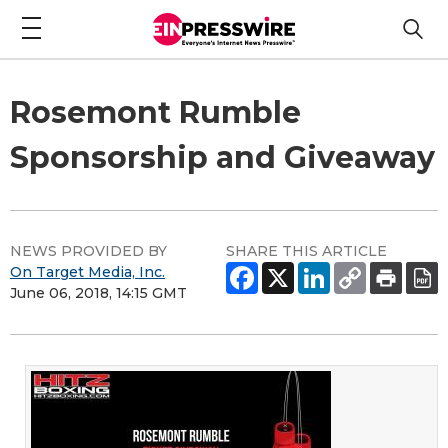
Rosemont Rumble
Sponsorship and Giveaway
NEWS PROVIDED BY
SHARE THIS ARTICLE
On Target Media, Inc.
June 06, 2018, 14:15 GMT