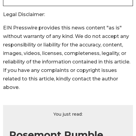
Legal Disclaimer:
EIN Presswire provides this news content "as is"
without warranty of any kind. We do not accept any
responsibility or liability for the accuracy, content,
images, videos, licenses, completeness, legality, or
reliability of the information contained in this article.
If you have any complaints or copyright issues
related to this article, kindly contact the author
above.
You just read:
Rosemont Rumble