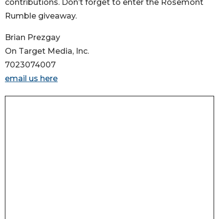
contributions. Don’t forget to enter the Rosemont
Rumble giveaway.
Brian Prezgay
On Target Media, Inc.
7023074007
email us here