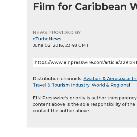
Film for Caribbean
NEWS PROVIDED BY
eTurboNews
June 02, 2016, 23:48 GMT
Distribution channels:
Aviation & Aerospace In
Travel & Tourism Industry
,
World & Regional
EIN Presswire's priority is author transparenc
content above is the sole responsibility of the
contact the author above.