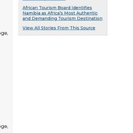
African Tourism Board Identifies
Namibia as Africa’s Most Authentic
and Demanding Tourism Destination
View All Stories From This Source
oge,
oge,