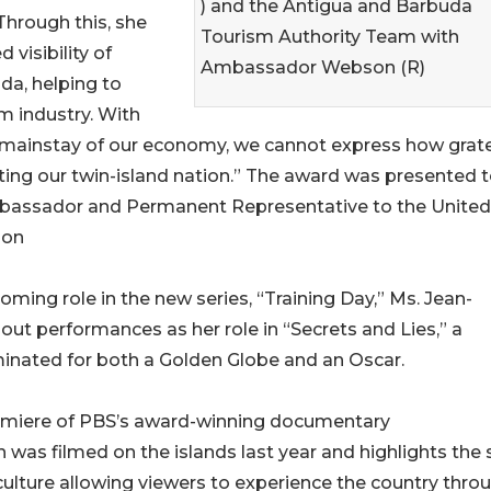
) and the Antigua and Barbuda
Through this, she
Tourism Authority Team with
d visibility of
Ambassador Webson (R)
da, helping to
m industry. With
 mainstay of our economy, we cannot express how grate
oting our twin-island nation.” The award was presented 
bassador and Permanent Representative to the United
son
oming role in the new series, “Training Day,” Ms. Jean-
out performances as her role in “Secrets and Lies,” a
nated for both a Golden Globe and an Oscar.
remiere of PBS’s award-winning documentary
was filmed on the islands last year and highlights the 
lture allowing viewers to experience the country thro