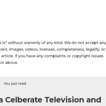
 is" without warranty of any kind. We do not accept an
ontent, images, videos, licenses, completeness, legality, or
s article. If you have any complaints or copyright issues
hor above.
You just read:
 Celberate Television and