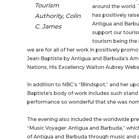
Tourism
around the world. 
Authority, Colin
has positively raise
Antigua and Barbu
C. James
support our touris
tourism being the
we are for all of her work in positively prom
Jean-Baptiste by Antigua and Barbuda’s Am
Nations, His Excellency Walton Aubrey Web
In addition to NBC’s “Blindspot,” and her upc
Baptiste’s body of work includes such stand 
performance so wonderful that she was nomi
The evening also included the worldwide p
“Music Voyager: Antigua and Barbuda,” which 
of Antigua and Barbuda through music and cu