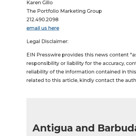
Karen Gillo
The Portfolio Marketing Group
212.490.2098
email us here
Legal Disclaimer:
EIN Presswire provides this news content "as
responsibility or liability for the accuracy, c
reliability of the information contained in thi
related to this article, kindly contact the aut
Antigua and Barbuda