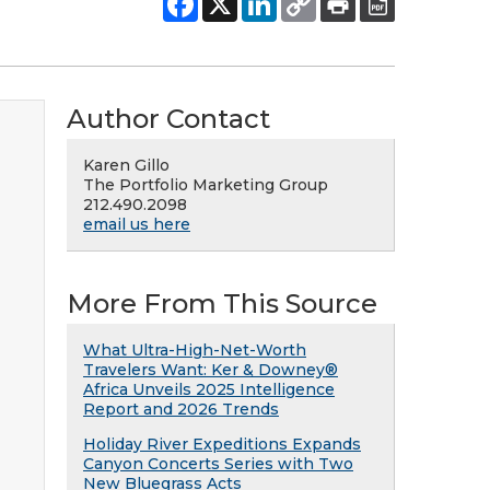
Author Contact
Karen Gillo
The Portfolio Marketing Group
212.490.2098
email us here
More From This Source
What Ultra-High-Net-Worth
Travelers Want: Ker & Downey®
Africa Unveils 2025 Intelligence
Report and 2026 Trends
Holiday River Expeditions Expands
Canyon Concerts Series with Two
New Bluegrass Acts