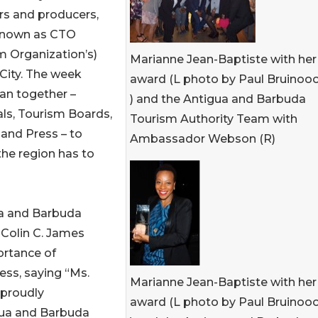
ors and producers,
 known as CTO
m Organization’s)
Marianne Jean-Baptiste with her
City. The week
award (L photo by Paul Bruinoo
an together –
) and the Antigua and Barbuda
ls, Tourism Boards,
Tourism Authority Team with
 and Press – to
Ambassador Webson (R)
the region has to
a and Barbuda
 Colin C. James
ortance of
ess, saying “Ms.
Marianne Jean-Baptiste with her
 proudly
award (L photo by Paul Bruinoo
gua and Barbuda