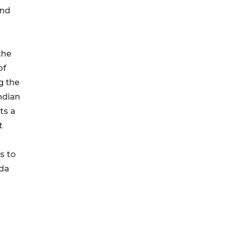
and
the
of
g the
Indian
ts a
t
s to
uda