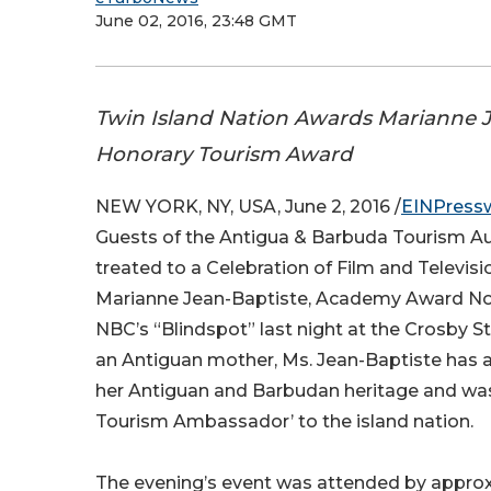
June 02, 2016, 23:48 GMT
Twin Island Nation Awards Marianne 
Honorary Tourism Award
NEW YORK, NY, USA, June 2, 2016 /
EINPress
Guests of the Antigua & Barbuda Tourism Au
treated to a Celebration of Film and Televisi
Marianne Jean-Baptiste, Academy Award No
NBC’s “Blindspot” last night at the Crosby St
an Antiguan mother, Ms. Jean-Baptiste has
her Antiguan and Barbudan heritage and w
Tourism Ambassador’ to the island nation.
The evening’s event was attended by approx