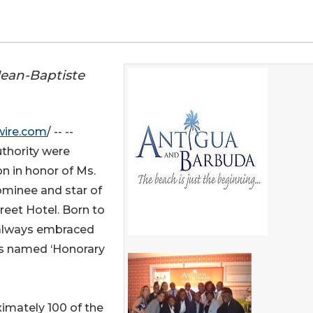
Jean-Baptiste
wire.com
/ -- --
thority were
on in honor of Ms.
minee and star of
reet Hotel. Born to
 always embraced
as named ‘Honorary
imately 100 of the