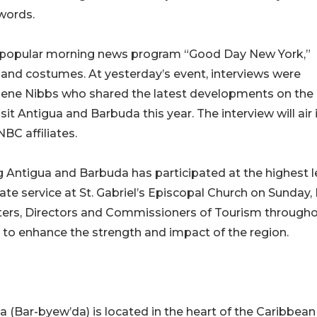
 words.
 popular morning news program “Good Day New York,”
and costumes. At yesterday’s event, interviews were
lene Nibbs who shared the latest developments on the
sit Antigua and Barbuda this year. The interview will air 
BC affiliates.
ng Antigua and Barbuda has participated at the highest l
ate service at St. Gabriel’s Episcopal Church on Sunday,
sters, Directors and Commissioners of Tourism through
 to enhance the strength and impact of the region.
(Bar-byew’da) is located in the heart of the Caribbean