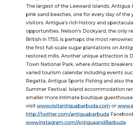
The largest of the Leeward Islands, Antigua
pink sand beaches, one for every day of the y
visitors. Antigua’s rich history and spectacu
opportunities. Nelson’s Dockyard, the only 
British in 1755, is perhaps the most renowned 
the first full-scale sugar plantations on Anti
restored mills. Another unique attraction is De
Town National Park, where Atlantic breakers
varied tourism calendar including events suc
Regatta, Antigua Sports Fishing and also th
Summer Festival. Island accommodation range
smaller more intimate boutique guesthouse
visit
www.visitantiguabarbuda.com
or
www.a
http://twitter.com/antiguabarbuda
Faceboo
www.instagram.com/AntiguaandBarbuda