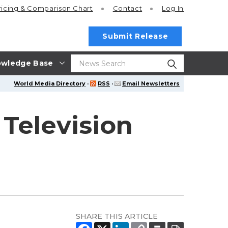
ricing
& Comparison Chart
Contact
Log In
Submit Release
wledge Base
World Media Directory
·
RSS
·
Email Newsletters
Television
SHARE THIS ARTICLE