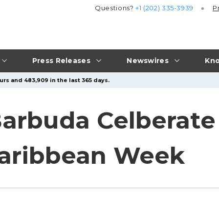
Questions?
+1 (202) 335-3939
P
Press Releases
Newswires
Kno
urs and 483,909 in the last 365 days.
arbuda Celberate 
Caribbean Week