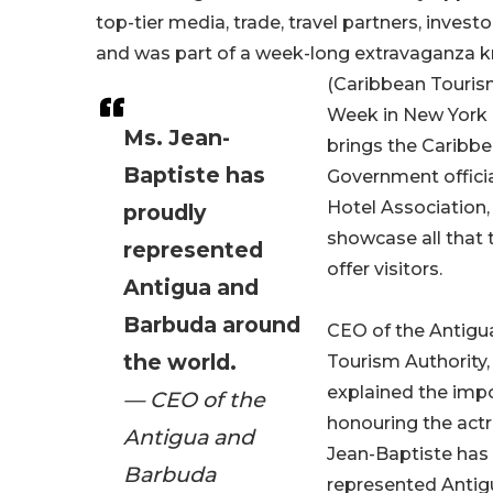
top-tier media, trade, travel partners, invest
and was part of a week-long extravaganza
(Caribbean Touris
Week in New York 
Ms. Jean-
brings the Caribbe
Baptiste has
Government officia
Hotel Association,
proudly
showcase all that 
represented
offer visitors.
Antigua and
Barbuda around
CEO of the Antigu
the world.
Tourism Authority,
explained the imp
— CEO of the
honouring the actr
Antigua and
Jean-Baptiste has
Barbuda
represented Anti