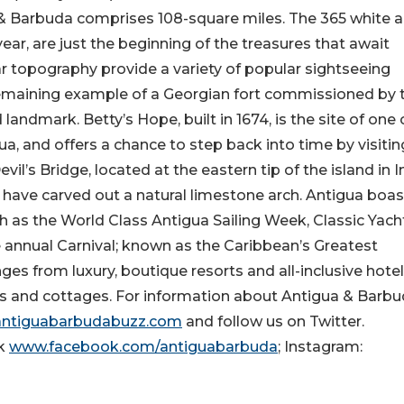
 & Barbuda comprises 108-square miles. The 365 white 
ear, are just the beginning of the treasures that await
lar topography provide a variety of popular sightseeing
remaining example of a Georgian fort commissioned by 
landmark. Betty’s Hope, built in 1674, is the site of one 
gua, and offers a chance to step back into time by visitin
vil’s Bridge, located at the eastern tip of the island in 
 have carved out a natural limestone arch. Antigua boas
h as the World Class Antigua Sailing Week, Classic Yach
e annual Carnival; known as the Caribbean’s Greatest
s from luxury, boutique resorts and all-inclusive hotel
s and cottages. For information about Antigua & Barb
ntiguabarbudabuzz.com
and follow us on Twitter.
k
www.facebook.com/antiguabarbuda
; Instagram: