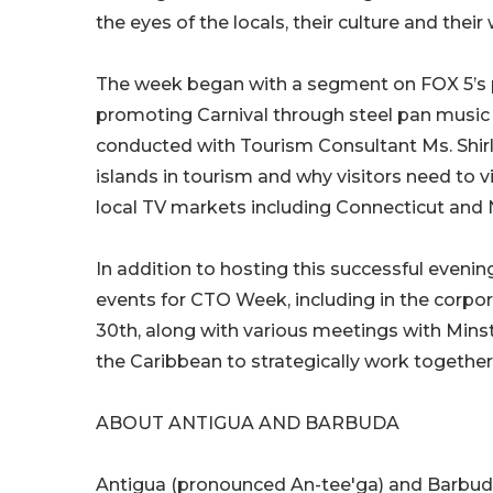
the eyes of the locals, their culture and their
The week began with a segment on FOX 5’s
promoting Carnival through steel pan music 
conducted with Tourism Consultant Ms. Shir
islands in tourism and why visitors need to vi
local TV markets including Connecticut and N
In addition to hosting this successful eveni
events for CTO Week, including in the corpor
30th, along with various meetings with Min
the Caribbean to strategically work together
ABOUT ANTIGUA AND BARBUDA
Antigua (pronounced An-tee'ga) and Barbuda 