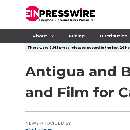
About
Pricing
Distribution
There were 2,163 press releases posted in the last 24 ho
Antigua and B
and Film for 
NEWS PROVIDED BY
eTurboNews