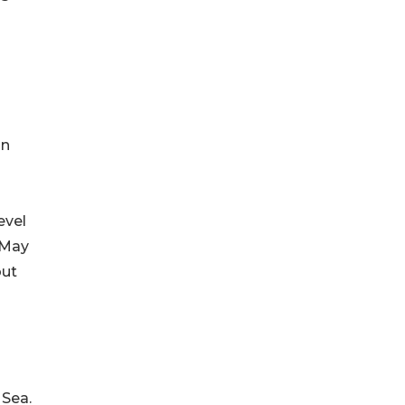
in
evel
 May
out
 Sea.