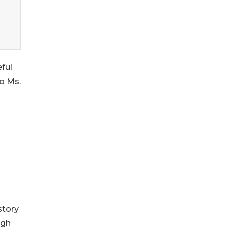
ful
to Ms.
story
ugh