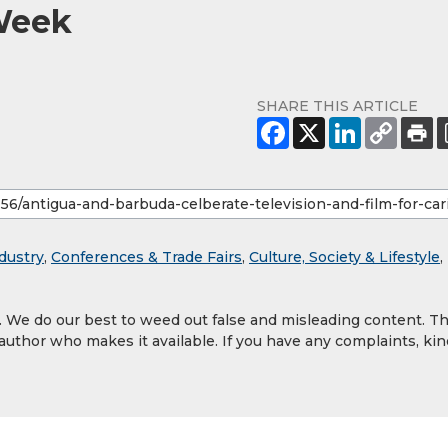
 Week
SHARE THIS ARTICLE
dustry
,
Conferences & Trade Fairs
,
Culture, Society & Lifestyle
,
y. We do our best to weed out false and misleading content. T
 author who makes it available. If you have any complaints, kin