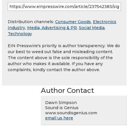
Distribution channels:
Consumer Goods
,
Electronics
Industry
,
Media, Advertising & PR
,
Social Media
,
Technology
EIN Presswire's priority is author transparency. We do
our best to weed out false and misleading content.
The content above is the sole responsibility of the
author who makes it available. If you have any
complaints, kindly contact the author above.
Author Contact
Dawn Simpson
Sound is Genius
www.soundisgenius.com
email us here