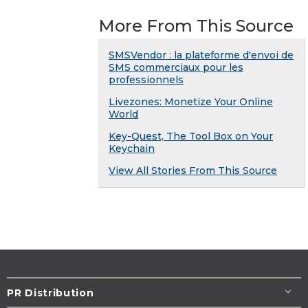
More From This Source
SMSVendor : la plateforme d'envoi de
SMS commerciaux pour les
professionnels
Livezones: Monetize Your Online
World
Key-Quest, The Tool Box on Your
Keychain
View All Stories From This Source
PR Distribution