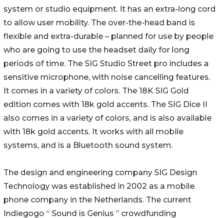
system or studio equipment. It has an extra-long cord
to allow user mobility. The over-the-head band is
flexible and extra-durable – planned for use by people
who are going to use the headset daily for long
periods of time. The SIG Studio Street pro includes a
sensitive microphone, with noise cancelling features.
It comes in a variety of colors. The 18K SIG Gold
edition comes with 18k gold accents. The SIG Dice II
also comes in a variety of colors, and is also available
with 18k gold accents. It works with all mobile
systems, and is a Bluetooth sound system.
The design and engineering company SIG Design
Technology was established in 2002 as a mobile
phone company in the Netherlands. The current
Indiegogo “ Sound is Genius ” crowdfunding