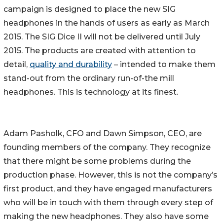
campaign is designed to place the new SIG
headphones in the hands of users as early as March
2015. The SIG Dice II will not be delivered until July
2015. The products are created with attention to
detail,
quality and durability
– intended to make them
stand-out from the ordinary run-of-the mill
headphones. This is technology at its finest.
Adam Pasholk, CFO and Dawn Simpson, CEO, are
founding members of the company. They recognize
that there might be some problems during the
production phase. However, this is not the company’s
first product, and they have engaged manufacturers
who will be in touch with them through every step of
making the new headphones. They also have some