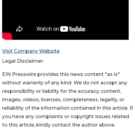
Visit Company Website
Legal Disclaimer:
EIN Presswire provides this news content "as is"
without warranty of any kind. We do not accept any
responsibility or liability for the accuracy, content,
images, videos, licenses, completeness, legality, or
reliability of the information contained in this article. If
you have any complaints or copyright issues related
to this article, kindly contact the author above.