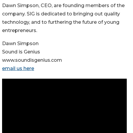
Dawn Simpson, CEO, are founding members of the
company. SIG is dedicated to bringing out quality
technology, and to furthering the future of young
entrepreneurs.
Dawn Simpson
Sound is Genius
www.soundisgenius.com
email us here