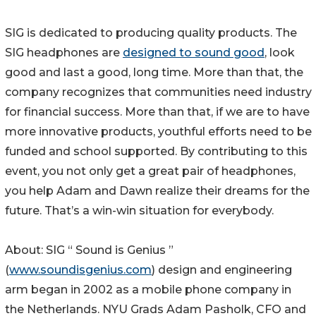
SIG is dedicated to producing quality products. The
SIG headphones are
designed to sound good
, look
good and last a good, long time. More than that, the
company recognizes that communities need industry
for financial success. More than that, if we are to have
more innovative products, youthful efforts need to be
funded and school supported. By contributing to this
event, you not only get a great pair of headphones,
you help Adam and Dawn realize their dreams for the
future. That’s a win-win situation for everybody.
About: SIG “ Sound is Genius ”
(
www.soundisgenius.com
) design and engineering
arm began in 2002 as a mobile phone company in
the Netherlands. NYU Grads Adam Pasholk, CFO and