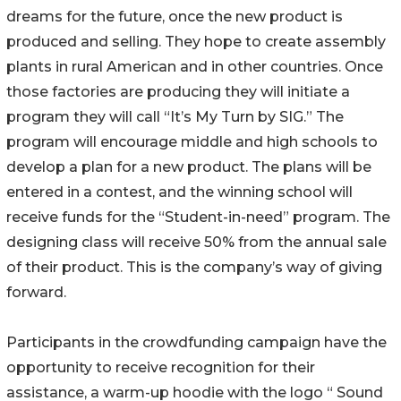
dreams for the future, once the new product is
produced and selling. They hope to create assembly
plants in rural American and in other countries. Once
those factories are producing they will initiate a
program they will call “It’s My Turn by SIG.” The
program will encourage middle and high schools to
develop a plan for a new product. The plans will be
entered in a contest, and the winning school will
receive funds for the “Student-in-need” program. The
designing class will receive 50% from the annual sale
of their product. This is the company’s way of giving
forward.
Participants in the crowdfunding campaign have the
opportunity to receive recognition for their
assistance, a warm-up hoodie with the logo “ Sound