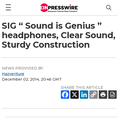
SIG “ Sound is Genius ”
headphones, Clear Sound,
Sturdy Construction
NEWS PROVIDED BY
Hazventure
December 02, 2014, 20:46 GMT
SHARE THIS ARTICLE