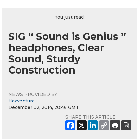
You just read:
SIG “ Sound is Genius ”
headphones, Clear
Sound, Sturdy
Construction
NEWS PROVIDED BY
Hazventure
December 02, 2014, 20:46 GMT
SHARE THIS ARTICLE