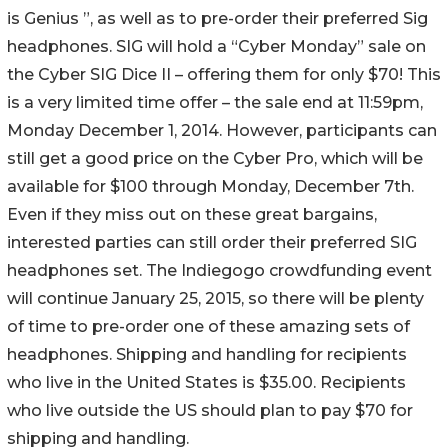
is Genius ”, as well as to pre-order their preferred Sig
headphones. SIG will hold a “Cyber Monday” sale on
the Cyber SIG Dice II – offering them for only $70! This
is a very limited time offer – the sale end at 11:59pm,
Monday December 1, 2014. However, participants can
still get a good price on the Cyber Pro, which will be
available for $100 through Monday, December 7th.
Even if they miss out on these great bargains,
interested parties can still order their preferred SIG
headphones set. The Indiegogo crowdfunding event
will continue January 25, 2015, so there will be plenty
of time to pre-order one of these amazing sets of
headphones. Shipping and handling for recipients
who live in the United States is $35.00. Recipients
who live outside the US should plan to pay $70 for
shipping and handling.