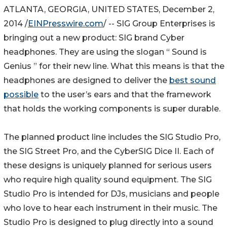
ATLANTA, GEORGIA, UNITED STATES, December 2,
2014 /
EINPresswire.com
/ -- SIG Group Enterprises is
bringing out a new product: SIG brand Cyber
headphones. They are using the slogan “ Sound is
Genius ” for their new line. What this means is that the
headphones are designed to deliver the
best sound
possible
to the user’s ears and that the framework
that holds the working components is super durable.
The planned product line includes the SIG Studio Pro,
the SIG Street Pro, and the CyberSIG Dice II. Each of
these designs is uniquely planned for serious users
who require high quality sound equipment. The SIG
Studio Pro is intended for DJs, musicians and people
who love to hear each instrument in their music. The
Studio Pro is designed to plug directly into a sound