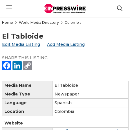
Home
World Media Directory
Colombia
El Tabloide
Edit Media Listing
Add Media Listing
SHARE THIS LISTING
Media Name
El Tabloide
Media Type
Newspaper
Language
Spanish
Location
Colombia
Website