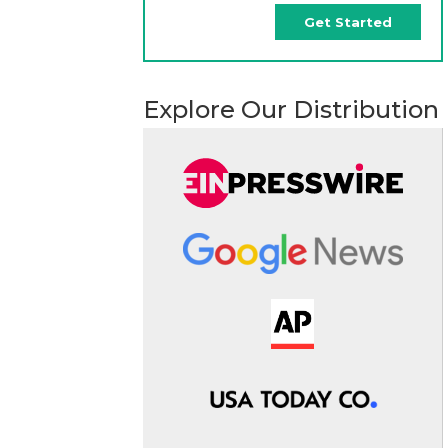
Get Started
Explore Our Distribution