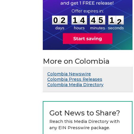
0
2
1
4
4
5
1
:
:
0
2
1
4
4
5
1
1
2
days
hours
minutes
seconds
More on Colombia
Colombia Newswire
Colombia Press Releases
Colombia Media Directory
Got News to Share?
Reach this Media Directory with
any EIN Presswire package.