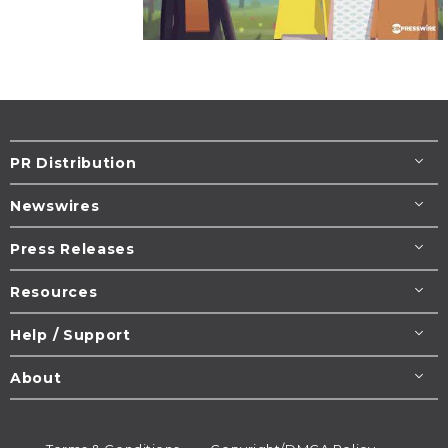
PR Distribution
Newswires
Press Releases
Resources
Help / Support
About