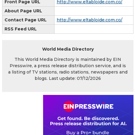
Front Page URL
http://www.eltabloide.com.co/
About Page URL
Contact Page URL
http://www.eltabloide.com.co/
RSS Feed URL
World Media Directory
This World Media Directory is maintained by EIN
Presswire, a press release distribution service, and is
a listing of TV stations, radio stations, newspapers and
blogs. Last update: 07/12/2026