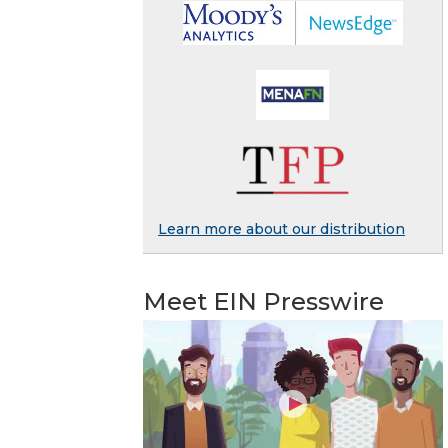
Learn more about our distribution
Meet EIN Presswire