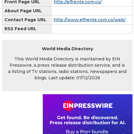
Front Page URL
http://elfrente.com.co/
About Page URL
Contact Page URL
http://www.elfrente.com.co/web/
RSS Feed URL
World Media Directory
This World Media Directory is maintained by EIN
Presswire, a press release distribution service, and is
a listing of TV stations, radio stations, newspapers and
blogs. Last update: 07/12/2026