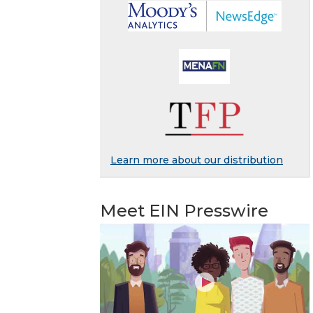
Learn more about our distribution
Meet EIN Presswire