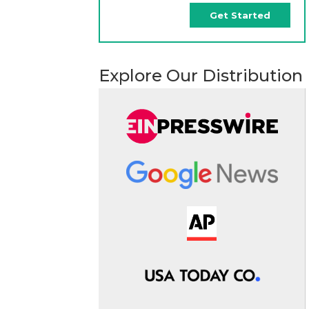
Get Started
Explore Our Distribution