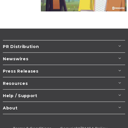
PR Distribution
Newswires
Press Releases
Resources
Help / Support
About