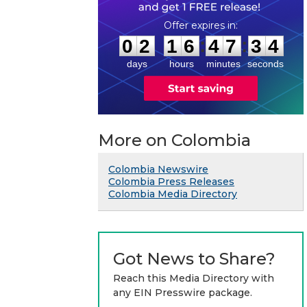
0
2
1
6
4
7
3
3
:
:
0
2
1
6
4
7
3
4
days
hours
minutes
seconds
More on Colombia
Colombia Newswire
Colombia Press Releases
Colombia Media Directory
Got News to Share?
Reach this Media Directory with
any EIN Presswire package.