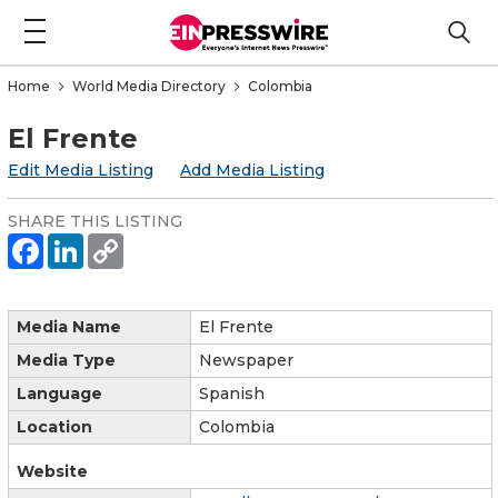
Home
World Media Directory
Colombia
El Frente
Edit Media Listing
Add Media Listing
SHARE THIS LISTING
Media Name
El Frente
Media Type
Newspaper
Language
Spanish
Location
Colombia
Website