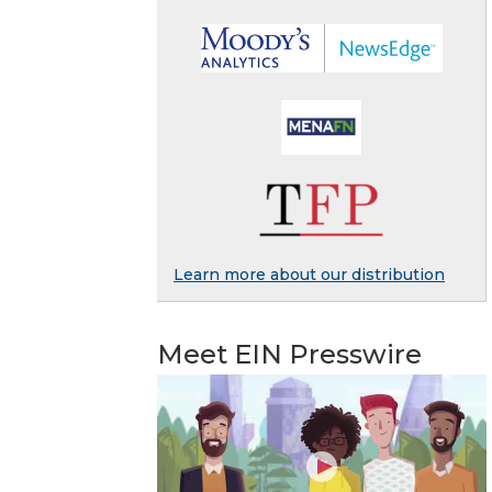
Learn more about our distribution
Meet EIN Presswire