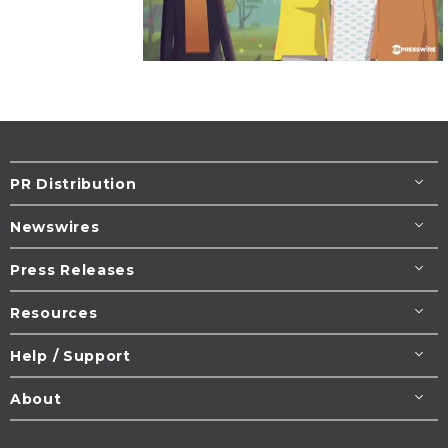
PR Distribution
Newswires
Press Releases
Resources
Help / Support
About