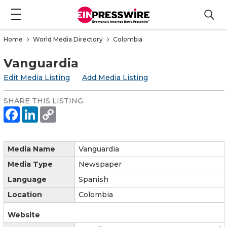
Home
World Media Directory
Colombia
Vanguardia
Edit Media Listing
Add Media Listing
SHARE THIS LISTING
Media Name
Vanguardia
Media Type
Newspaper
Language
Spanish
Location
Colombia
Website