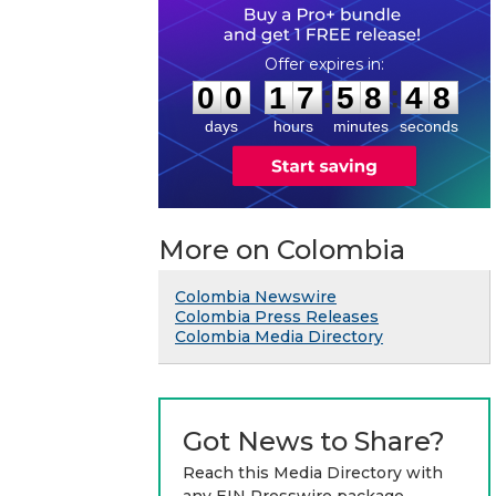
0
0
1
7
5
8
4
7
:
:
0
0
1
7
5
8
4
8
days
hours
minutes
seconds
More on Colombia
Colombia Newswire
Colombia Press Releases
Colombia Media Directory
Got News to Share?
Reach this Media Directory with
any EIN Presswire package.