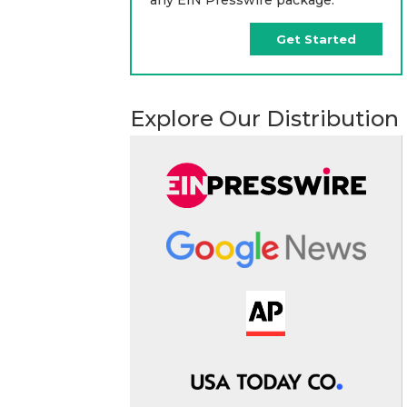
Get Started
Explore Our Distribution