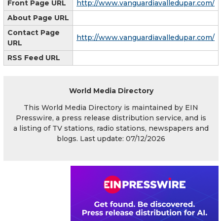
Front Page URL
http://www.vanguardiavalledupar.com/
About Page URL
Contact Page
http://www.vanguardiavalledupar.com/
URL
RSS Feed URL
World Media Directory
This World Media Directory is maintained by EIN
Presswire, a press release distribution service, and is
a listing of TV stations, radio stations, newspapers and
blogs. Last update: 07/12/2026