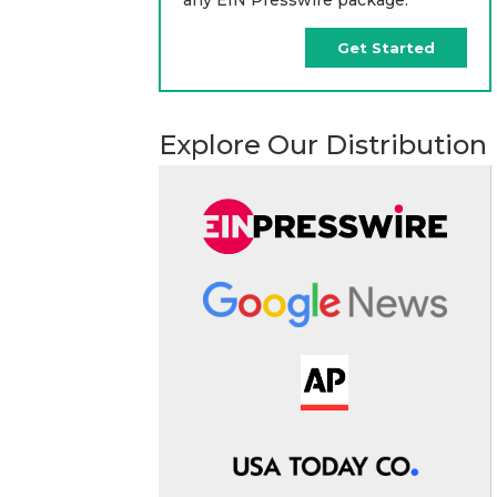
Get Started
Explore Our Distribution