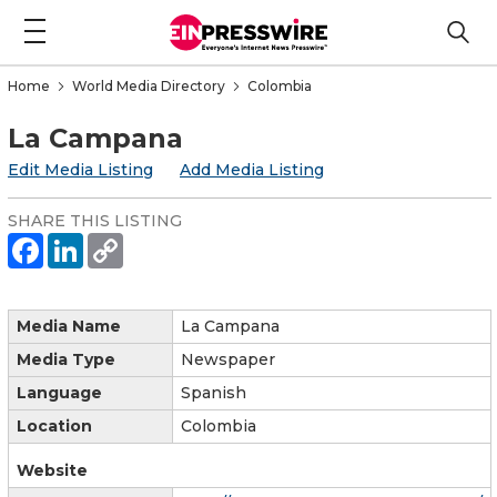
Home
World Media Directory
Colombia
La Campana
Edit Media Listing
Add Media Listing
SHARE THIS LISTING
Media Name
La Campana
Media Type
Newspaper
Language
Spanish
Location
Colombia
Website