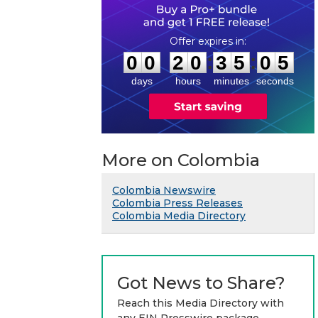
0
0
2
0
3
5
0
4
:
:
0
0
2
0
3
5
0
5
days
hours
minutes
seconds
More on Colombia
Colombia Newswire
Colombia Press Releases
Colombia Media Directory
Got News to Share?
Reach this Media Directory with
any EIN Presswire package.