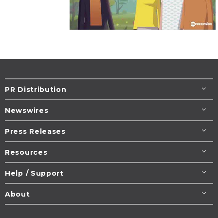
PR Distribution
Newswires
Press Releases
Resources
Help / Support
About