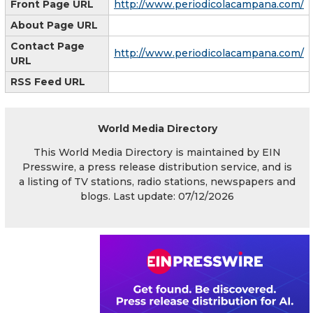
Front Page URL
http://www.periodicolacampana.com/
About Page URL
Contact Page
http://www.periodicolacampana.com/
URL
RSS Feed URL
World Media Directory
This World Media Directory is maintained by EIN
Presswire, a press release distribution service, and is
a listing of TV stations, radio stations, newspapers and
blogs. Last update: 07/12/2026