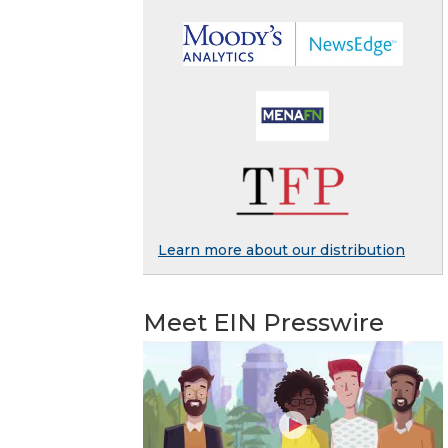
Learn more about our distribution
Meet EIN Presswire