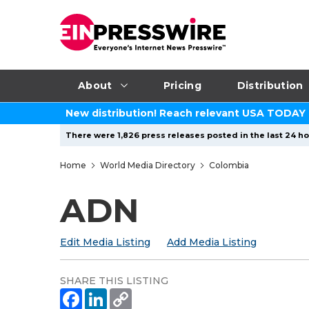
About
Pricing
Distribution
New distribution! Reach relevant USA TODAY
There were 1,826 press releases posted in the last 24 ho
Home
World Media Directory
Colombia
ADN
Edit Media Listing
Add Media Listing
SHARE THIS LISTING