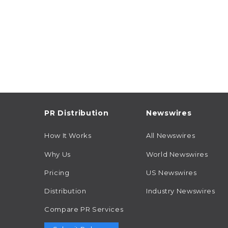
PR Distribution
Newswires
How It Works
All Newswires
Why Us
World Newswires
Pricing
US Newswires
Distribution
Industry Newswires
Compare PR Services