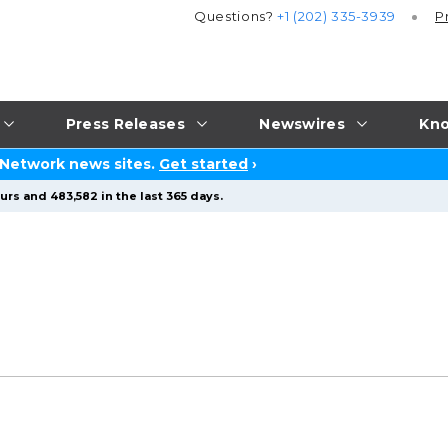
Questions?
+1 (202) 335-3939
P
Press Releases
Newswires
Kno
 Network news sites.
Get started
›
urs and 483,582 in the last 365 days.