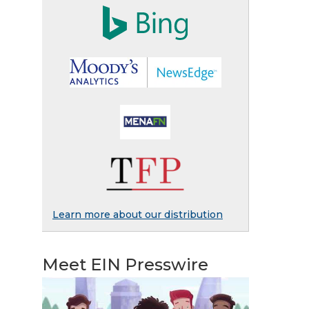
Learn more about our distribution
Meet EIN Presswire