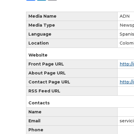
Media Name
ADN
Media Type
Newsp
Language
Spani
Location
Colom
Website
Front Page URL
http:/
About Page URL
Contact Page URL
http:/
RSS Feed URL
Contacts
Name
Email
servic
Phone