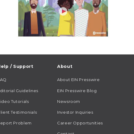
elp / Support
About
FAQ
About EIN Presswire
ditorial Guidelines
EIN Presswire Blog
ideo Tutorials
Newsroom
lient Testimonials
Investor Inquiries
eport Problem
Career Opportunities
Contact