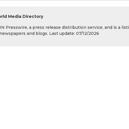
rld Media Directory
 Presswire, a press release distribution service, and is a list
s, newspapers and blogs. Last update: 07/12/2026