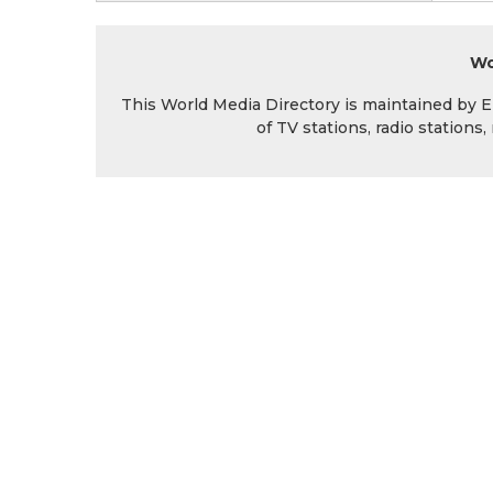
Wo
This World Media Directory is maintained by EIN
of TV stations, radio station