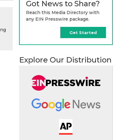
Got News to Share?
Reach this Media Directory with
any EIN Presswire package.
ing
Get Started
Explore Our Distribution