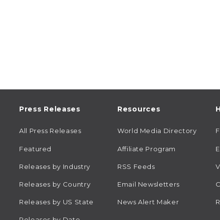
Press Releases
Resources
H
All Press Releases
World Media Directory
Featured
Affiliate Program
E
Releases by Industry
RSS Feeds
V
Releases by Country
Email Newsletters
C
Releases by US State
News Alert Maker
R
Releases by Date