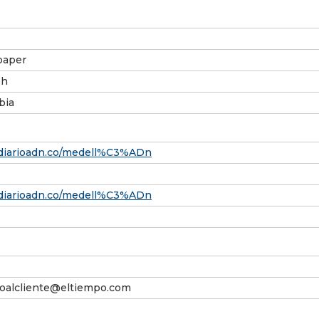
aper
sh
bia
/diarioadn.co/medell%C3%ADn
/diarioadn.co/medell%C3%ADn
ioalcliente@eltiempo.com