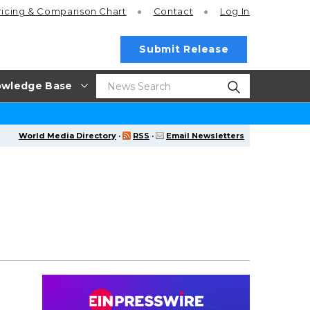
ricing
& Comparison Chart
Contact
Log In
Submit Release
wledge Base
World Media Directory
·
RSS
·
Email Newsletters