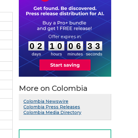
0
2
1
0
0
6
3
2
:
:
0
2
1
0
0
6
3
2
days
hours
minutes
seconds
More on Colombia
Colombia Newswire
Colombia Press Releases
Colombia Media Directory