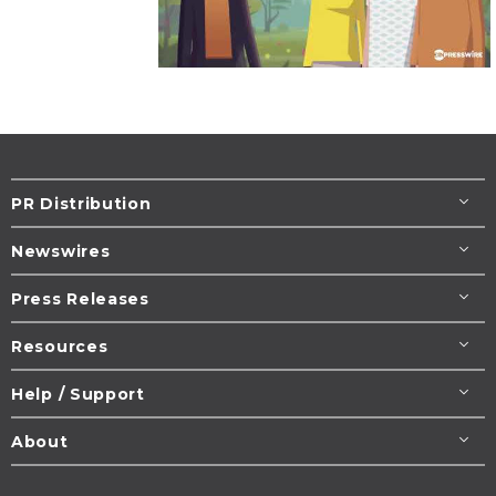
PR Distribution
Newswires
Press Releases
Resources
Help / Support
About