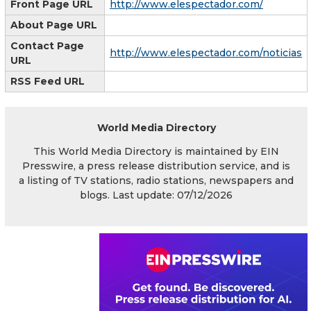
Front Page URL
http://www.elespectador.com/
About Page URL
Contact Page
http://www.elespectador.com/noticias
URL
RSS Feed URL
World Media Directory
This World Media Directory is maintained by EIN
Presswire, a press release distribution service, and is
a listing of TV stations, radio stations, newspapers and
blogs. Last update: 07/12/2026