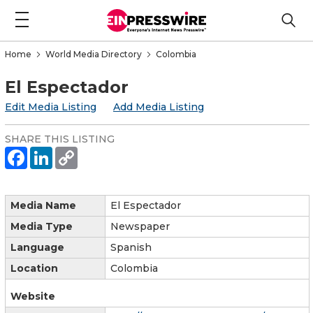
Home
World Media Directory
Colombia
El Espectador
Edit Media Listing
Add Media Listing
SHARE THIS LISTING
Media Name
El Espectador
Media Type
Newspaper
Language
Spanish
Location
Colombia
Website