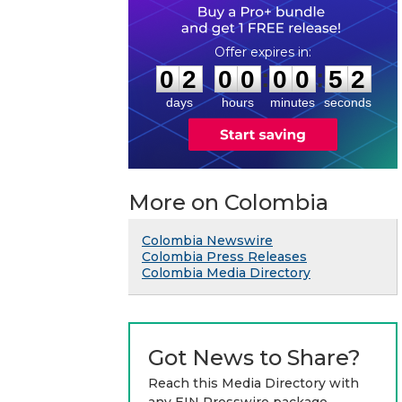
0
2
0
0
0
0
5
1
:
:
0
2
0
0
0
0
5
2
days
hours
minutes
seconds
More on Colombia
Colombia Newswire
Colombia Press Releases
Colombia Media Directory
Got News to Share?
Reach this Media Directory with
any EIN Presswire package.