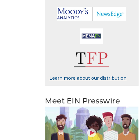
Learn more about our distribution
Meet EIN Presswire