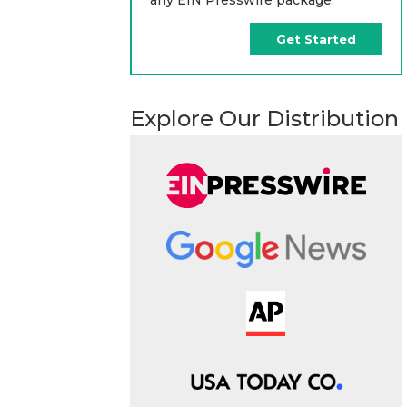
Get Started
Explore Our Distribution