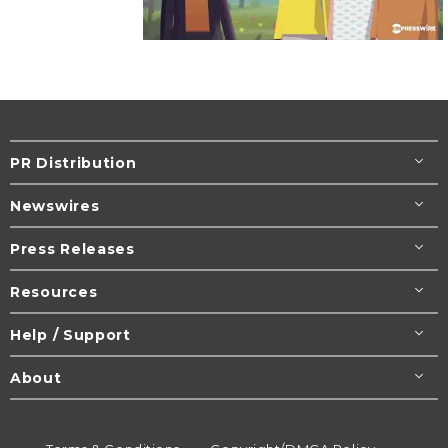
PR Distribution
Newswires
Press Releases
Resources
Help / Support
About