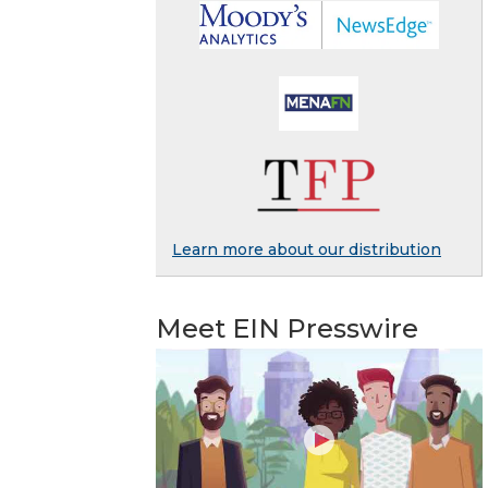
Learn more about our distribution
Meet EIN Presswire