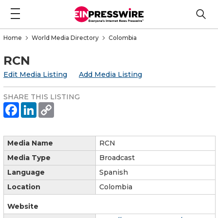
Home
World Media Directory
Colombia
RCN
Edit Media Listing
Add Media Listing
SHARE THIS LISTING
Media Name
RCN
Media Type
Broadcast
Language
Spanish
Location
Colombia
Website