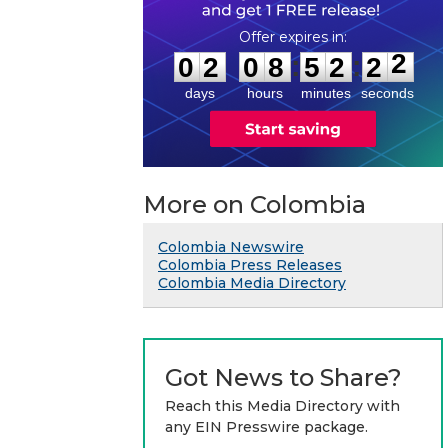
0
2
0
8
5
2
2
2
:
:
0
2
0
8
5
2
2
2
days
hours
minutes
seconds
More on Colombia
Colombia Newswire
Colombia Press Releases
Colombia Media Directory
Got News to Share?
Reach this Media Directory with
any EIN Presswire package.