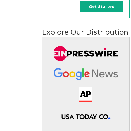
Get Started
Explore Our Distribution