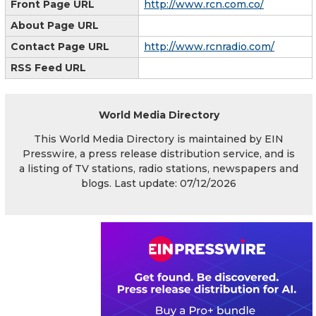
Front Page URL
http://www.rcn.com.co/
About Page URL
Contact Page URL
http://www.rcnradio.com/
RSS Feed URL
World Media Directory
This World Media Directory is maintained by EIN
Presswire, a press release distribution service, and is
a listing of TV stations, radio stations, newspapers and
blogs. Last update: 07/12/2026