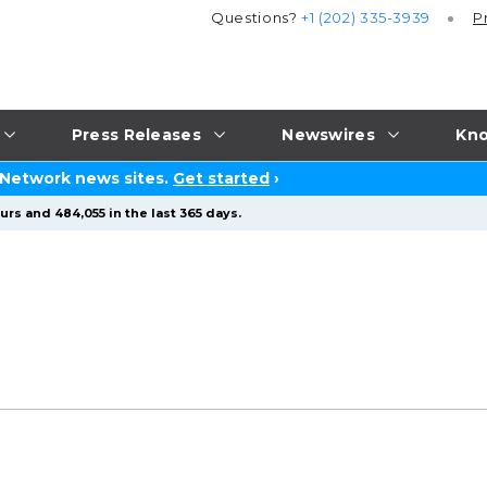
Questions?
+1 (202) 335-3939
P
Press Releases
Newswires
Kno
 Network news sites.
Get started
›
rs and 484,055 in the last 365 days.