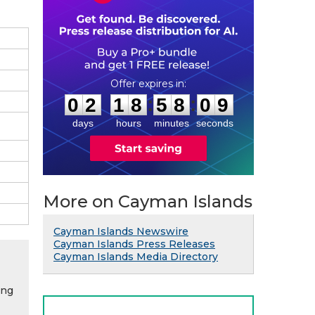
0
2
1
8
5
8
0
8
:
:
0
2
1
8
5
8
0
8
days
hours
minutes
seconds
More on Cayman Islands
Cayman Islands Newswire
Cayman Islands Press Releases
Cayman Islands Media Directory
ing