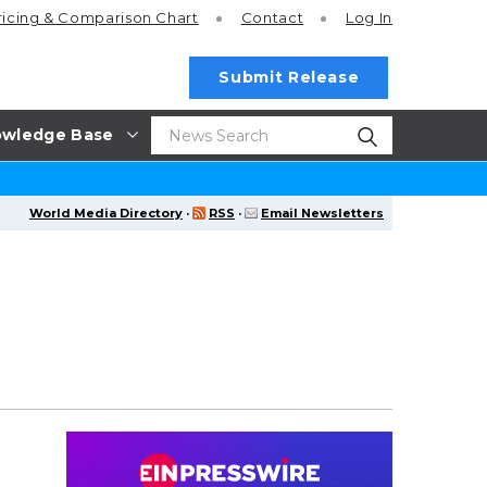
ricing
& Comparison Chart
Contact
Log In
Submit Release
wledge Base
World Media Directory
·
RSS
·
Email Newsletters