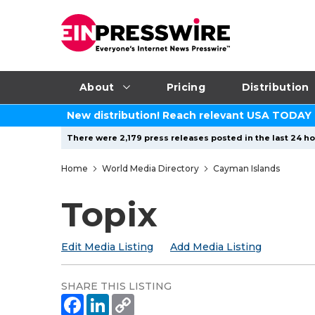
About
Pricing
Distribution
New distribution! Reach relevant USA TODAY
There were 2,179 press releases posted in the last 24 hou
Home
World Media Directory
Cayman Islands
Topix
Edit Media Listing
Add Media Listing
SHARE THIS LISTING