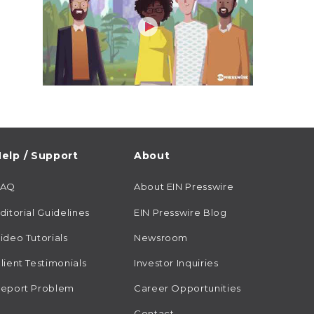
elp / Support
About
FAQ
About EIN Presswire
ditorial Guidelines
EIN Presswire Blog
ideo Tutorials
Newsroom
lient Testimonials
Investor Inquiries
eport Problem
Career Opportunities
Contact