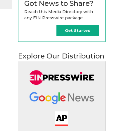
Got News to Share?
Reach this Media Directory with
any EIN Presswire package.
Get Started
Explore Our Distribution