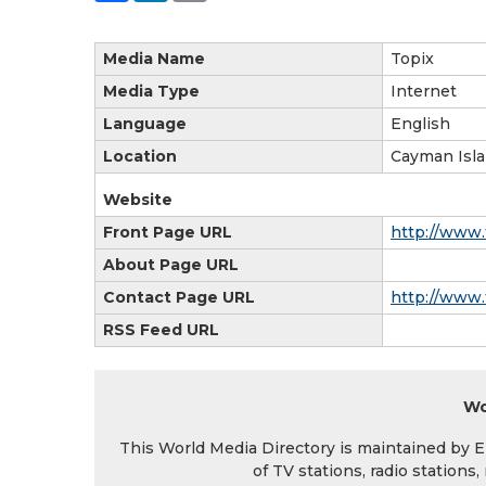
Media Name
Topix
Media Type
Internet
Language
English
Location
Cayman Isl
Website
Front Page URL
http://www.
About Page URL
Contact Page URL
http://www.
RSS Feed URL
Wo
This World Media Directory is maintained by EIN
of TV stations, radio station