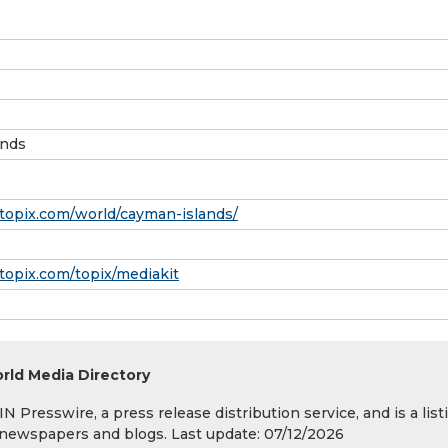
ands
topix.com/world/cayman-islands/
topix.com/topix/mediakit
rld Media Directory
 Presswire, a press release distribution service, and is a list
s, newspapers and blogs. Last update: 07/12/2026