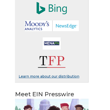
Learn more about our distribution
Meet EIN Presswire