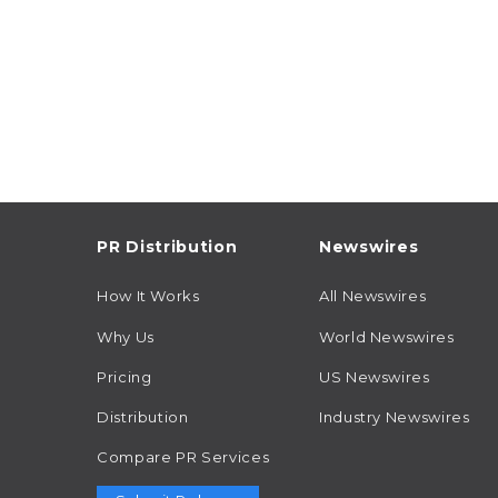
PR Distribution
Newswires
How It Works
All Newswires
Why Us
World Newswires
Pricing
US Newswires
Distribution
Industry Newswires
Compare PR Services