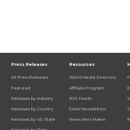
Press Releases
Resources
H
All Press Releases
World Media Directory
Featured
Affiliate Program
E
Releases by Industry
RSS Feeds
V
Releases by Country
Email Newsletters
C
Releases by US State
News Alert Maker
R
Releases by Date