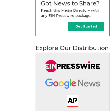
Got News to Share?
Reach this Media Directory with
any EIN Presswire package.
Get Started
Explore Our Distribution