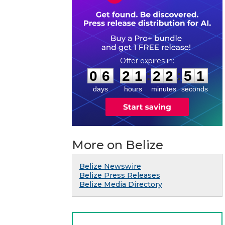
0
6
2
1
2
2
5
0
:
:
0
6
2
1
2
2
5
1
days
hours
minutes
seconds
More on Belize
Belize Newswire
Belize Press Releases
Belize Media Directory