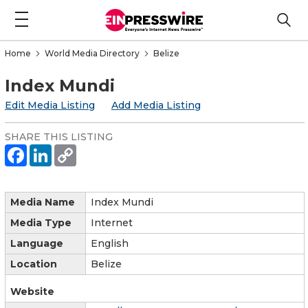
Home
World Media Directory
Belize
Index Mundi
Edit Media Listing
Add Media Listing
SHARE THIS LISTING
Media Name
Index Mundi
Media Type
Internet
Language
English
Location
Belize
Website