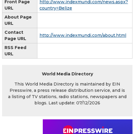
Front Page
http://www.indexmundi.com/news.aspx?
URL
country=Belize
About Page
URL
Contact
http://www.indexmundi.com/about.html
Page URL
RSS Feed
URL
World Media Directory
This World Media Directory is maintained by EIN
Presswire, a press release distribution service, and is
a listing of TV stations, radio stations, newspapers and
blogs. Last update: 07/12/2026