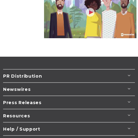
PR Distribution
Newswires
Press Releases
Resources
Help / Support