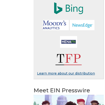
Learn more about our distribution
Meet EIN Presswire