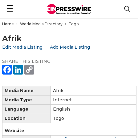
Home
World Media Directory
Togo
Afrik
Edit Media Listing
Add Media Listing
SHARE THIS LISTING
Media Name
Afrik
Media Type
Internet
Language
English
Location
Togo
Website