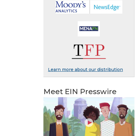
Learn more about our distribution
Meet EIN Presswire