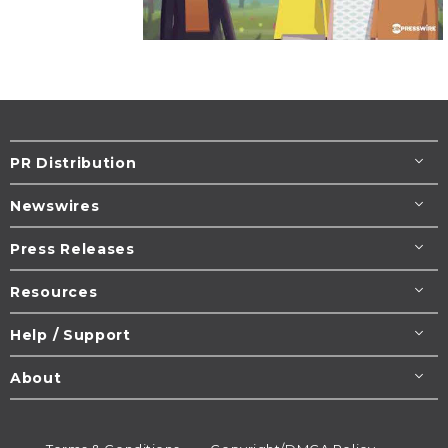
PR Distribution
Newswires
Press Releases
Resources
Help / Support
About