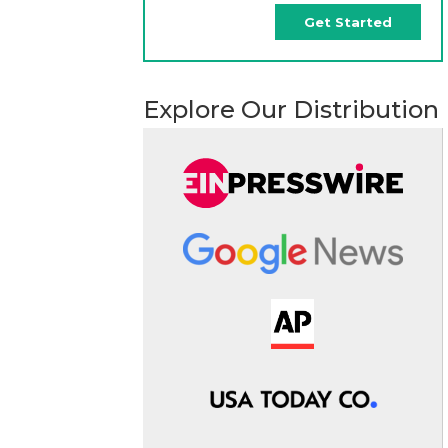
Get Started
Explore Our Distribution