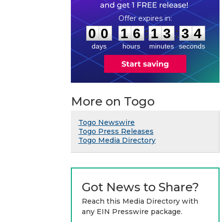
0
0
1
6
1
3
3
3
:
:
0
0
1
6
1
3
3
4
days
hours
minutes
seconds
More on Togo
Togo Newswire
Togo Press Releases
Togo Media Directory
Got News to Share?
Reach this Media Directory with
any EIN Presswire package.