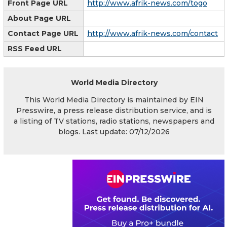
Front Page URL
http://www.afrik-news.com/togo
About Page URL
Contact Page URL
http://www.afrik-news.com/contact
RSS Feed URL
World Media Directory
This World Media Directory is maintained by EIN
Presswire, a press release distribution service, and is
a listing of TV stations, radio stations, newspapers and
blogs. Last update: 07/12/2026