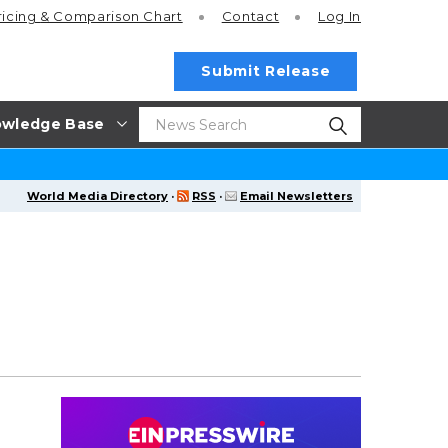
ricing
& Comparison Chart
Contact
Log In
Submit Release
wledge Base
World Media Directory
·
RSS
·
Email Newsletters