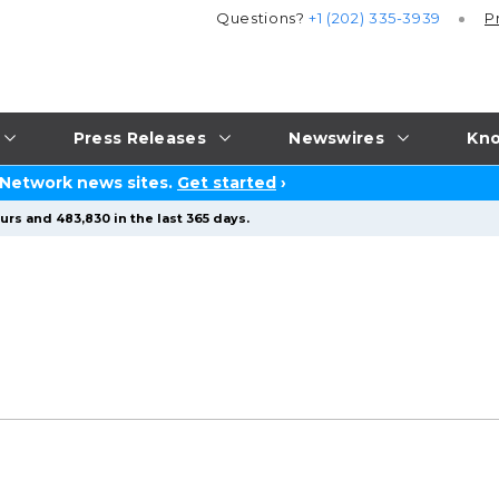
Questions?
+1 (202) 335-3939
P
Press Releases
Newswires
Kno
 Network news sites.
Get started
›
urs and 483,830 in the last 365 days.