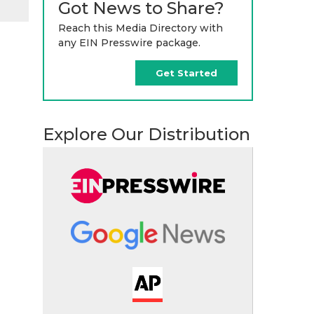
Got News to Share?
Reach this Media Directory with
any EIN Presswire package.
Get Started
Explore Our Distribution