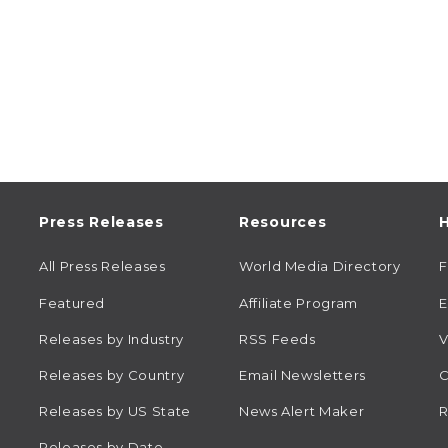
Press Releases
Resources
H
All Press Releases
World Media Directory
Featured
Affiliate Program
E
Releases by Industry
RSS Feeds
V
Releases by Country
Email Newsletters
C
Releases by US State
News Alert Maker
R
Releases by Date