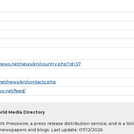
news.net/news/en/country.php?id=37
net/news/en/contacts.php
ws.net/feed/
rld Media Directory
 Presswire, a press release distribution service, and is a list
s, newspapers and blogs. Last update: 07/12/2026