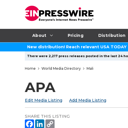
About
Pricing
Distribution
New distribution! Reach relevant USA TODAY
There were 2,217 press releases posted in the last 24 ho
Home
World Media Directory
Mali
APA
Edit Media Listing
Add Media Listing
SHARE THIS LISTING