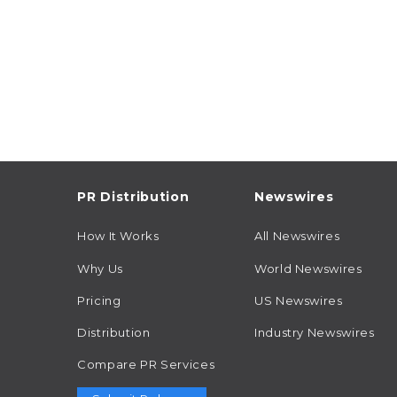
PR Distribution
Newswires
How It Works
All Newswires
Why Us
World Newswires
Pricing
US Newswires
Distribution
Industry Newswires
Compare PR Services