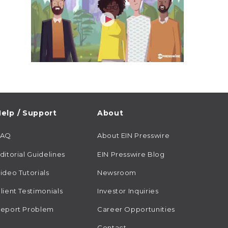
elp / Support
About
FAQ
About EIN Presswire
ditorial Guidelines
EIN Presswire Blog
ideo Tutorials
Newsroom
lient Testimonials
Investor Inquiries
eport Problem
Career Opportunities
Contact