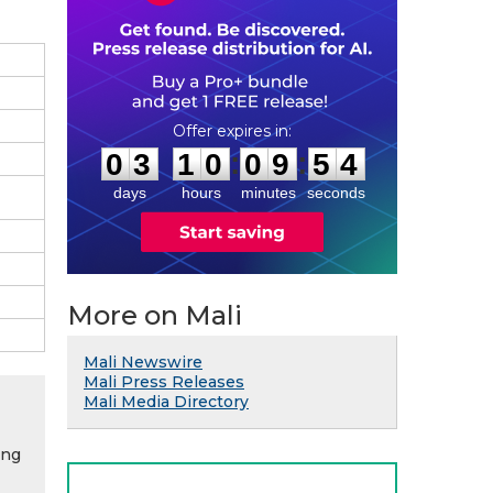
0
3
1
0
0
9
5
3
:
:
0
3
1
0
0
9
5
3
days
hours
minutes
seconds
More on Mali
Mali Newswire
Mali Press Releases
Mali Media Directory
ing