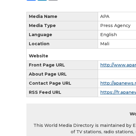
Media Name
APA
Media Type
Press Agency
Language
English
Location
Mali
Website
Front Page URL
http://www.apa
About Page URL
Contact Page URL
http://apanews.
RSS Feed URL
https://fr.apane
Wo
This World Media Directory is maintained by EIN
of TV stations, radio station