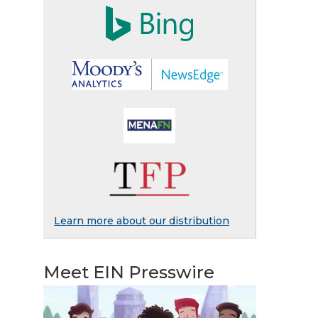
Learn more about our distribution
Meet EIN Presswire