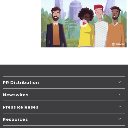
PR Distribution
Newswires
Press Releases
Resources