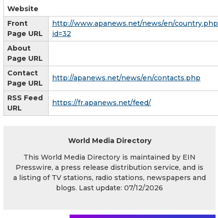
Website
Front
http://www.apanews.net/news/en/country.php
Page URL
id=32
About
Page URL
Contact
http://apanews.net/news/en/contacts.php
Page URL
RSS Feed
https://fr.apanews.net/feed/
URL
World Media Directory
This World Media Directory is maintained by EIN
Presswire, a press release distribution service, and is
a listing of TV stations, radio stations, newspapers and
blogs. Last update: 07/12/2026