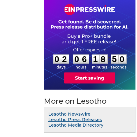
0
2
0
6
1
8
4
9
:
:
0
2
0
6
1
8
5
0
days
hours
minutes
seconds
More on Lesotho
Lesotho Newswire
Lesotho Press Releases
Lesotho Media Directory