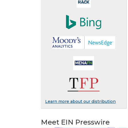
Learn more about our distribution
Meet EIN Presswire