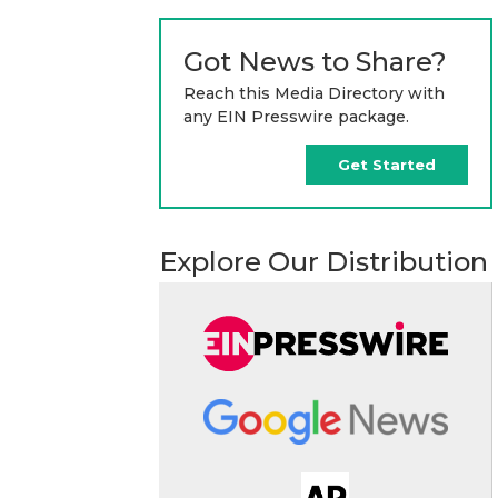
Got News to Share?
Reach this Media Directory with
any EIN Presswire package.
Get Started
Explore Our Distribution