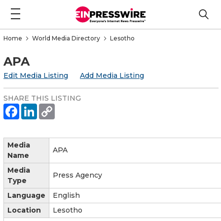
Home
World Media Directory
Lesotho
APA
Edit Media Listing
Add Media Listing
SHARE THIS LISTING
Media
APA
Name
Media
Press Agency
Type
Language
English
Location
Lesotho