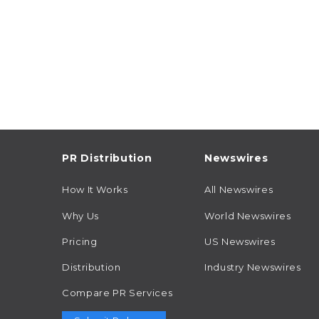
PR Distribution
Newswires
How It Works
All Newswires
Why Us
World Newswires
Pricing
US Newswires
Distribution
Industry Newswires
Compare PR Services