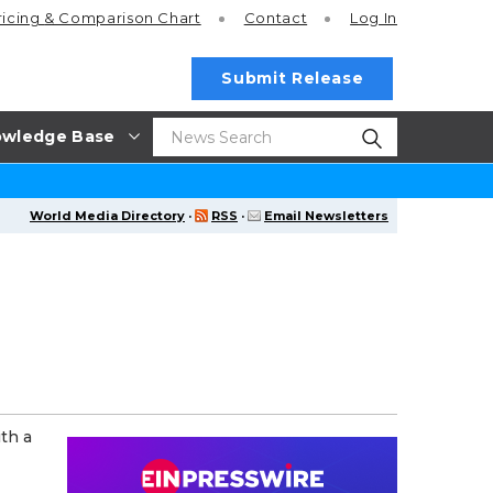
ricing
& Comparison Chart
Contact
Log In
Submit Release
wledge Base
World Media Directory
·
RSS
·
Email Newsletters
th a