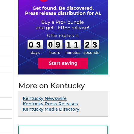
0
3
0
9
1
1
2
2
:
:
0
3
0
9
1
1
2
2
days
hours
minutes
seconds
More on Kentucky
Kentucky Newswire
Kentucky Press Releases
Kentucky Media Directory