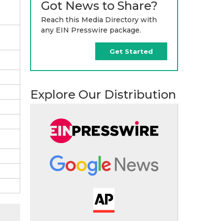
Got News to Share?
Reach this Media Directory with
any EIN Presswire package.
Get Started
Explore Our Distribution