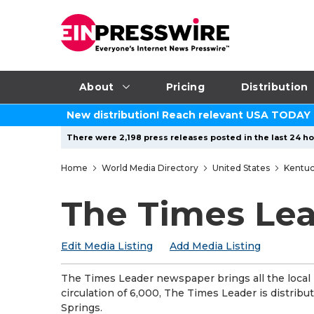
About
Pricing
Distribution
New distribution! Reach relevant USA TODAY
There were 2,198 press releases posted in the last 24 ho
Home
World Media Directory
United States
Kentu
The Times Le
Edit Media Listing
Add Media Listing
The Times Leader newspaper brings all the local
circulation of 6,000, The Times Leader is distrib
Springs.