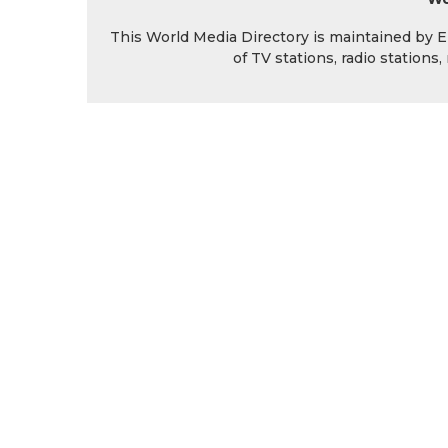
This World Media Directory is maintained by EIN
of TV stations, radio station