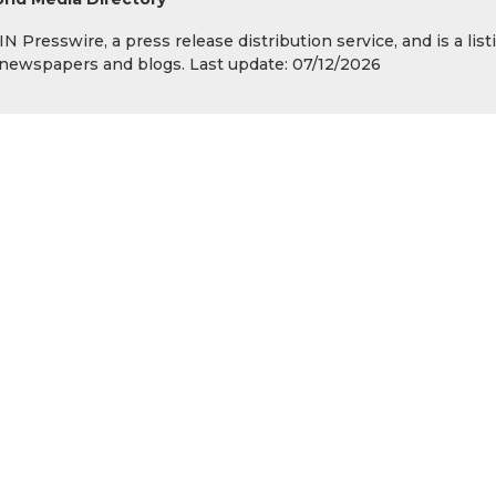
 Presswire, a press release distribution service, and is a list
s, newspapers and blogs. Last update: 07/12/2026