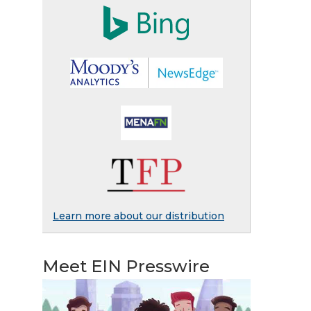
Learn more about our distribution
Meet EIN Presswire