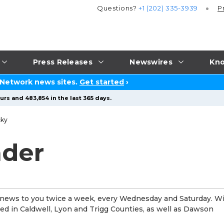
Questions?
+1 (202) 335-3939
P
Press Releases
Newswires
Kno
 Network news sites.
Get started
›
urs and 483,854 in the last 365 days.
cky
ader
 news to you twice a week, every Wednesday and Saturday. Wi
uted in Caldwell, Lyon and Trigg Counties, as well as Dawson