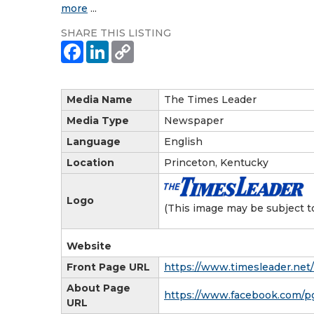
more
...
SHARE THIS LISTING
Media Name
The Times Leader
Media Type
Newspaper
Language
English
Location
Princeton, Kentucky
Logo
(This image may be subject t
Website
Front Page URL
https://www.timesleader.net/
About Page
https://www.facebook.com/p
URL