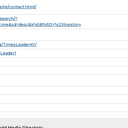
site/contact.html/
search/?
rt_time&sd=desc&k%5B%5D=%23topstory
g/TimesLeaderKY/
sLeader1
rld Media Directory