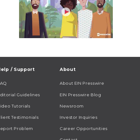
elp / Support
About
FAQ
About EIN Presswire
ditorial Guidelines
EIN Presswire Blog
ideo Tutorials
Newsroom
lient Testimonials
Investor Inquiries
eport Problem
Career Opportunities
Contact