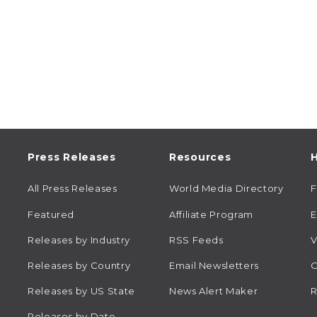
Press Releases
Resources
H
All Press Releases
World Media Directory
Featured
Affiliate Program
E
Releases by Industry
RSS Feeds
V
Releases by Country
Email Newsletters
C
Releases by US State
News Alert Maker
R
Releases by Date