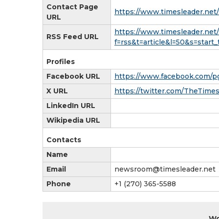
Contact Page
https://www.timesleader.net/
URL
https://www.timesleader.net/
RSS Feed URL
f=rss&t=article&l=50&s=sta
Profiles
Facebook URL
https://www.facebook.com/p
X URL
https://twitter.com/TheTime
LinkedIn URL
Wikipedia URL
Contacts
Name
Email
newsroom@timesleader.net
Phone
+1 (270) 365-5588
Wo