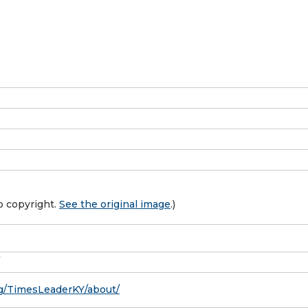
o copyright.
See the original image
.)
g/TimesLeaderKY/about/