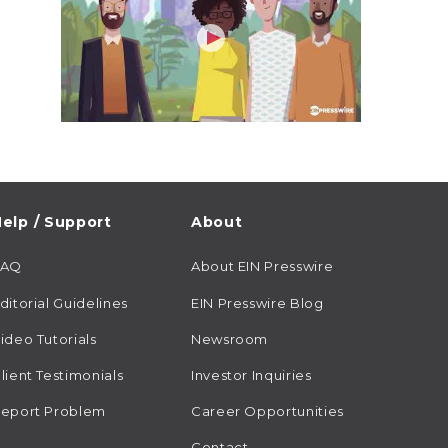
elp / Support
About
FAQ
About EIN Presswire
ditorial Guidelines
EIN Presswire Blog
ideo Tutorials
Newsroom
lient Testimonials
Investor Inquiries
eport Problem
Career Opportunities
Contact