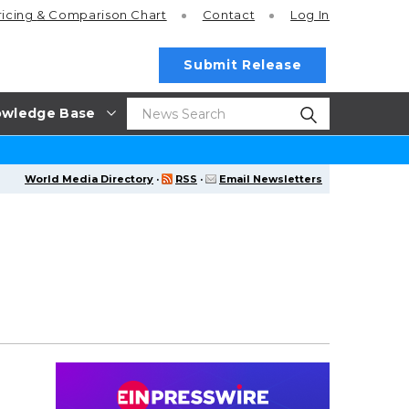
ricing
& Comparison Chart
Contact
Log In
Submit Release
wledge Base
World Media Directory
·
RSS
·
Email Newsletters