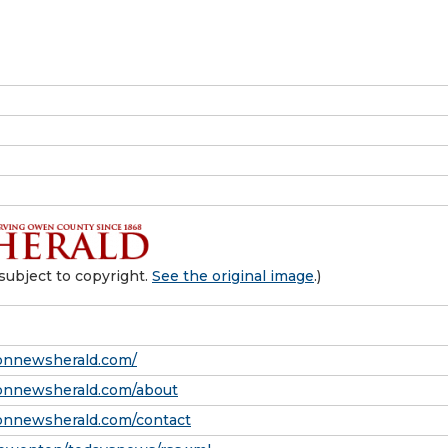
subject to copyright.
See the original image
.)
onnewsherald.com/
onnewsherald.com/about
onnewsherald.com/contact