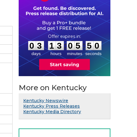
0
3
1
3
0
5
4
9
:
:
0
3
1
3
0
5
4
9
days
hours
minutes
seconds
More on Kentucky
Kentucky Newswire
Kentucky Press Releases
Kentucky Media Directory