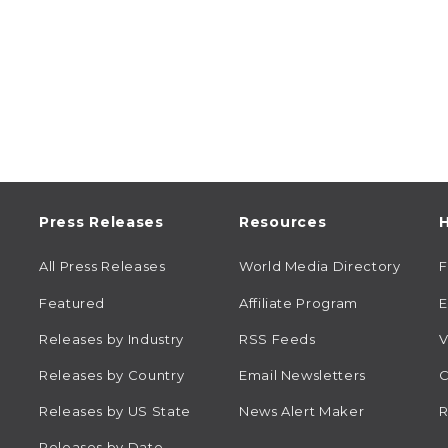
Press Releases
Resources
H
All Press Releases
World Media Directory
Featured
Affiliate Program
E
Releases by Industry
RSS Feeds
V
Releases by Country
Email Newsletters
C
Releases by US State
News Alert Maker
R
Releases by Date