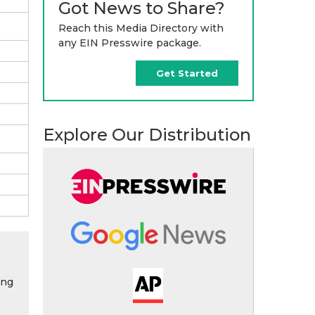
Got News to Share?
Reach this Media Directory with
any EIN Presswire package.
Get Started
Explore Our Distribution
ing