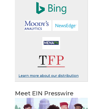
Learn more about our distribution
Meet EIN Presswire