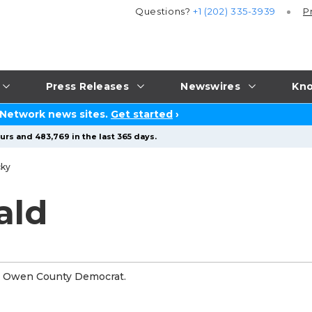
Questions?
+1 (202) 335-3939
P
Press Releases
Newswires
Kno
 Network news sites.
Get started
›
urs and 483,769 in the last 365 days.
cky
ald
th Owen County Democrat.