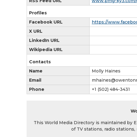
RSS Feed URL
www.pmg-ky3.com/o
Profiles
Facebook URL
https://www.faceb
X URL
LinkedIn URL
Wikipedia URL
Contacts
Name
Molly Haines
Email
mhaines@owentonn
Phone
+1 (502) 484-3431
Wo
This World Media Directory is maintained by EIN
of TV stations, radio station