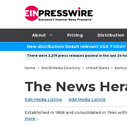
About
Pricing
Distribution
New distribution! Reach relevant USA TODAY
There were 2,219 press releases posted in the last 24 ho
Home
World Media Directory
United States
Kentu
The News Her
Edit Media Listing
Add Media Listing
Established in 1868 and consolidated in 1944 wi
more
...