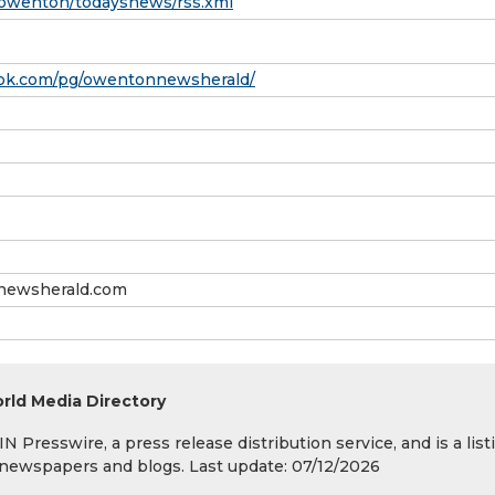
wenton/todaysnews/rss.xml
ook.com/pg/owentonnewsherald/
ewsherald.com
rld Media Directory
 Presswire, a press release distribution service, and is a list
s, newspapers and blogs. Last update: 07/12/2026