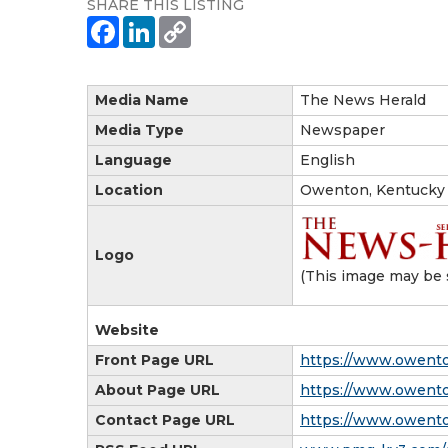
SHARE THIS LISTING
Media Name
The News Herald
Media Type
Newspaper
Language
English
Location
Owenton, Kentucky
Logo
(This image may be 
Website
Front Page URL
https://www.owent
About Page URL
https://www.owent
Contact Page URL
https://www.owent