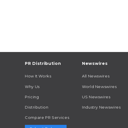
PR Distribution
Newswires
How It Works
All Newswires
Why Us
World Newswires
Pricing
US Newswires
Distribution
Industry Newswires
Compare PR Services