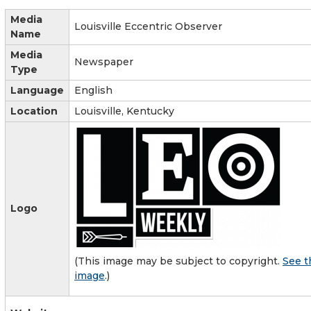
Media
Louisville Eccentric Observer
Name
Media
Newspaper
Type
Language
English
Location
Louisville, Kentucky
Logo
(This image may be subject to copyright.
See t
image
.)