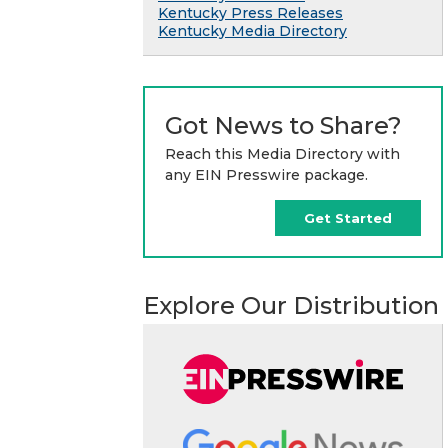
Kentucky Press Releases
Kentucky Media Directory
Got News to Share?
Reach this Media Directory with
any EIN Presswire package.
Get Started
Explore Our Distribution