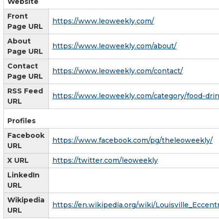
Website
Front
https://www.leoweekly.com/
Page URL
About
https://www.leoweekly.com/about/
Page URL
Contact
https://www.leoweekly.com/contact/
Page URL
RSS Feed
https://www.leoweekly.com/category/food-drin
URL
Profiles
Facebook
https://www.facebook.com/pg/theleoweekly/
URL
X URL
https://twitter.com/leoweekly
LinkedIn
URL
Wikipedia
https://en.wikipedia.org/wiki/Louisville_Eccen
URL