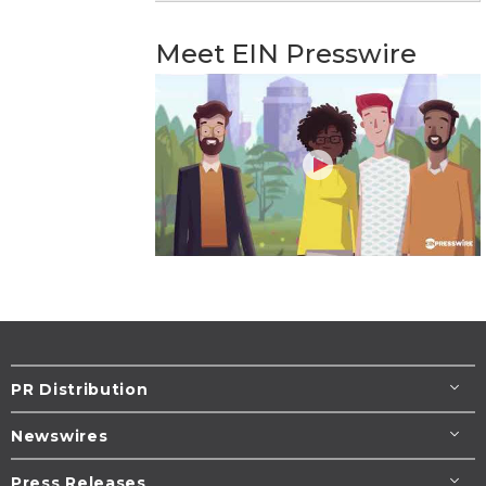
Meet EIN Presswire
PR Distribution
Newswires
Press Releases