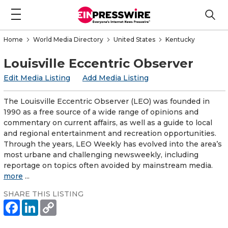
Home
World Media Directory
United States
Kentucky
Louisville Eccentric Observer
Edit Media Listing
Add Media Listing
The Louisville Eccentric Observer (LEO) was founded in
1990 as a free source of a wide range of opinions and
commentary on current affairs, as well as a guide to local
and regional entertainment and recreation opportunities.
Through the years, LEO Weekly has evolved into the area’s
most urbane and challenging newsweekly, including
reportage on topics often avoided by mainstream media.
more
...
SHARE THIS LISTING