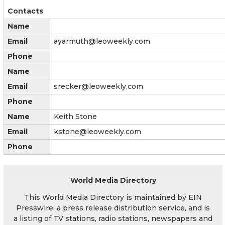
Contacts
Name
Email
ayarmuth@leoweekly.com
Phone
Name
Email
srecker@leoweekly.com
Phone
Name
Keith Stone
Email
kstone@leoweekly.com
Phone
World Media Directory
This World Media Directory is maintained by EIN
Presswire, a press release distribution service, and is
a listing of TV stations, radio stations, newspapers and