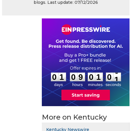
blogs. Last update: 07/12/2026
0
1
0
9
0
1
0
0
:
:
0
1
0
9
0
1
0
0
days
hours
minutes
seconds
More on Kentucky
Kentucky Newswire