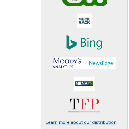
Learn more about our distribution