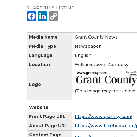
SHARE THIS LISTING
Media Name
Grant County News
Media Type
Newspaper
Language
English
Location
Williamstown, Kentucky
Logo
(This image may be subject 
Website
Front Page URL
https://www.grantky.com/
About Page URL
https://www.facebook.com/
Contact Page