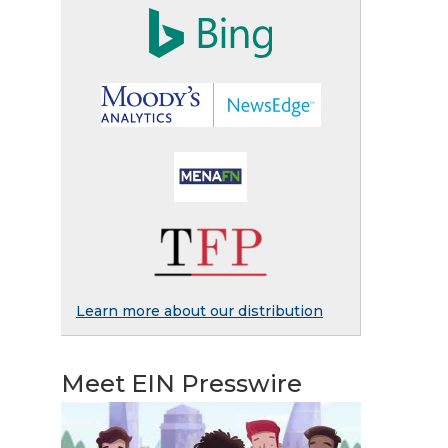
Learn more about our distribution
Meet EIN Presswire