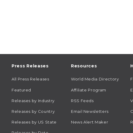
Press Releases
Resources
H
All Press Releases
World Media Directory
Featured
Affiliate Program
E
Releases by Industry
RSS Feeds
V
Releases by Country
Email Newsletters
C
Releases by US State
News Alert Maker
R
Releases by Date