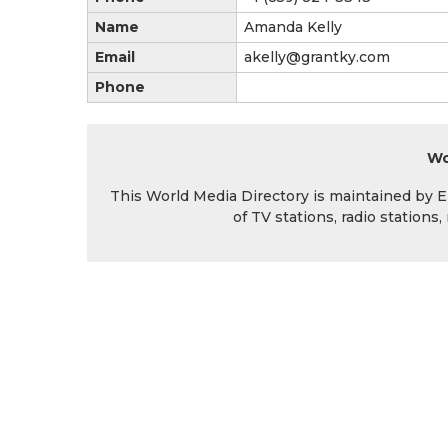
Name
Amanda Kelly
Email
akelly@grantky.com
Phone
Wo
This World Media Directory is maintained by EIN
of TV stations, radio station