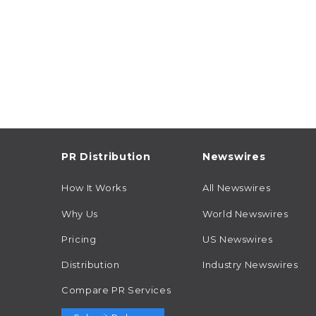
PR Distribution
Newswires
How It Works
All Newswires
Why Us
World Newswires
Pricing
US Newswires
Distribution
Industry Newswires
Compare PR Services