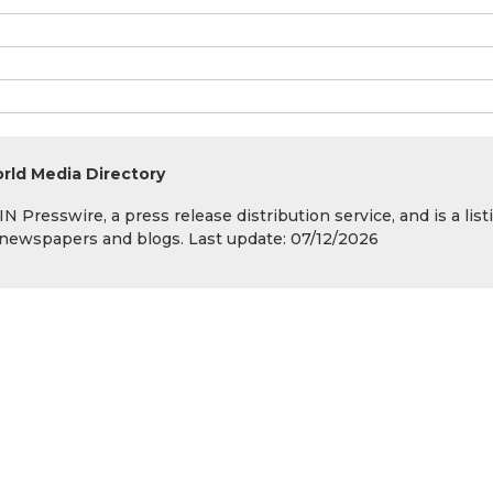
rld Media Directory
 Presswire, a press release distribution service, and is a list
s, newspapers and blogs. Last update: 07/12/2026