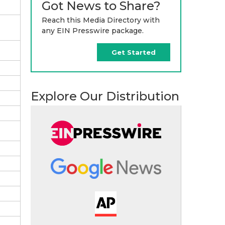
Got News to Share?
Reach this Media Directory with
any EIN Presswire package.
Get Started
Explore Our Distribution