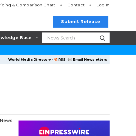
ricing
& Comparison Chart
Contact
Log In
Submit Release
wledge Base
World Media Directory
·
RSS
·
Email Newsletters
e News