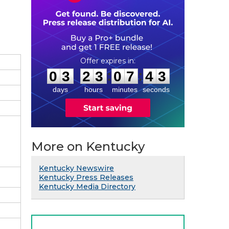
0
3
2
3
0
7
4
2
:
:
0
3
2
3
0
7
4
2
days
hours
minutes
seconds
More on Kentucky
Kentucky Newswire
Kentucky Press Releases
Kentucky Media Directory