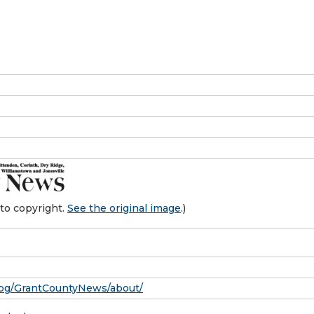
to copyright.
See the original image
.)
pg/GrantCountyNews/about/