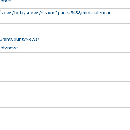
ntact
News/todaysnews/rss.xml?page=345&mini=calendar-
/GrantCountyNews/
ountynews