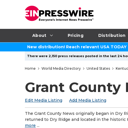
About
Pricing
Distribution
New distribution! Reach relevant USA TODAY
There were 2,150 press releases posted in the last 24 hou
Home
World Media Directory
United States
Kentu
Grant County
Edit Media Listing
Add Media Listing
The Grant County News originally began in Dry R
returned to Dry Ridge and located in the historic
more
...