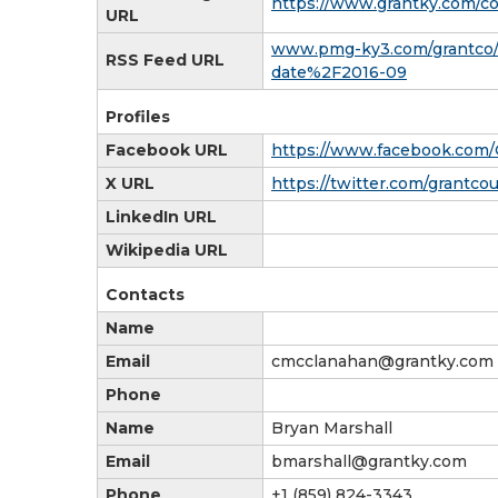
https://www.grantky.com/co
URL
www.pmg-ky3.com/grantco/
RSS Feed URL
date%2F2016-09
Profiles
Facebook URL
https://www.facebook.com
X URL
https://twitter.com/grantc
LinkedIn URL
Wikipedia URL
Contacts
Name
Email
cmcclanahan@grantky.com
Phone
Name
Bryan Marshall
Email
bmarshall@grantky.com
Phone
+1 (859) 824-3343