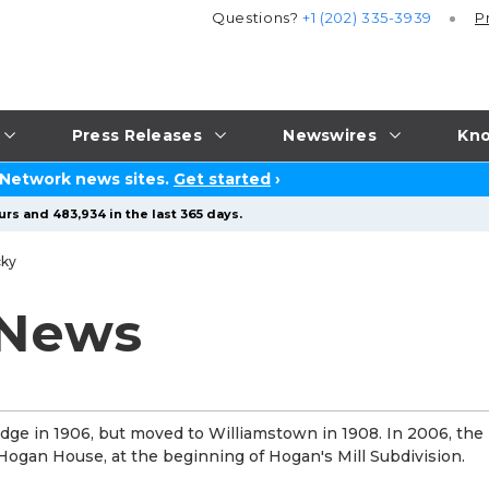
Questions?
+1 (202) 335-3939
P
Press Releases
Newswires
Kno
 Network news sites.
Get started
›
rs and 483,934 in the last 365 days.
cky
 News
idge in 1906, but moved to Williamstown in 1908. In 2006, th
 Hogan House, at the beginning of Hogan's Mill Subdivision.