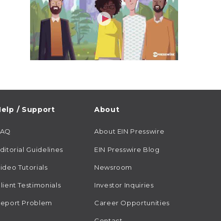
elp / Support
About
FAQ
About EIN Presswire
ditorial Guidelines
EIN Presswire Blog
ideo Tutorials
Newsroom
lient Testimonials
Investor Inquiries
eport Problem
Career Opportunities
Contact