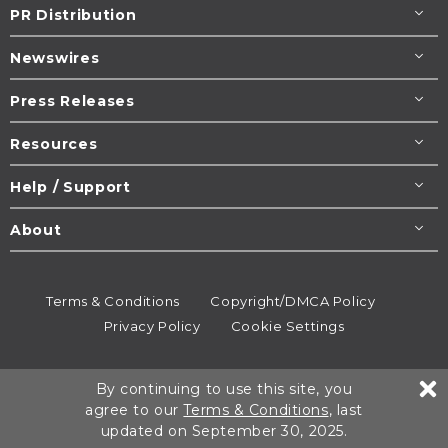
PR Distribution
Newswires
Press Releases
Resources
Help / Support
About
Terms & Conditions
Copyright/DMCA Policy
Privacy Policy
Cookie Settings
© 1995-2026
Newsmatics
Inc. dba EIN Presswire.
By continuing to use this site, you
All rights reserved.
agree to our
Terms & Conditions
, last
updated on September 30, 2025.