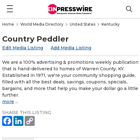
Home
World Media Directory
United States
Kentucky
Country Peddler
Edit Media Listing
Add Media Listing
We are a 100% advertising & promotions weekly publication
that is hand-delivered to homes of Warren County, KY.
Established in 1971, we're your community shopping guide,
filled with all the best deals, savings, coupons, specials,
bargains, and more that help you make your dollar go a little
further.
more
...
SHARE THIS LISTING