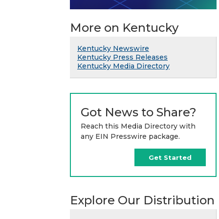
More on Kentucky
Kentucky Newswire
Kentucky Press Releases
Kentucky Media Directory
Got News to Share?
Reach this Media Directory with
any EIN Presswire package.
Get Started
Explore Our Distribution