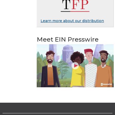
Learn more about our distribution
Meet EIN Presswire