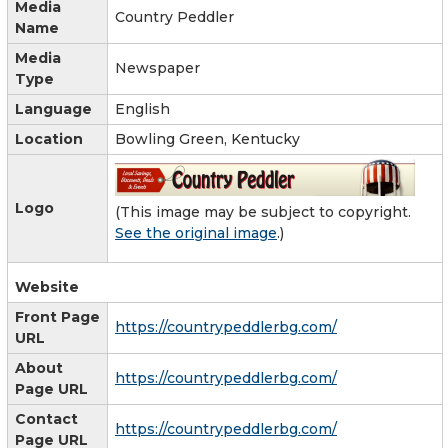
Media
Country Peddler
Name
Media
Newspaper
Type
Language
English
Location
Bowling Green, Kentucky
Logo
(This image may be subject to copyright.
See the original image
.)
Website
Front Page
https://countrypeddlerbg.com/
URL
About
https://countrypeddlerbg.com/
Page URL
Contact
https://countrypeddlerbg.com/
Page URL