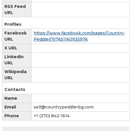
RSS Feed
URL
Profiles
Facebook
https://www.facebook.com/pages/Country-
URL
Peddler/157651160935976
X URL
LinkedIn
URL
Wikipedia
URL
Contacts
Name
Email
sell@countrypeddlerbg.com
Phone
+1 (270) 842-1614