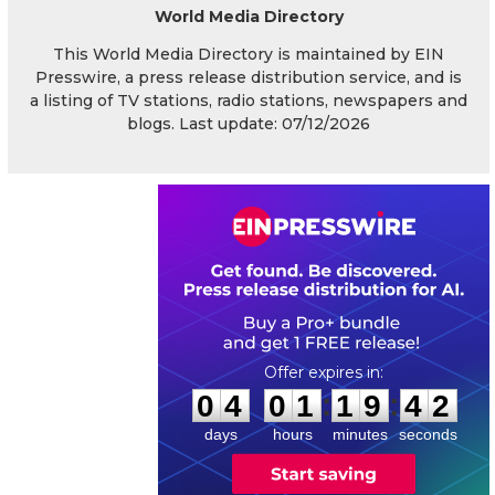
World Media Directory
This World Media Directory is maintained by EIN
Presswire, a press release distribution service, and is
a listing of TV stations, radio stations, newspapers and
blogs. Last update: 07/12/2026
0
4
0
1
1
9
4
1
:
:
0
4
0
1
1
9
4
2
days
hours
minutes
seconds