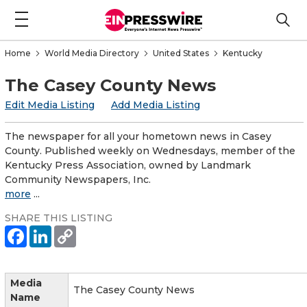
Home
World Media Directory
United States
Kentucky
The Casey County News
Edit Media Listing
Add Media Listing
The newspaper for all your hometown news in Casey
County. Published weekly on Wednesdays, member of the
Kentucky Press Association, owned by Landmark
Community Newspapers, Inc.
more
...
SHARE THIS LISTING
Media
The Casey County News
Name