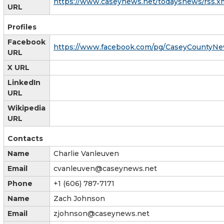
https://www.caseynews.net/todaysnews/rss.x
URL
Profiles
Facebook
https://www.facebook.com/pg/CaseyCountyNe
URL
X URL
LinkedIn
URL
Wikipedia
URL
Contacts
Name
Charlie Vanleuven
Email
cvanleuven@caseynews.net
Phone
+1 (606) 787-7171
Name
Zach Johnson
Email
zjohnson@caseynews.net