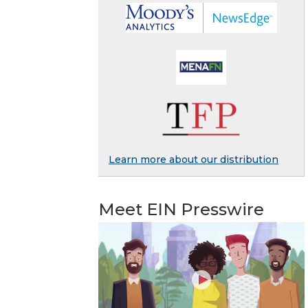
Learn more about our distribution
Meet EIN Presswire