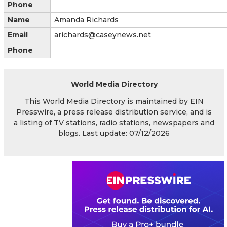
Phone
Name
Amanda Richards
Email
arichards@caseynews.net
Phone
World Media Directory
This World Media Directory is maintained by EIN
Presswire, a press release distribution service, and is
a listing of TV stations, radio stations, newspapers and
blogs. Last update: 07/12/2026