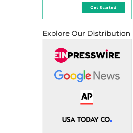
Get Started
Explore Our Distribution