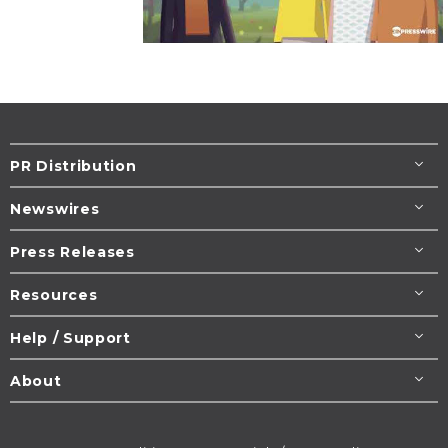
PR Distribution
Newswires
Press Releases
Resources
Help / Support
About