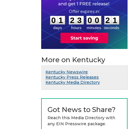
0
1
2
3
0
0
2
0
:
:
0
1
2
3
0
0
2
1
days
hours
minutes
seconds
More on Kentucky
Kentucky Newswire
Kentucky Press Releases
Kentucky Media Directory
Got News to Share?
Reach this Media Directory with
any EIN Presswire package.