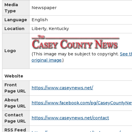
Media
Newspaper
Type
Language
English
Location
Liberty, Kentucky
Logo
(This image may be subject to copyright.
See t
original image
.)
Website
Front
https://www.caseynews.net/
Page URL
About
https://www.facebook.com/pg/CaseyCountyNe
Page URL
Contact
https://www.caseynews.net/contact
Page URL
RSS Feed