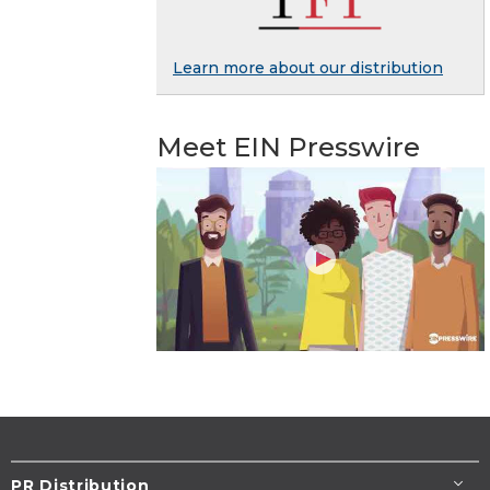
Learn more about our distribution
Meet EIN Presswire
PR Distribution