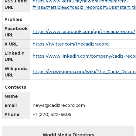
RSS Feed
https://www.kentuckynewera.com/search/?
URL
f=rss&t=article&c=cadiz_record&l=50&s=start_
Profiles
Facebook
https://www.facebook.com/pg/thecadizrecord/
URL
X URL
https://twitter.com/thecadizrecord
LinkedIn
https://www.linkedin.com/company/cadiz-reco
URL
Wikipedia
https://en.wikipedia.org/wiki/The_Cadiz_Recor
URL
Contacts
Name
Email
news@cadizrecord.com
Phone
+1 (270) 522-6605
World Media Directory