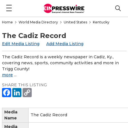
Home
World Media Directory
United States
Kentucky
The Cadiz Record
Edit Media Listing
Add Media Listing
The Cadiz Record is a weekly newspaper in Cadiz, Ky.,
covering news, sports, community activities and more in
Trigg County!
more
...
SHARE THIS LISTING
Media
The Cadiz Record
Name
Media