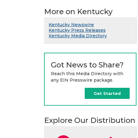
More on Kentucky
Kentucky Newswire
Kentucky Press Releases
Kentucky Media Directory
Got News to Share?
Reach this Media Directory with
any EIN Presswire package.
Get Started
Explore Our Distribution