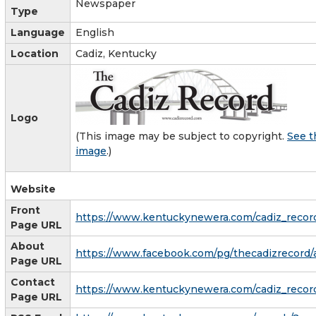
Newspaper
Type
Language
English
Location
Cadiz, Kentucky
Logo
(This image may be subject to copyright.
See t
image
.)
Website
Front
https://www.kentuckynewera.com/cadiz_recor
Page URL
About
https://www.facebook.com/pg/thecadizrecord/
Page URL
Contact
https://www.kentuckynewera.com/cadiz_recor
Page URL