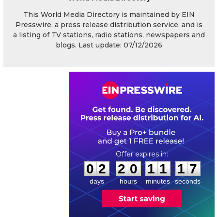
This World Media Directory is maintained by EIN
Presswire, a press release distribution service, and is
a listing of TV stations, radio stations, newspapers and
blogs. Last update: 07/12/2026
0
2
2
0
1
1
1
6
:
:
0
2
2
0
1
1
1
7
days
hours
minutes
seconds