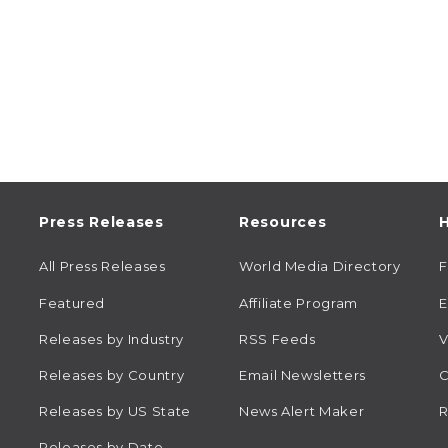
Press Releases
Resources
H
All Press Releases
World Media Directory
Featured
Affiliate Program
E
Releases by Industry
RSS Feeds
V
Releases by Country
Email Newsletters
C
Releases by US State
News Alert Maker
R
Releases by Date