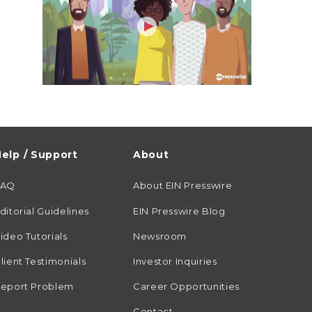
elp / Support
About
FAQ
About EIN Presswire
ditorial Guidelines
EIN Presswire Blog
ideo Tutorials
Newsroom
lient Testimonials
Investor Inquiries
eport Problem
Career Opportunities
Contact