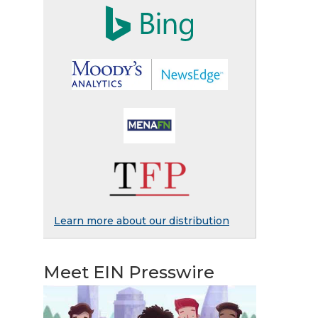
Learn more about our distribution
Meet EIN Presswire