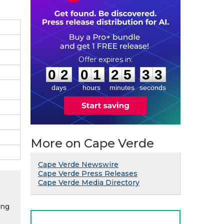
0
2
0
1
2
5
3
2
:
:
0
2
0
1
2
5
3
2
days
hours
minutes
seconds
More on Cape Verde
Cape Verde Newswire
Cape Verde Press Releases
Cape Verde Media Directory
ing