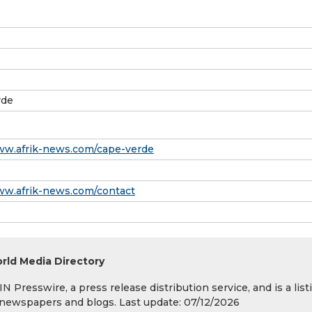
rde
ww.afrik-news.com/cape-verde
ww.afrik-news.com/contact
rld Media Directory
 Presswire, a press release distribution service, and is a list
s, newspapers and blogs. Last update: 07/12/2026