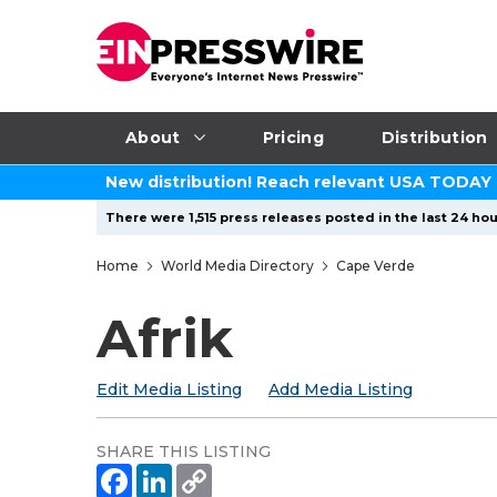
About
Pricing
Distribution
New distribution! Reach relevant USA TODAY
There were 1,515 press releases posted in the last 24 hou
Home
World Media Directory
Cape Verde
Afrik
Edit Media Listing
Add Media Listing
SHARE THIS LISTING