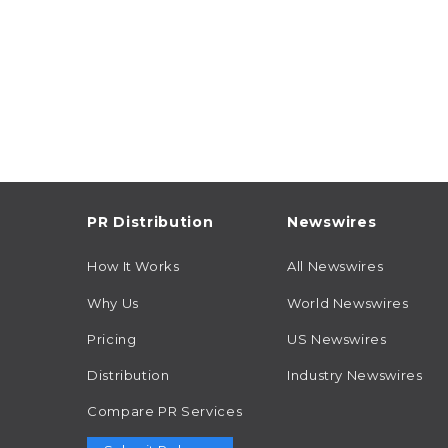
PR Distribution
Newswires
How It Works
All Newswires
Why Us
World Newswires
Pricing
US Newswires
Distribution
Industry Newswires
Compare PR Services