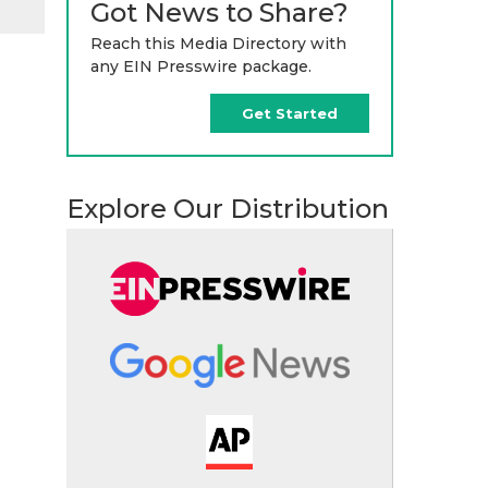
Got News to Share?
Reach this Media Directory with
any EIN Presswire package.
Get Started
Explore Our Distribution