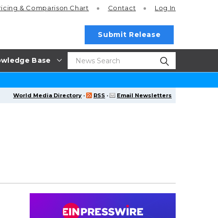
ricing
& Comparison Chart
Contact
Log In
Submit Release
wledge Base
World Media Directory
·
RSS
·
Email Newsletters