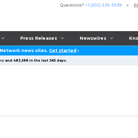
Questions?
+1 (202) 335-3939
P
Press Releases
Newswires
Kno
 Network news sites.
Get started
›
rs and 483,388 in the last 365 days.