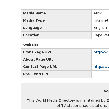
Media Name
Afrik
Media Type
Internet
Language
English
Location
Cape Ve
Website
Front Page URL
http://w
About Page URL
Contact Page URL
http://w
RSS Feed URL
Wo
This World Media Directory is maintained by EIN
of TV stations, radio station