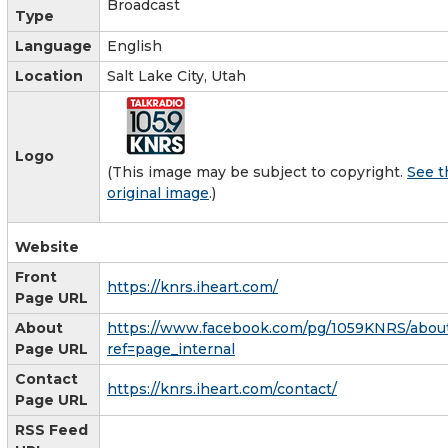
Broadcast
Type
Language
English
Location
Salt Lake City, Utah
Logo
(This image may be subject to copyright.
See t
original image
.)
Website
Front
https://knrs.iheart.com/
Page URL
About
https://www.facebook.com/pg/1059KNRS/abou
Page URL
ref=page_internal
Contact
https://knrs.iheart.com/contact/
Page URL
RSS Feed