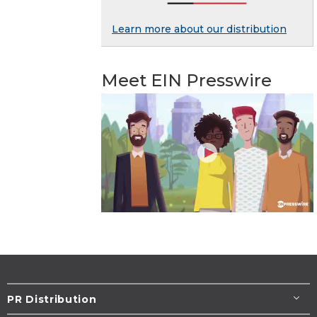
Learn more about our distribution
Meet EIN Presswire
PR Distribution