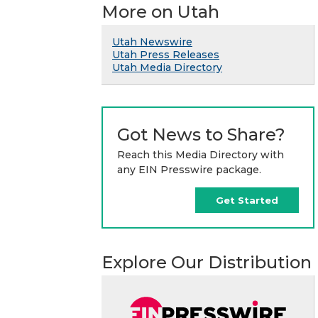
More on Utah
Utah Newswire
Utah Press Releases
Utah Media Directory
Got News to Share?
Reach this Media Directory with
any EIN Presswire package.
Get Started
Explore Our Distribution