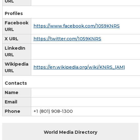
URL
Profiles
Facebook
https://www.facebook.com/1059KNRS
URL
X URL
https://twitter.com/1059KNRS
LinkedIn
URL
Wikipedia
https://en.wikipedia.org/wiki/KNRS_(AM)
URL
Contacts
Name
Email
Phone
+1 (801) 908-1300
World Media Directory