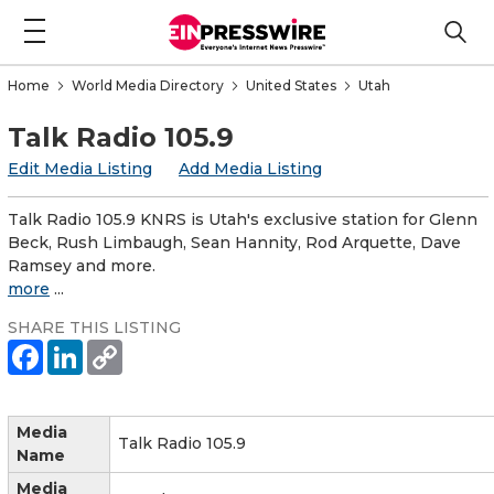
Home
World Media Directory
United States
Utah
Talk Radio 105.9
Edit Media Listing
Add Media Listing
Talk Radio 105.9 KNRS is Utah's exclusive station for Glenn
Beck, Rush Limbaugh, Sean Hannity, Rod Arquette, Dave
Ramsey and more.
more
...
SHARE THIS LISTING
Media
Talk Radio 105.9
Name
Media