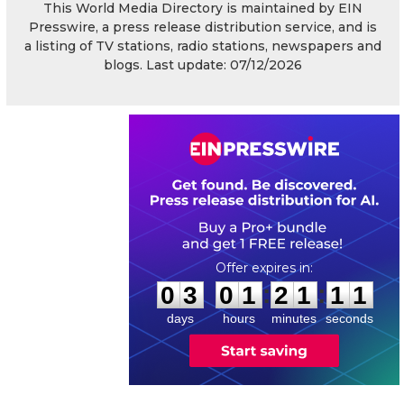
This World Media Directory is maintained by EIN
Presswire, a press release distribution service, and is
a listing of TV stations, radio stations, newspapers and
blogs. Last update: 07/12/2026
0
3
0
1
2
1
1
0
:
:
0
3
0
1
2
1
1
1
days
hours
minutes
seconds