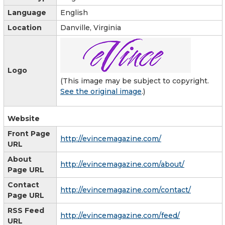
Language
English
Location
Danville, Virginia
Logo
(This image may be subject to copyright.
See the original image
.)
Website
Front Page
http://evincemagazine.com/
URL
About
http://evincemagazine.com/about/
Page URL
Contact
http://evincemagazine.com/contact/
Page URL
RSS Feed
http://evincemagazine.com/feed/
URL