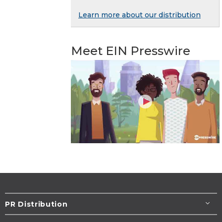
Learn more about our distribution
Meet EIN Presswire
PR Distribution