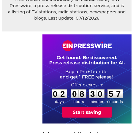
Presswire, a press release distribution service, and is
a listing of TV stations, radio stations, newspapers and
blogs. Last update: 07/12/2026
0
2
0
8
3
0
5
7
:
:
0
2
0
8
3
0
5
7
days
hours
minutes
seconds