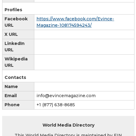
Profiles
Facebook
https://www.facebook.com/Evince-
URL
Magazine-108174594243/
X URL
LinkedIn
URL
Wikipedia
URL
Contacts
Name
Email
info@evincemagazine.com
Phone
+1 (877) 638-8685
World Media Directory
This World Media Directory is maintained by EIN