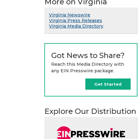
More on Virginia
Virginia Newswire
Virginia Press Releases
Virginia Media Directory
Got News to Share?
Reach this Media Directory with
any EIN Presswire package.
Get Started
Explore Our Distribution