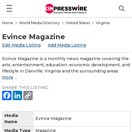
Home
World Media Directory
United States
Virginia
Evince Magazine
Edit Media Listing
Add Media Listing
Evince Magazine is a monthly news magazine covering the
arts, entertainment, education, economic development, and
lifestyle in Danville, Virginia and the surrounding areas.
more
...
SHARE THIS LISTING
Media
Evince Magazine
Name
Media Type
Magazine