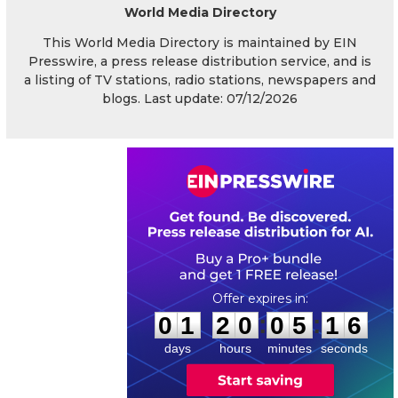
World Media Directory
This World Media Directory is maintained by EIN
Presswire, a press release distribution service, and is
a listing of TV stations, radio stations, newspapers and
blogs. Last update: 07/12/2026
0
1
2
0
0
5
1
5
:
:
0
1
2
0
0
5
1
6
days
hours
minutes
seconds