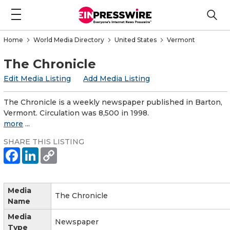
Home
World Media Directory
United States
Vermont
The Chronicle
Edit Media Listing
Add Media Listing
The Chronicle is a weekly newspaper published in Barton,
Vermont. Circulation was 8,500 in 1998.
more
...
SHARE THIS LISTING
Media
The Chronicle
Name
Media
Newspaper
Type