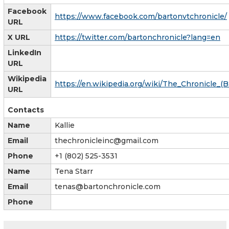
Facebook
https://www.facebook.com/bartonvtchronicle/
URL
X URL
https://twitter.com/bartonchronicle?lang=en
LinkedIn
URL
Wikipedia
https://en.wikipedia.org/wiki/The_Chronicle_(
URL
Contacts
Name
Kallie
Email
thechronicleinc@gmail.com
Phone
+1 (802) 525-3531
Name
Tena Starr
Email
tenas@bartonchronicle.com
Phone