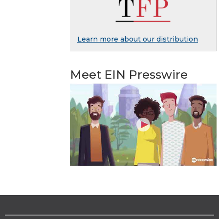
Learn more about our distribution
Meet EIN Presswire