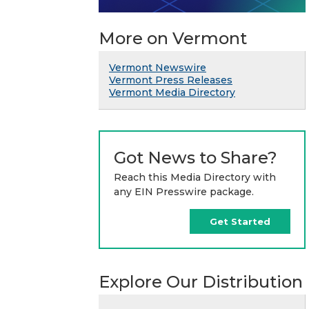
More on Vermont
Vermont Newswire
Vermont Press Releases
Vermont Media Directory
Got News to Share?
Reach this Media Directory with
any EIN Presswire package.
Get Started
Explore Our Distribution