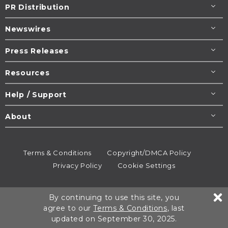
PR Distribution
Newswires
Press Releases
Resources
Help / Support
About
Terms & Conditions
Copyright/DMCA Policy
Privacy Policy
Cookie Settings
© 1995-2026
Newsmatics
Inc. dba EIN Presswire.
By continuing to use this site, you
All rights reserved.
agree to our
Terms & Conditions
, last
updated on September 30, 2025.