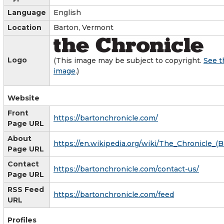
Language
English
Location
Barton, Vermont
Logo
(This image may be subject to copyright.
See t
image
.)
Website
Front
https://bartonchronicle.com/
Page URL
About
https://en.wikipedia.org/wiki/The_Chronicle_(
Page URL
Contact
https://bartonchronicle.com/contact-us/
Page URL
RSS Feed
https://bartonchronicle.com/feed
URL
Profiles