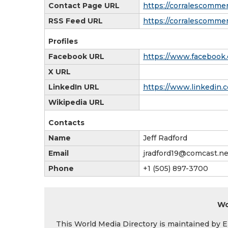
Contact Page URL
https://corralescomme
RSS Feed URL
https://corralescomme
Profiles
Facebook URL
https://www.facebook
X URL
LinkedIn URL
https://www.linkedin
Wikipedia URL
Contacts
Name
Jeff Radford
Email
jradford19@comcast.ne
Phone
+1 (505) 897-3700
Wo
This World Media Directory is maintained by EIN