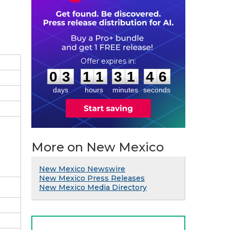
0
3
1
1
3
1
4
5
:
:
0
3
1
1
3
1
4
5
days
hours
minutes
seconds
More on New Mexico
New Mexico Newswire
New Mexico Press Releases
New Mexico Media Directory