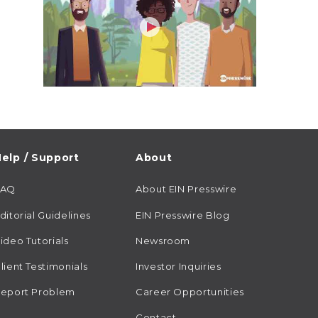
elp / Support
About
FAQ
About EIN Presswire
ditorial Guidelines
EIN Presswire Blog
ideo Tutorials
Newsroom
lient Testimonials
Investor Inquiries
eport Problem
Career Opportunities
Contact