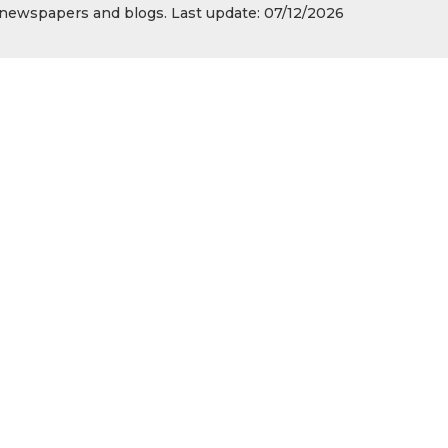
s, newspapers and blogs. Last update: 07/12/2026