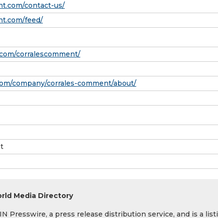
nt.com/contact-us/
nt.com/feed/
.com/corralescomment/
.com/company/corrales-comment/about/
t
rld Media Directory
 Presswire, a press release distribution service, and is a list