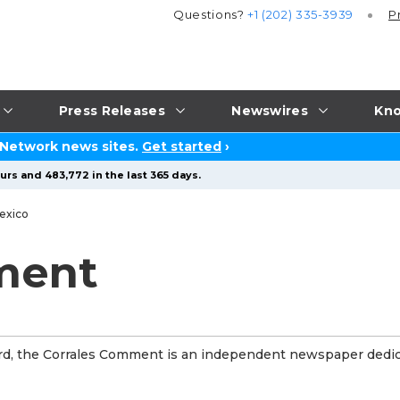
Questions?
+1 (202) 335-3939
P
Press Releases
Newswires
Kno
 Network news sites.
Get started
›
urs and 483,772 in the last 365 days.
exico
ment
ord, the Corrales Comment is an independent newspaper dedi