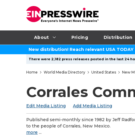
About
Pricing
Distribution
New distribution! Reach relevant USA TODAY
There were 2,182 press releases posted in the last 24 ho
Home
World Media Directory
United States
New M
Corrales Com
Edit Media Listing
Add Media Listing
Published semi-monthly since 1982 by Jeff Radf
to the people of Corrales, New Mexico.
more
...