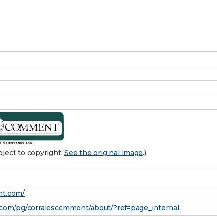
ject to copyright.
See the original image
.)
nt.com/
com/pg/corralescomment/about/?ref=page_internal