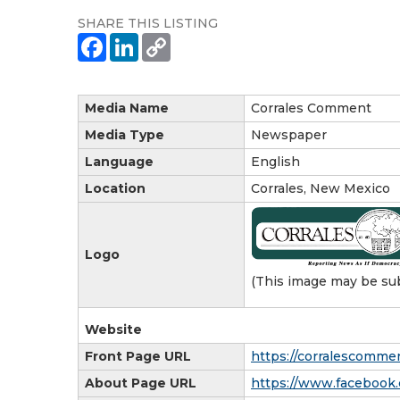
SHARE THIS LISTING
Media Name
Corrales Comment
Media Type
Newspaper
Language
English
Location
Corrales, New Mexico
Logo
(This image may be sub
Website
Front Page URL
https://corralescomme
About Page URL
https://www.facebook.