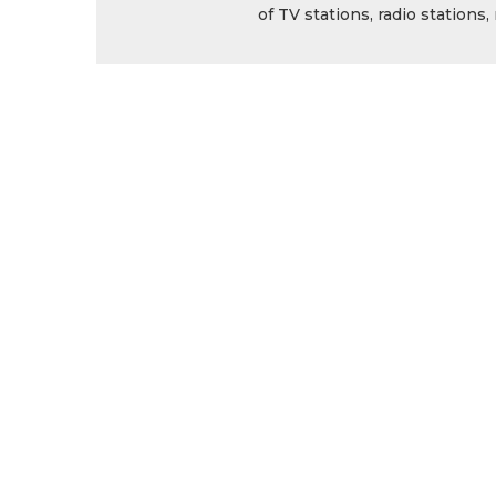
of TV stations, radio station