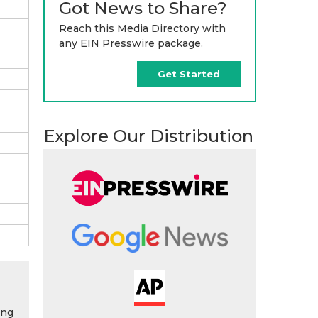
Got News to Share?
Reach this Media Directory with
any EIN Presswire package.
Get Started
Explore Our Distribution
ing