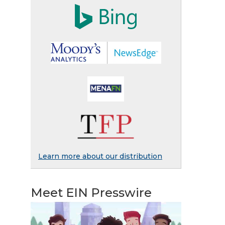
Learn more about our distribution
Meet EIN Presswire