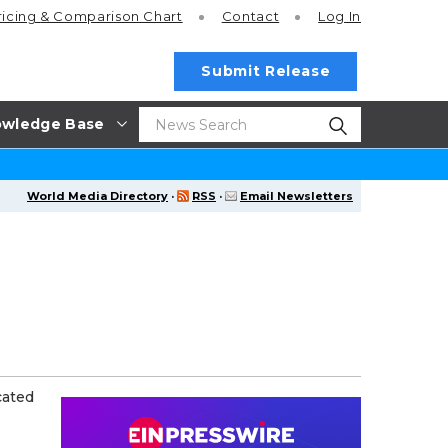
ricing
& Comparison Chart
Contact
Log In
Submit Release
wledge Base
World Media Directory
·
RSS
·
Email Newsletters
cated