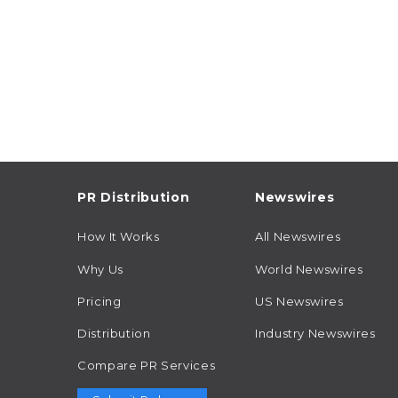
PR Distribution
Newswires
How It Works
All Newswires
Why Us
World Newswires
Pricing
US Newswires
Distribution
Industry Newswires
Compare PR Services