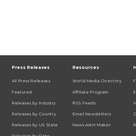
Press Releases
Resources
H
All Press Releases
World Media Directory
Featured
Affiliate Program
E
Releases by Industry
RSS Feeds
V
Releases by Country
Email Newsletters
C
Releases by US State
News Alert Maker
R
Releases by Date