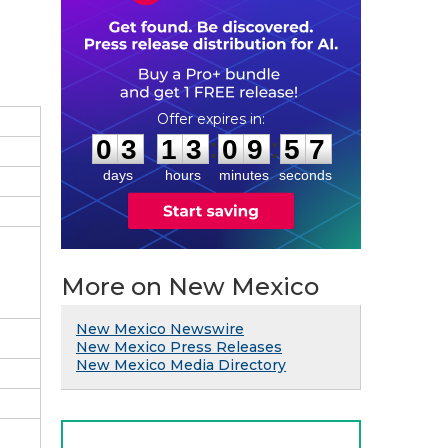
0
3
1
3
0
9
5
6
:
:
0
3
1
3
0
9
5
6
days
hours
minutes
seconds
More on New Mexico
New Mexico Newswire
New Mexico Press Releases
New Mexico Media Directory