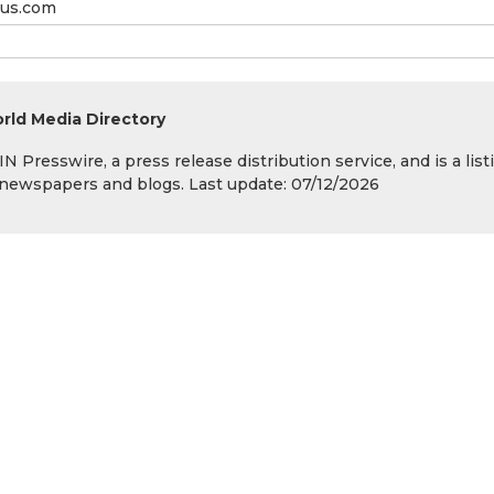
us.com
rld Media Directory
 Presswire, a press release distribution service, and is a list
s, newspapers and blogs. Last update: 07/12/2026