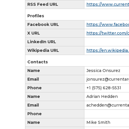
RSS Feed URL
https://www.curren
Profiles
Facebook URL
https://www.facebo
X URL
https://twitter.com/
LinkedIn URL
Wikipedia URL
https://en.wikipedi
Contacts
Name
Jessica Onsurez
Email
jonsurez@currenta
Phone
+1 (575) 628-5531
Name
Adrian Hedden
Email
achedden@currenta
Phone
Name
Mike Smith