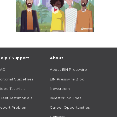
elp / Support
About
FAQ
About EIN Presswire
ditorial Guidelines
EIN Presswire Blog
ideo Tutorials
Newsroom
lient Testimonials
Investor Inquiries
eport Problem
Career Opportunities
Contact