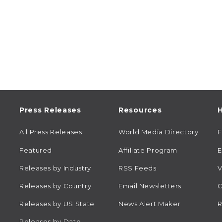
Press Releases
Resources
H
All Press Releases
World Media Directory
Featured
Affiliate Program
E
Releases by Industry
RSS Feeds
V
Releases by Country
Email Newsletters
C
Releases by US State
News Alert Maker
R
Releases by Date