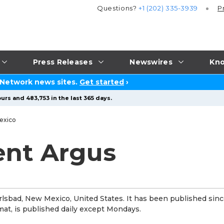
Questions?
+1 (202) 335-3939
P
Press Releases
Newswires
Kno
 Network news sites.
Get started
›
urs and 483,753 in the last 365 days.
exico
ent Argus
lsbad, New Mexico, United States. It has been published sin
at, is published daily except Mondays.