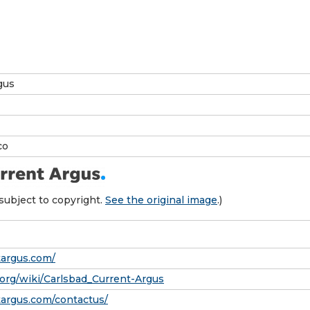
gus
co
subject to copyright.
See the original image
.)
targus.com/
a.org/wiki/Carlsbad_Current-Argus
ntargus.com/contactus/