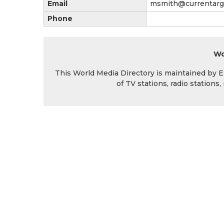
Email
msmith@currentarg
Phone
Wo
This World Media Directory is maintained by EIN
of TV stations, radio station