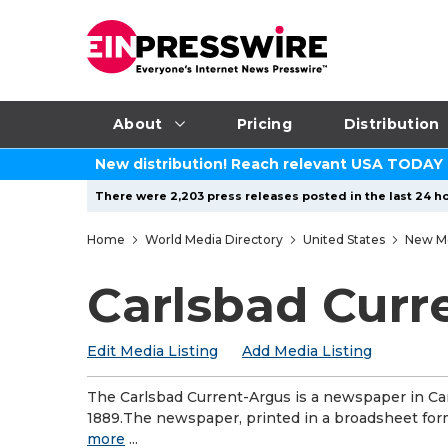
About
Pricing
Distribution
New distribution! Reach relevant USA TODAY
There were 2,203 press releases posted in the last 24 ho
Home
World Media Directory
United States
New M
Carlsbad Curr
Edit Media Listing
Add Media Listing
The Carlsbad Current-Argus is a newspaper in Car
1889.The newspaper, printed in a broadsheet form
more
...