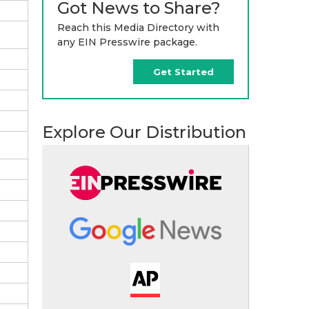
Got News to Share?
Reach this Media Directory with
any EIN Presswire package.
Get Started
Explore Our Distribution