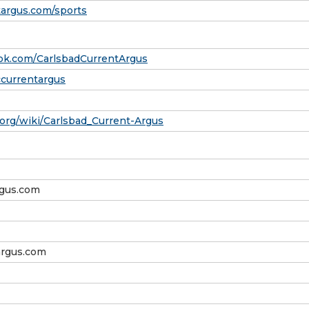
targus.com/sports
ok.com/CarlsbadCurrentArgus
ccurrentargus
a.org/wiki/Carlsbad_Current-Argus
rgus.com
rgus.com