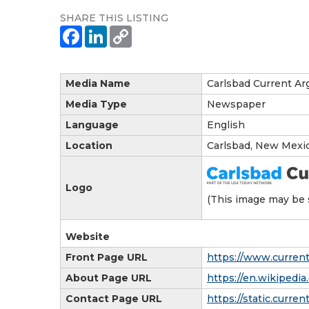
SHARE THIS LISTING
Media Name
Carlsbad Current Ar
Media Type
Newspaper
Language
English
Location
Carlsbad, New Mexi
Logo
(This image may be 
Website
Front Page URL
https://www.curren
About Page URL
https://en.wikipedi
Contact Page URL
https://static.curre