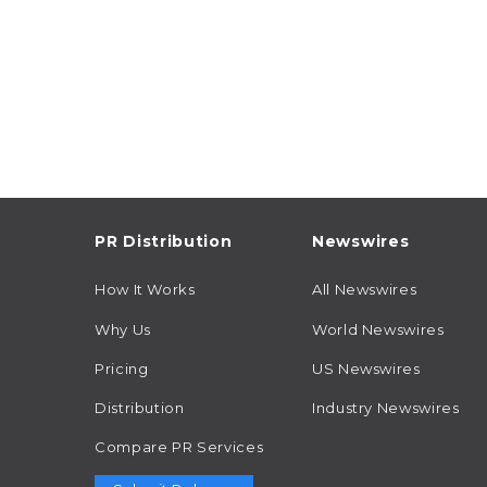
PR Distribution
Newswires
How It Works
All Newswires
Why Us
World Newswires
Pricing
US Newswires
Distribution
Industry Newswires
Compare PR Services