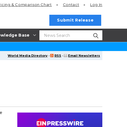
ricing
& Comparison Chart
Contact
Log In
Submit Release
wledge Base
World Media Directory
·
RSS
·
Email Newsletters
ce