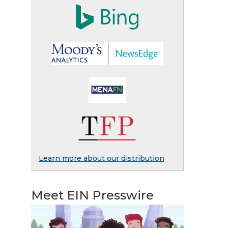
Learn more about our distribution
Meet EIN Presswire