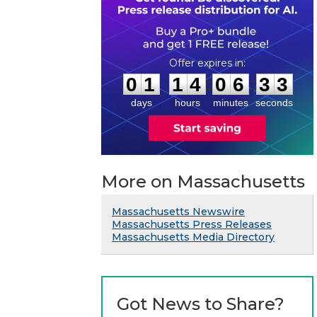
0
1
1
4
0
6
3
2
:
:
0
1
1
4
0
6
3
3
days
hours
minutes
seconds
More on Massachusetts
Massachusetts Newswire
Massachusetts Press Releases
Massachusetts Media Directory
Got News to Share?