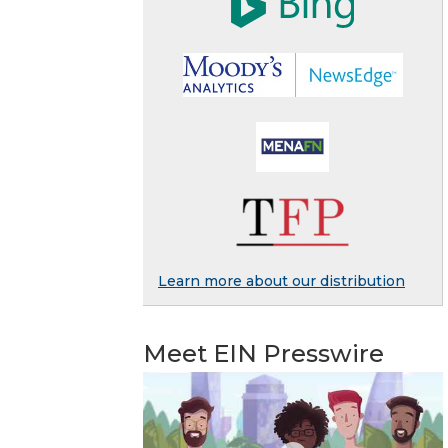
Learn more about our distribution
Meet EIN Presswire