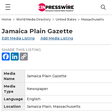
Home
World Media Directory
United States
Massachusetts
Jamaica Plain Gazette
Edit Media Listing
Add Media Listing
SHARE THIS LISTING
Media
Jamaica Plain Gazette
Name
Media
Newspaper
Type
Language
English
Location
Jamaica Plain, Massachusetts