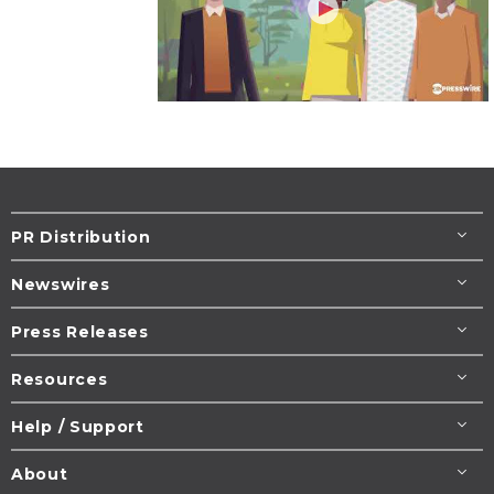
PR Distribution
Newswires
Press Releases
Resources
Help / Support
About