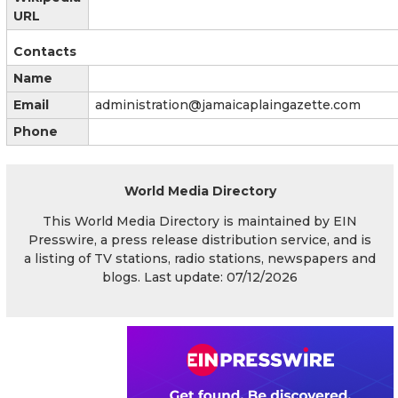
URL
Contacts
Name
Email
administration@jamaicaplaingazette.com
Phone
World Media Directory
This World Media Directory is maintained by EIN
Presswire, a press release distribution service, and is
a listing of TV stations, radio stations, newspapers and
blogs. Last update: 07/12/2026