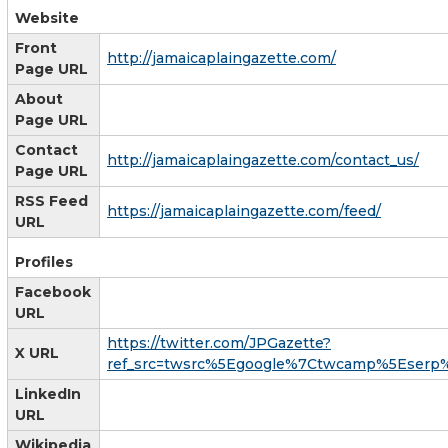
Website
Front
http://jamaicaplaingazette.com/
Page URL
About
Page URL
Contact
http://jamaicaplaingazette.com/contact_us/
Page URL
RSS Feed
https://jamaicaplaingazette.com/feed/
URL
Profiles
Facebook
URL
https://twitter.com/JPGazette?
X URL
ref_src=twsrc%5Egoogle%7Ctwcamp%5Eserp
LinkedIn
URL
Wikipedia