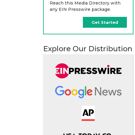
Reach this Media Directory with
any EIN Presswire package.
Get Started
Explore Our Distribution