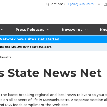
Questions?
+1 (202) 335-3939
P
Press Releases
Newswires
Kno
 Network news sites.
Get started
›
rs and 483,291 in the last 365 days.
husetts
s State News Net
he latest breaking regional and local news relevant to your s
 on all aspects of life in Massachusetts. A separate section a
 and RSS feeds compliment the Web site.