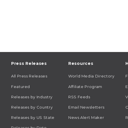
Press Releases
Resources
H
All Press Releases
World Media Directory
Featured
Affiliate Program
E
Releases by Industry
RSS Feeds
V
Releases by Country
Email Newsletters
C
Releases by US State
News Alert Maker
R
Releases by Date