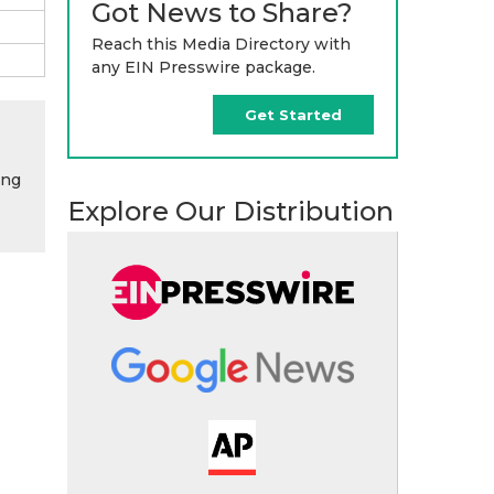
Got News to Share?
Reach this Media Directory with
any EIN Presswire package.
Get Started
ing
Explore Our Distribution