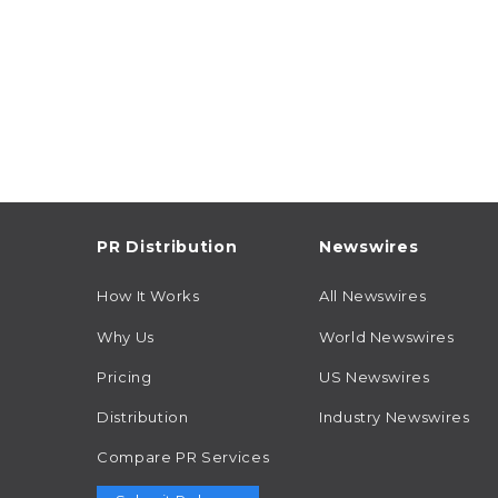
PR Distribution
Newswires
How It Works
All Newswires
Why Us
World Newswires
Pricing
US Newswires
Distribution
Industry Newswires
Compare PR Services