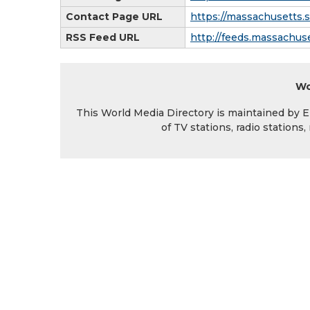
Contact Page URL
https://massachusetts.
RSS Feed URL
http://feeds.massachus
Wo
This World Media Directory is maintained by EIN
of TV stations, radio station