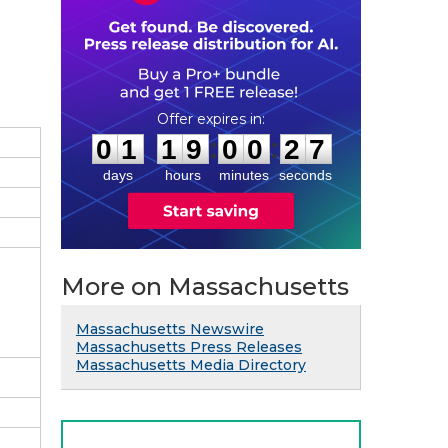
0
1
1
9
0
0
2
6
:
:
0
1
1
9
0
0
2
6
days
hours
minutes
seconds
More on Massachusetts
Massachusetts Newswire
Massachusetts Press Releases
Massachusetts Media Directory