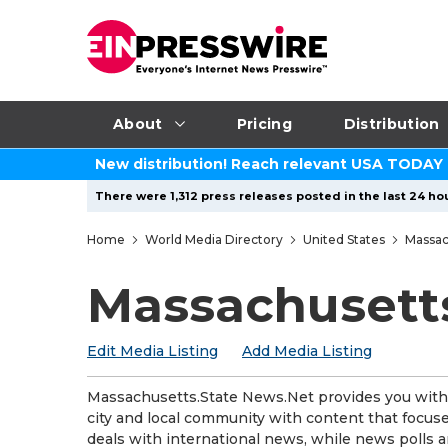
About
Pricing
Distribution
New distribution! Reach relevant USA TODAY
There were 1,312 press releases posted in the last 24 hou
Home
World Media Directory
United States
Massac
Massachusett
Edit Media Listing
Add Media Listing
Massachusetts.State News.Net provides you with t
city and local community with content that focuses
deals with international news, while news polls