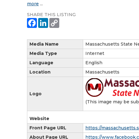
more
...
SHARE THIS LISTING
Media Name
Massachusetts State N
Media Type
Internet
Language
English
Location
Massachusetts
Logo
(This image may be subj
Website
Front Page URL
https://massachusetts.
About Page URL
https://www.facebook.