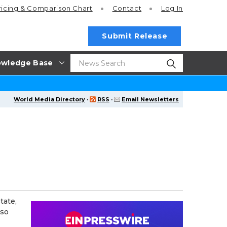
ricing
& Comparison Chart
Contact
Log In
Submit Release
wledge Base
World Media Directory
·
RSS
·
Email Newsletters
tate,
lso