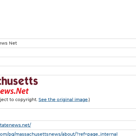
ews Net
ect to copyright.
See the original image
.)
statenews.net/
com/pg/massachusettsnews/about/?ref=page_internal