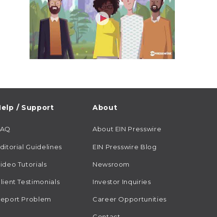
elp / Support
About
FAQ
About EIN Presswire
ditorial Guidelines
EIN Presswire Blog
ideo Tutorials
Newsroom
lient Testimonials
Investor Inquiries
eport Problem
Career Opportunities
Contact