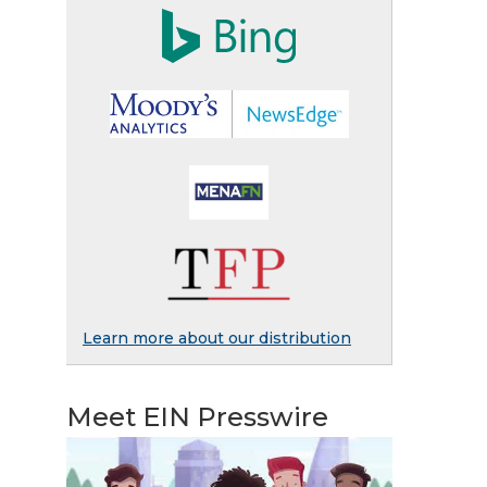
Learn more about our distribution
Meet EIN Presswire