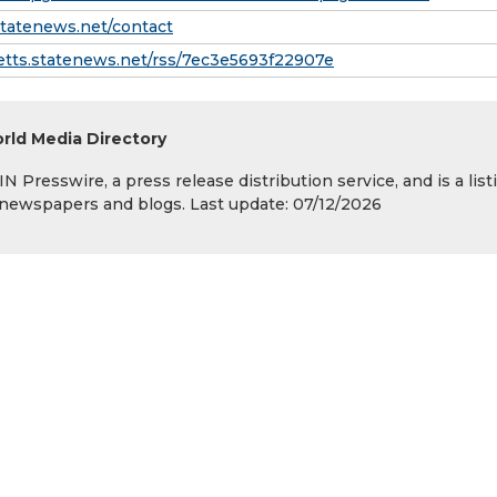
statenews.net/contact
etts.statenews.net/rss/7ec3e5693f22907e
rld Media Directory
 Presswire, a press release distribution service, and is a list
s, newspapers and blogs. Last update: 07/12/2026