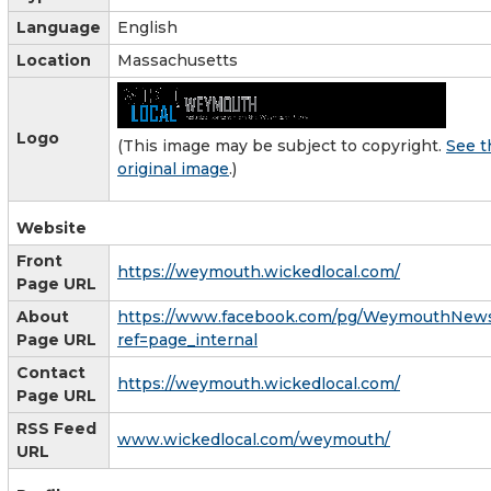
Language
English
Location
Massachusetts
Logo
(This image may be subject to copyright.
See t
original image
.)
Website
Front
https://weymouth.wickedlocal.com/
Page URL
About
https://www.facebook.com/pg/WeymouthNews
Page URL
ref=page_internal
Contact
https://weymouth.wickedlocal.com/
Page URL
RSS Feed
www.wickedlocal.com/weymouth/
URL