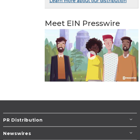
Learn more about our distribution
Meet EIN Presswire
PR Distribution
Newswires