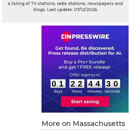
a listing of TV stations, radio stations, newspapers and
blogs. Last update: 07/12/2026
0
1
2
2
4
4
2
9
:
:
0
1
2
2
4
4
3
0
days
hours
minutes
seconds
More on Massachusetts