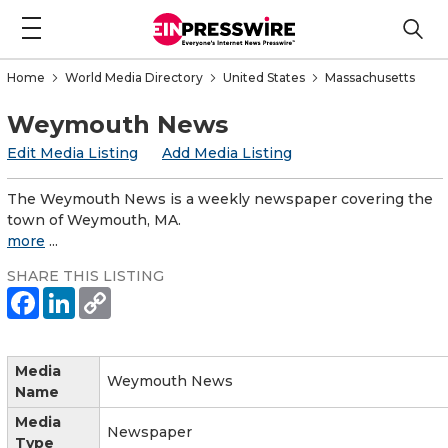
Home
World Media Directory
United States
Massachusetts
Weymouth News
Edit Media Listing
Add Media Listing
The Weymouth News is a weekly newspaper covering the
town of Weymouth, MA.
more
...
SHARE THIS LISTING
Media
Weymouth News
Name
Media
Newspaper
Type