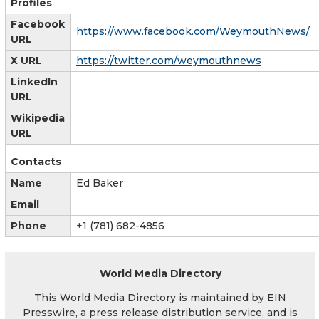
Profiles
Facebook
https://www.facebook.com/WeymouthNews/
URL
X URL
https://twitter.com/weymouthnews
LinkedIn
URL
Wikipedia
URL
Contacts
Name
Ed Baker
Email
Phone
+1 (781) 682-4856
World Media Directory
This World Media Directory is maintained by EIN
Presswire, a press release distribution service, and is