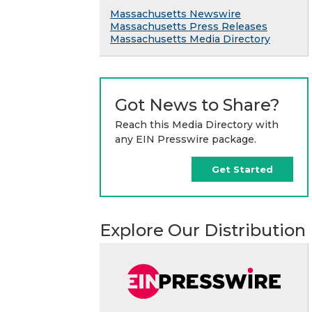
Massachusetts Newswire
Massachusetts Press Releases
Massachusetts Media Directory
Got News to Share?
Reach this Media Directory with
any EIN Presswire package.
Get Started
Explore Our Distribution