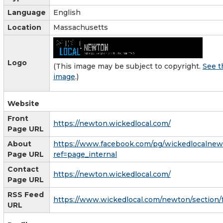
Language
English
Location
Massachusetts
Logo
(This image may be subject to copyright.
See t
image
.)
Website
Front
https://newton.wickedlocal.com/
Page URL
About
https://www.facebook.com/pg/wickedlocalnew
Page URL
ref=page_internal
Contact
https://newton.wickedlocal.com/
Page URL
RSS Feed
https://www.wickedlocal.com/newton/section/
URL