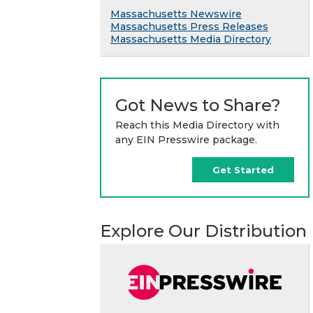
Massachusetts Newswire
Massachusetts Press Releases
Massachusetts Media Directory
Got News to Share?
Reach this Media Directory with
any EIN Presswire package.
Get Started
Explore Our Distribution