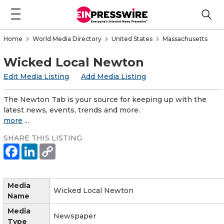
Home
World Media Directory
United States
Massachusetts
Wicked Local Newton
Edit Media Listing
Add Media Listing
The Newton Tab is your source for keeping up with the
latest news, events, trends and more.
more
...
SHARE THIS LISTING
Media
Wicked Local Newton
Name
Media
Newspaper
Type