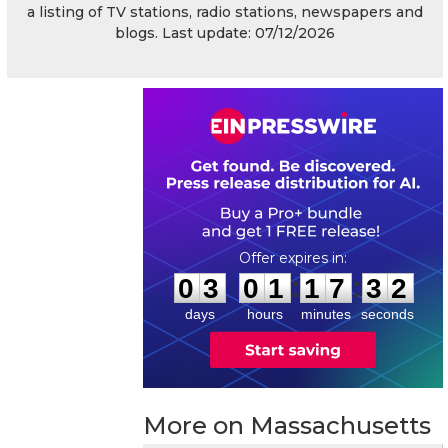
a listing of TV stations, radio stations, newspapers and
blogs. Last update: 07/12/2026
0
3
0
1
1
7
3
1
:
:
0
3
0
1
1
7
3
2
days
hours
minutes
seconds
More on Massachusetts