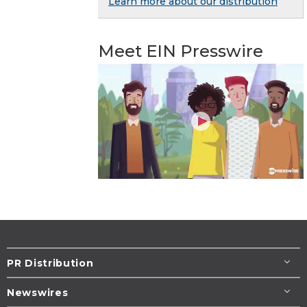
Learn more about our distribution
Meet EIN Presswire
PR Distribution
Newswires