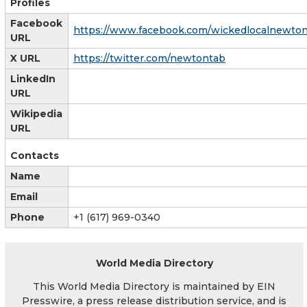
Profiles
Facebook
https://www.facebook.com/wickedlocalnewto
URL
X URL
https://twitter.com/newtontab
LinkedIn
URL
Wikipedia
URL
Contacts
Name
Email
Phone
+1 (617) 969-0340
World Media Directory
This World Media Directory is maintained by EIN
Presswire, a press release distribution service, and is