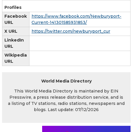
Profiles
Facebook
https://www.facebook.com/Newburyport-
URL
Current-141301585931853/
X URL
https://twitter.com/newburyport_cur
LinkedIn
URL
Wikipedia
URL
World Media Directory
This World Media Directory is maintained by EIN
Presswire, a press release distribution service, and is
a listing of TV stations, radio stations, newspapers and
blogs. Last update: 07/12/2026