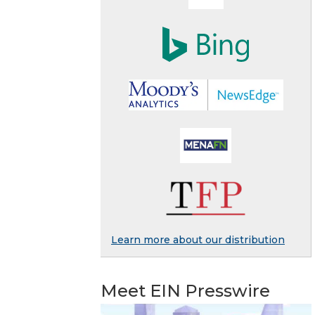
Learn more about our distribution
Meet EIN Presswire