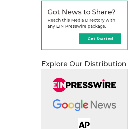
Got News to Share?
Reach this Media Directory with
any EIN Presswire package.
Get Started
Explore Our Distribution