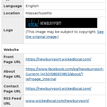
Language
English
Location
Massachusetts
Logo
(This image may be subject to copyright.
See
the original image
.)
Website
Front
https://newburyport.wickedlocal.com/
Page URL
https://www.facebook.com/pg/Newburyport-
About
Current-141301585931853/about/?
Page URL
ref=page_internal
Contact
https://newburyport.wickedlocal.com/
Page URL
RSS Feed
www.wickedlocal.com/newburyport/
URL