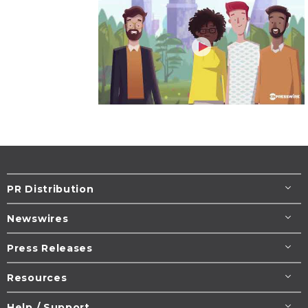
PR Distribution
Newswires
Press Releases
Resources
Help / Support