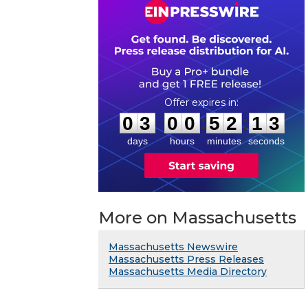
0
3
0
0
5
2
1
3
:
:
0
3
0
0
5
2
1
3
days
hours
minutes
seconds
More on Massachusetts
Massachusetts Newswire
Massachusetts Press Releases
Massachusetts Media Directory