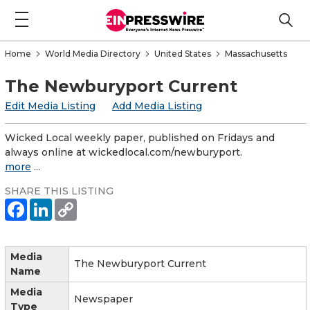
Home
World Media Directory
United States
Massachusetts
The Newburyport Current
Edit Media Listing
Add Media Listing
Wicked Local weekly paper, published on Fridays and
always online at wickedlocal.com/newburyport.
more
...
SHARE THIS LISTING
Media
The Newburyport Current
Name
Media
Newspaper
Type