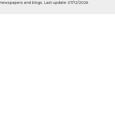
s, newspapers and blogs. Last update: 07/12/2026