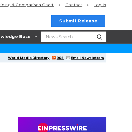
ricing
& Comparison Chart
Contact
Log In
Submit Release
wledge Base
World Media Directory
·
RSS
·
Email Newsletters