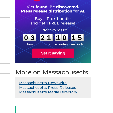
0
3
2
1
1
0
1
4
:
:
0
3
2
1
1
0
1
4
days
hours
minutes
seconds
More on Massachusetts
Massachusetts Newswire
Massachusetts Press Releases
Massachusetts Media Directory