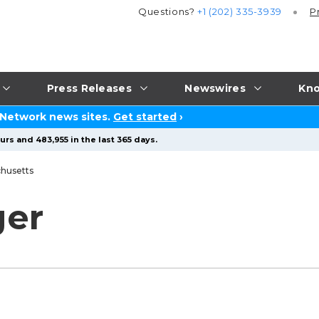
Questions?
+1 (202) 335-3939
P
Press Releases
Newswires
Kno
 Network news sites.
Get started
›
rs and 483,955 in the last 365 days.
husetts
ger