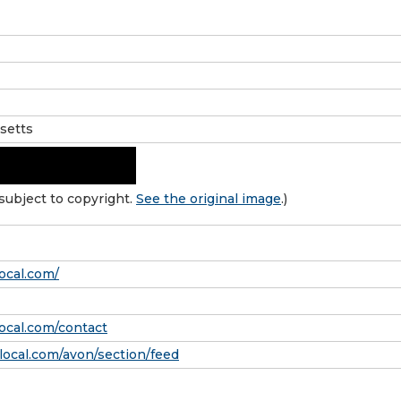
setts
subject to copyright.
See the original image
.)
ocal.com/
local.com/contact
ocal.com/avon/section/feed