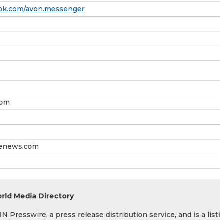
ok.com/avon.messenger
com
senews.com
rld Media Directory
 Presswire, a press release distribution service, and is a list