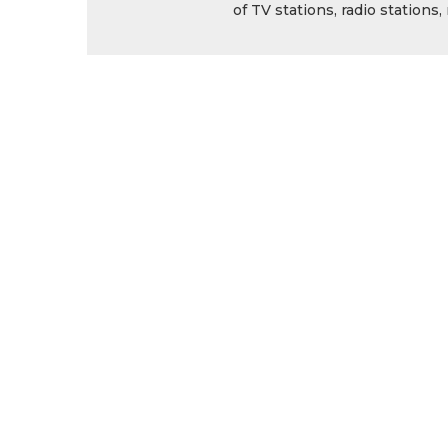
of TV stations, radio station