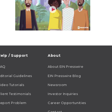
elp / Support
About
FAQ
About EIN Presswire
ditorial Guidelines
EIN Presswire Blog
ideo Tutorials
Newsroom
lient Testimonials
Investor Inquiries
eport Problem
Career Opportunities
Contact