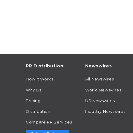
PR Distribution
Newswires
How It Works
All Newswires
Why Us
World Newswires
Pricing
US Newswires
Distribution
Industry Newswires
Compare PR Services