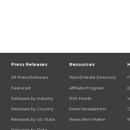
Press Releases
Resources
H
All Press Releases
World Media Directory
Featured
Affiliate Program
E
Releases by Industry
RSS Feeds
V
Releases by Country
Email Newsletters
C
Releases by US State
News Alert Maker
R
Releases by Date