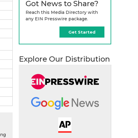
Got News to Share?
Reach this Media Directory with
any EIN Presswire package.
Get Started
Explore Our Distribution
ing