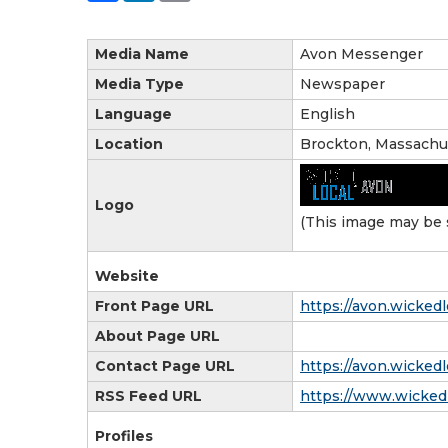
Media Name
Avon Messenger
Media Type
Newspaper
Language
English
Location
Brockton, Massachu
Logo
(This image may be 
Website
Front Page URL
https://avon.wickedl
About Page URL
Contact Page URL
https://avon.wicked
RSS Feed URL
https://www.wickedl
Profiles