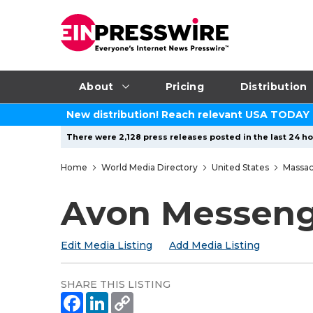
About
Pricing
Distribution
New distribution! Reach relevant USA TODAY
There were 2,128 press releases posted in the last 24 hou
Home
World Media Directory
United States
Massac
Avon Messen
Edit Media Listing
Add Media Listing
SHARE THIS LISTING