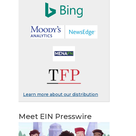
Learn more about our distribution
Meet EIN Presswire