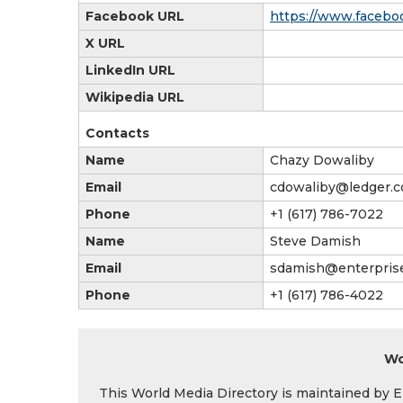
Facebook URL
https://www.facebo
X URL
LinkedIn URL
Wikipedia URL
Contacts
Name
Chazy Dowaliby
Email
cdowaliby@ledger.
Phone
+1 (617) 786-7022
Name
Steve Damish
Email
sdamish@enterpri
Phone
+1 (617) 786-4022
Wo
This World Media Directory is maintained by EIN