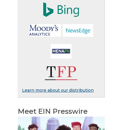
Learn more about our distribution
Meet EIN Presswire