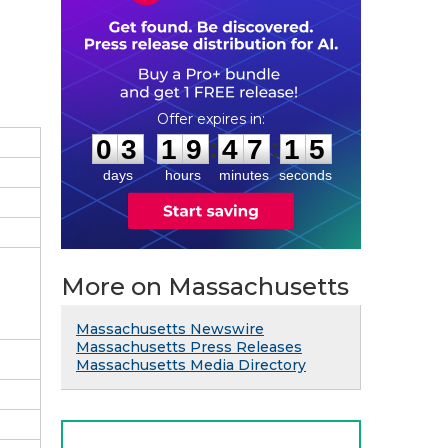
0
3
1
9
4
7
1
4
:
:
0
3
1
9
4
7
1
4
days
hours
minutes
seconds
More on Massachusetts
Massachusetts Newswire
Massachusetts Press Releases
Massachusetts Media Directory