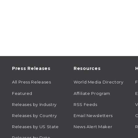
Press Releases
Resources
H
All Press Releases
World Media Directory
Featured
Affiliate Program
E
Releases by Industry
RSS Feeds
V
Releases by Country
Email Newsletters
C
Releases by US State
News Alert Maker
R
Releases by Date