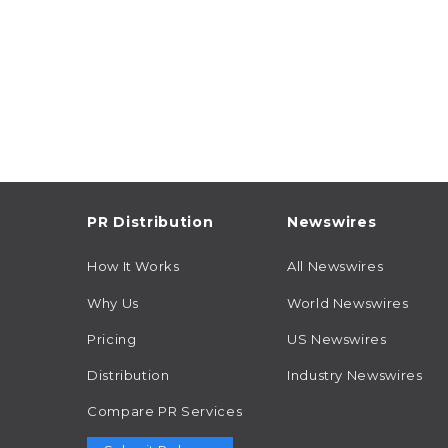
PR Distribution
Newswires
How It Works
All Newswires
Why Us
World Newswires
Pricing
US Newswires
Distribution
Industry Newswires
Compare PR Services