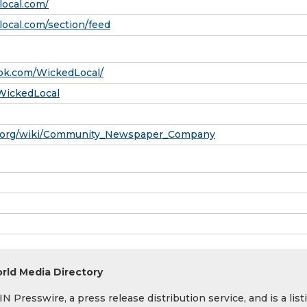
local.com/
ocal.com/section/feed
ok.com/WickedLocal/
/WickedLocal
ia.org/wiki/Community_Newspaper_Company
rld Media Directory
 Presswire, a press release distribution service, and is a list