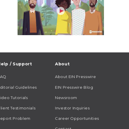
elp / Support
About
FAQ
About EIN Presswire
ditorial Guidelines
EIN Presswire Blog
ideo Tutorials
Newsroom
lient Testimonials
Investor Inquiries
eport Problem
Career Opportunities
Contact