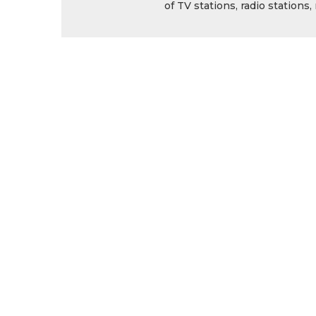
of TV stations, radio station