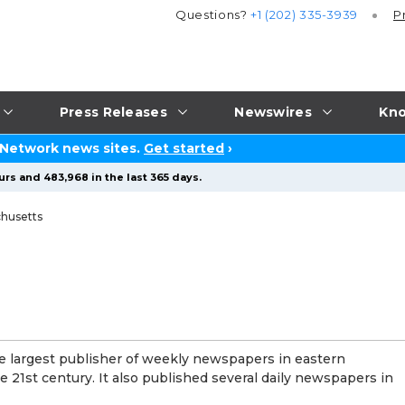
Questions?
+1 (202) 335-3939
P
Press Releases
Newswires
Kno
 Network news sites.
Get started
›
urs and 483,968 in the last 365 days.
husetts
largest publisher of weekly newspapers in eastern
e 21st century. It also published several daily newspapers in