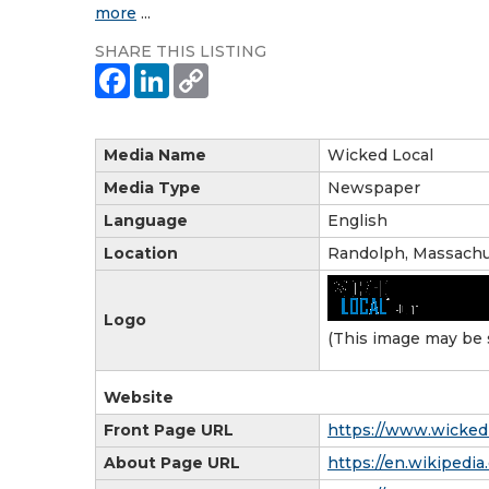
more
...
SHARE THIS LISTING
Media Name
Wicked Local
Media Type
Newspaper
Language
English
Location
Randolph, Massachu
Logo
(This image may be 
Website
Front Page URL
https://www.wicked
About Page URL
https://en.wikiped