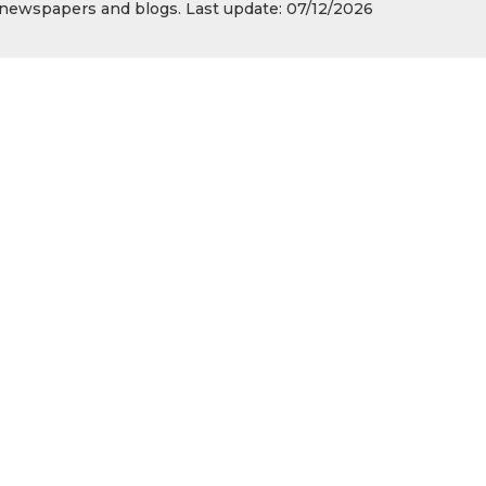
s, newspapers and blogs. Last update: 07/12/2026