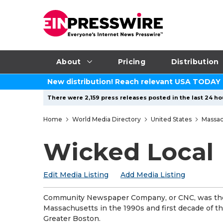
About
Pricing
Distribution
New distribution! Reach relevant USA TODAY
There were 2,159 press releases posted in the last 24 ho
Home
World Media Directory
United States
Massac
Wicked Local
Edit Media Listing
Add Media Listing
Community Newspaper Company, or CNC, was the 
Massachusetts in the 1990s and first decade of th
Greater Boston.