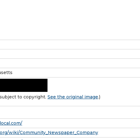
setts
subject to copyright.
See the original image
.)
local.com/
ia.org/wiki/Community_Newspaper_Company