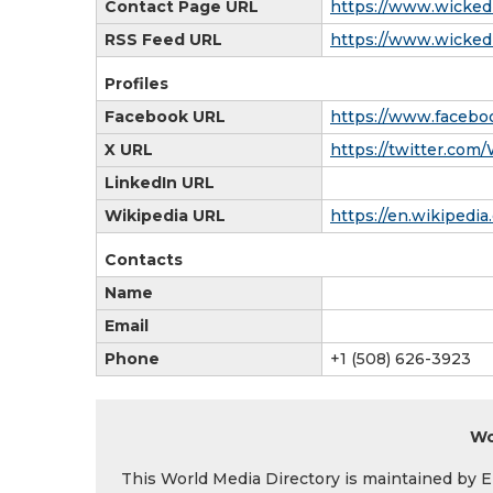
Contact Page URL
https://www.wicked
RSS Feed URL
https://www.wickedl
Profiles
Facebook URL
https://www.facebo
X URL
https://twitter.com
LinkedIn URL
Wikipedia URL
https://en.wikiped
Contacts
Name
Email
Phone
+1 (508) 626-3923
Wo
This World Media Directory is maintained by EIN