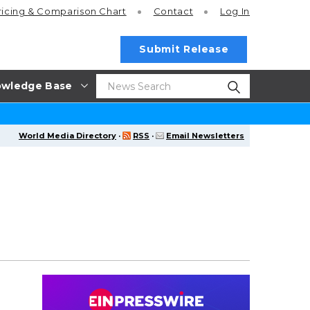
ricing
& Comparison Chart
Contact
Log In
Submit Release
wledge Base
World Media Directory
·
RSS
·
Email Newsletters