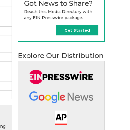
Got News to Share?
Reach this Media Directory with
any EIN Presswire package.
Get Started
Explore Our Distribution
ing