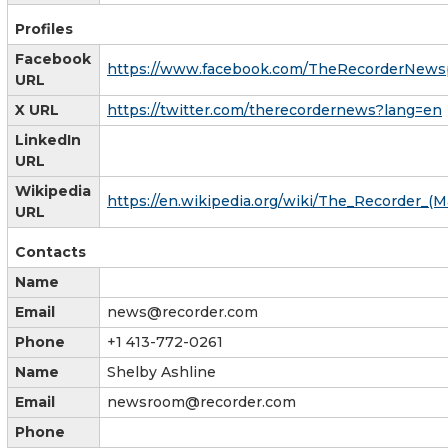
Profiles
Facebook
https://www.facebook.com/TheRecorderNews
URL
X URL
https://twitter.com/therecordernews?lang=en
LinkedIn
URL
Wikipedia
https://en.wikipedia.org/wiki/The_Recorder_
URL
Contacts
Name
Email
news@recorder.com
Phone
+1 413-772-0261
Name
Shelby Ashline
Email
newsroom@recorder.com
Phone