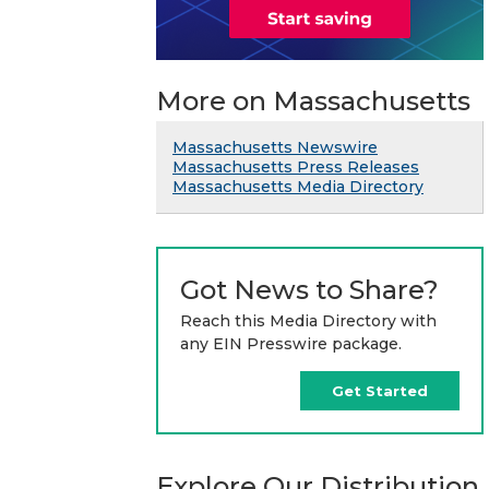
More on Massachusetts
Massachusetts Newswire
Massachusetts Press Releases
Massachusetts Media Directory
Got News to Share?
Reach this Media Directory with
any EIN Presswire package.
Get Started
Explore Our Distribution