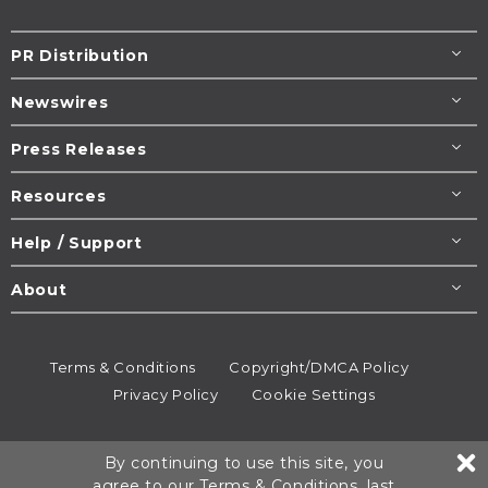
PR Distribution
Newswires
Press Releases
Resources
Help / Support
About
Terms & Conditions
Copyright/DMCA Policy
Privacy Policy
Cookie Settings
© 1995-2026
Newsmatics
Inc. dba EIN Presswire.
By continuing to use this site, you
All rights reserved.
agree to our
Terms & Conditions
, last