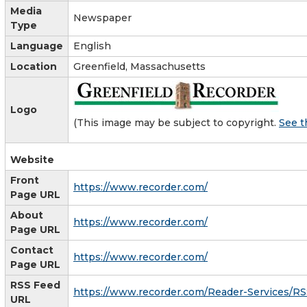
Media
Newspaper
Type
Language
English
Location
Greenfield, Massachusetts
Logo
(This image may be subject to copyright.
See t
Website
Front
https://www.recorder.com/
Page URL
About
https://www.recorder.com/
Page URL
Contact
https://www.recorder.com/
Page URL
RSS Feed
https://www.recorder.com/Reader-Services/R
URL