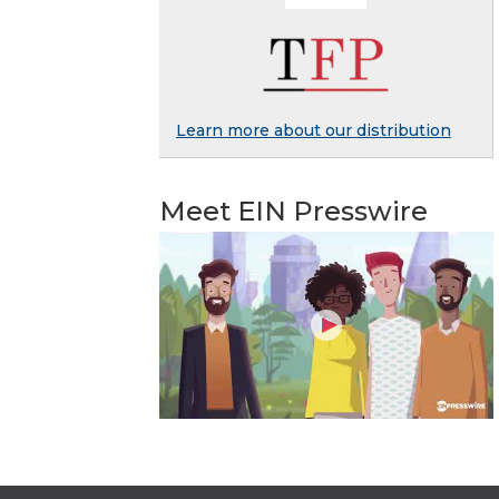
Learn more about our distribution
Meet EIN Presswire