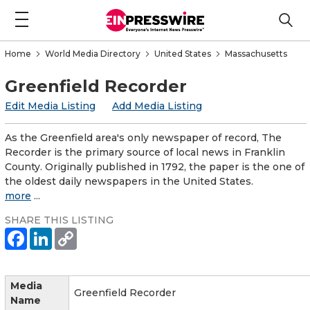
Home
World Media Directory
United States
Massachusetts
Greenfield Recorder
Edit Media Listing
Add Media Listing
As the Greenfield area's only newspaper of record, The
Recorder is the primary source of local news in Franklin
County. Originally published in 1792, the paper is the one of
the oldest daily newspapers in the United States.
more
...
SHARE THIS LISTING
Media
Greenfield Recorder
Name