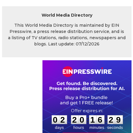
World Media Directory
This World Media Directory is maintained by EIN
Presswire, a press release distribution service, and is
a listing of TV stations, radio stations, newspapers and
blogs. Last update: 07/12/2026
0
2
2
0
1
6
2
8
:
:
0
2
2
0
1
6
2
9
days
hours
minutes
seconds