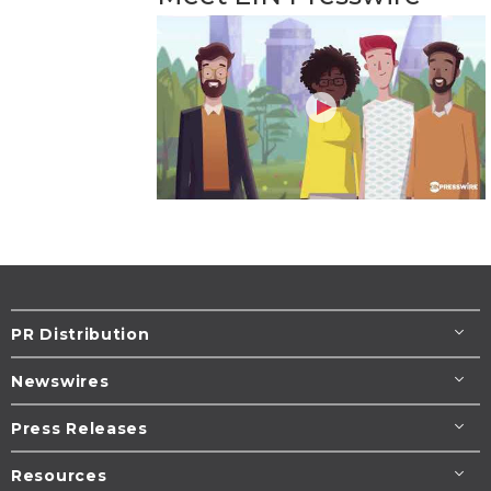
PR Distribution
Newswires
Press Releases
Resources