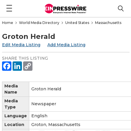
Home
World Media Directory
United States
Massachusetts
Groton Herald
Edit Media Listing
Add Media Listing
SHARE THIS LISTING
Media
Groton Herald
Name
Media
Newspaper
Type
Language
English
Location
Groton, Massachusetts