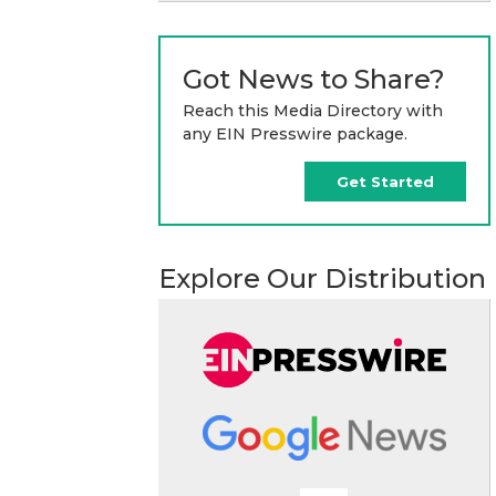
Got News to Share?
Reach this Media Directory with
any EIN Presswire package.
Get Started
Explore Our Distribution