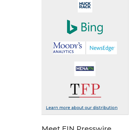
Learn more about our distribution
Meet EIN Presswire