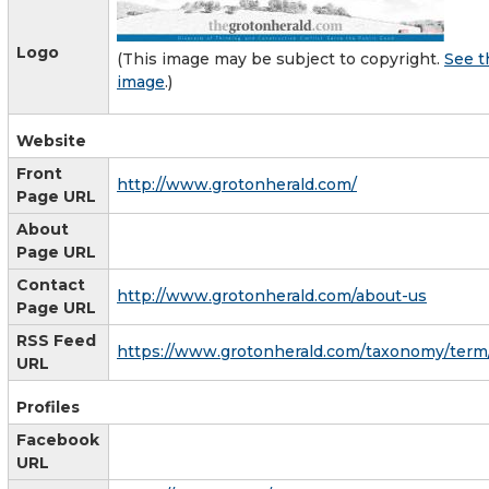
Logo
(This image may be subject to copyright.
See t
image
.)
Website
Front
http://www.grotonherald.com/
Page URL
About
Page URL
Contact
http://www.grotonherald.com/about-us
Page URL
RSS Feed
https://www.grotonherald.com/taxonomy/term
URL
Profiles
Facebook
URL