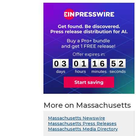
0
3
0
1
1
6
5
1
:
:
0
3
0
1
1
6
5
2
days
hours
minutes
seconds
More on Massachusetts
Massachusetts Newswire
Massachusetts Press Releases
Massachusetts Media Directory