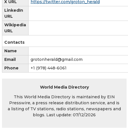
X URL
https://twitter.com/groton_herald
LinkedIn
URL
Wikipedia
URL
Contacts
Name
Email
grotonherald@gmail.com
Phone
+1 (978) 448-6061
World Media Directory
This World Media Directory is maintained by EIN
Presswire, a press release distribution service, and is
a listing of TV stations, radio stations, newspapers and
blogs. Last update: 07/12/2026