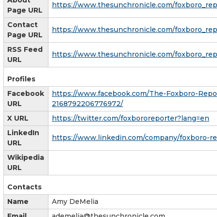
https://www.thesunchronicle.com/foxboro_repo
Page URL
Contact
https://www.thesunchronicle.com/foxboro_repo
Page URL
RSS Feed
https://www.thesunchronicle.com/foxboro_rep
URL
Profiles
Facebook
https://www.facebook.com/The-Foxboro-Repo
URL
2168792206776972/
X URL
https://twitter.com/foxbororeporter?lang=en
LinkedIn
https://www.linkedin.com/company/foxboro-re
URL
Wikipedia
URL
Contacts
Name
Amy DeMelia
Email
ademelia@thesunchronicle.com