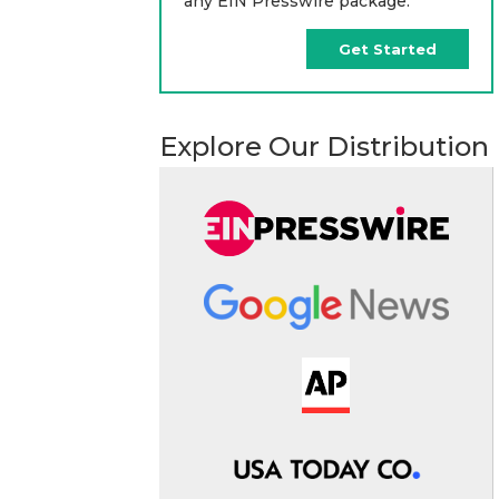
any EIN Presswire package.
Get Started
Explore Our Distribution