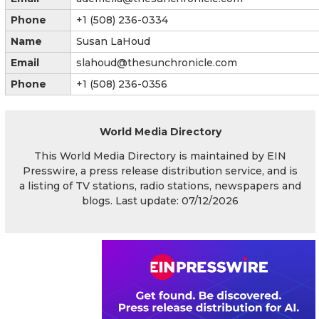
Phone
+1 (508) 236-0334
Name
Susan LaHoud
Email
slahoud@thesunchronicle.com
Phone
+1 (508) 236-0356
World Media Directory
This World Media Directory is maintained by EIN
Presswire, a press release distribution service, and is
a listing of TV stations, radio stations, newspapers and
blogs. Last update: 07/12/2026