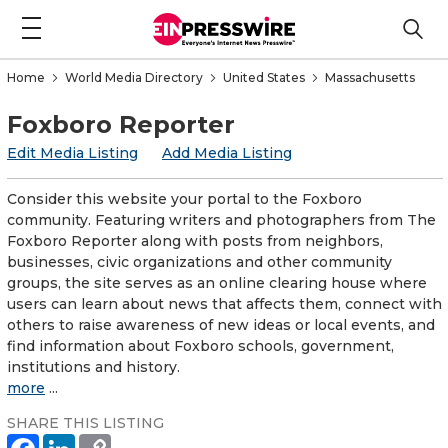
Home
World Media Directory
United States
Massachusetts
Foxboro Reporter
Edit Media Listing
Add Media Listing
Consider this website your portal to the Foxboro
community. Featuring writers and photographers from The
Foxboro Reporter along with posts from neighbors,
businesses, civic organizations and other community
groups, the site serves as an online clearing house where
users can learn about news that affects them, connect with
others to raise awareness of new ideas or local events, and
find information about Foxboro schools, government,
institutions and history.
more
...
SHARE THIS LISTING