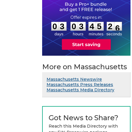
0
3
0
3
4
5
2
5
:
:
0
3
0
3
4
5
2
5
days
hours
minutes
seconds
More on Massachusetts
Massachusetts Newswire
Massachusetts Press Releases
Massachusetts Media Directory
Got News to Share?
Reach this Media Directory with