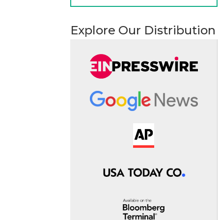
Explore Our Distribution