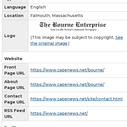
Language
English
Location
Falmouth, Massachusetts
Logo
(This image may be subject to copyright.
See
the original image
.)
Website
Front
https://www.capenews.net/bourne/
Page URL
About
https://www.capenews.net/bourne/
Page URL
Contact
https://www.capenews.net/site/contact.html
Page URL
RSS Feed
https://www.capenews.net/
URL