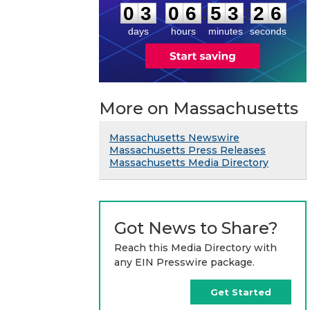
5
:
:
0
3
0
6
5
3
2
6
days
hours
minutes
seconds
More on Massachusetts
Massachusetts Newswire
Massachusetts Press Releases
Massachusetts Media Directory
Got News to Share?
Reach this Media Directory with
any EIN Presswire package.
Get Started