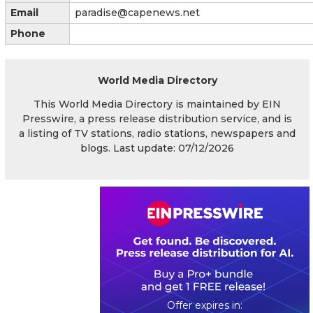
Email
paradise@capenews.net
Phone
World Media Directory
This World Media Directory is maintained by EIN
Presswire, a press release distribution service, and is
a listing of TV stations, radio stations, newspapers and
blogs. Last update: 07/12/2026
0
3
0
6
5
3
2