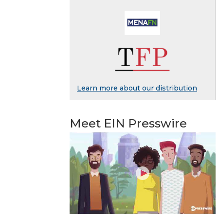
Learn more about our distribution
Meet EIN Presswire