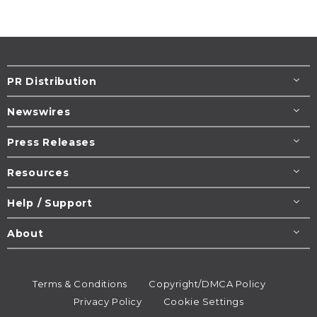
PR Distribution
Newswires
Press Releases
Resources
Help / Support
About
Terms & Conditions
Copyright/DMCA Policy
Privacy Policy
Cookie Settings