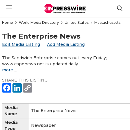
Home
World Media Directory
United States
Massachusetts
The Enterprise News
Edit Media Listing
Add Media Listing
The Sandwich Enterprise comes out every Friday;
www.capenews.net is updated daily.
more
...
SHARE THIS LISTING
Media
The Enterprise News
Name
Media
Newspaper
Type