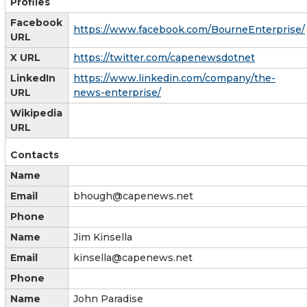
Profiles
Facebook
https://www.facebook.com/BourneEnterprise/
URL
X URL
https://twitter.com/capenewsdotnet
LinkedIn
https://www.linkedin.com/company/the-
URL
news-enterprise/
Wikipedia
URL
Contacts
Name
Email
bhough@capenews.net
Phone
Name
Jim Kinsella
Email
kinsella@capenews.net
Phone
Name
John Paradise