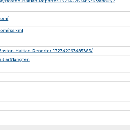
pg/Boston-Haitian-Reporter-132342263485363/about/?
com/
com/rss.xml
Boston-Haitian-Reporter-132342263485363/
aitian?lang=en