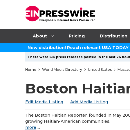
About
Pricing
Distribution
New distribution! Reach relevant USA TODAY
There were 655 press releases posted in the last 24 hour
Home
World Media Directory
United States
Massac
Boston Haitia
Edit Media Listing
Add Media Listing
The Boston Haitian Reporter, founded in May 2001
growing Haitian-American communities.
more
...