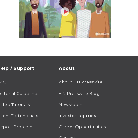
elp / Support
About
FAQ
About EIN Presswire
ditorial Guidelines
EIN Presswire Blog
ideo Tutorials
Newsroom
lient Testimonials
Investor Inquiries
eport Problem
Career Opportunities
Contact