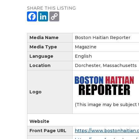
SHARE THIS LISTING
Media Name
Boston Haitian Reporter
Media Type
Magazine
Language
English
Location
Dorchester, Massachusetts
Logo
(This image may be subject 
Website
Front Page URL
https://www.bostonhaitian.