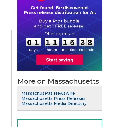
0
1
1
1
1
5
3
7
:
:
0
1
1
1
1
5
3
7
days
hours
minutes
seconds
More on Massachusetts
Massachusetts Newswire
Massachusetts Press Releases
Massachusetts Media Directory