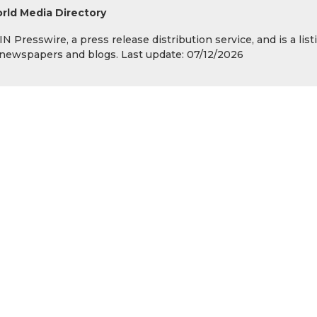
rld Media Directory
 Presswire, a press release distribution service, and is a list
s, newspapers and blogs. Last update: 07/12/2026