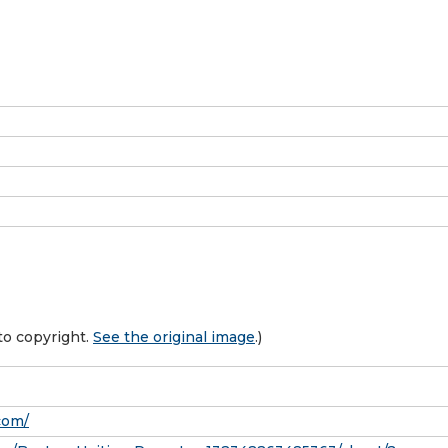
to copyright.
See the original image
.)
com/