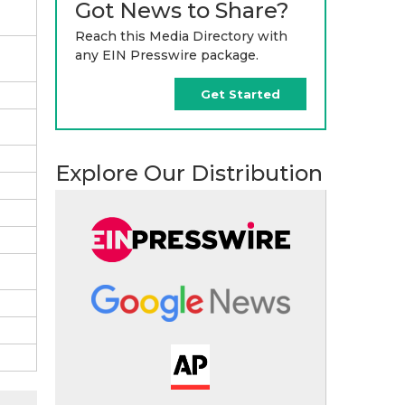
Got News to Share?
Reach this Media Directory with
any EIN Presswire package.
Get Started
Explore Our Distribution