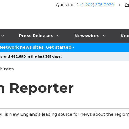
Questions?
+1 (202) 335-3939
P
Press Releases
Newswires
Kno
 Network news sites.
Get started
›
s and 482,690 in the last 365 days.
husetts
n Reporter
, is New England's leading source for news about the region