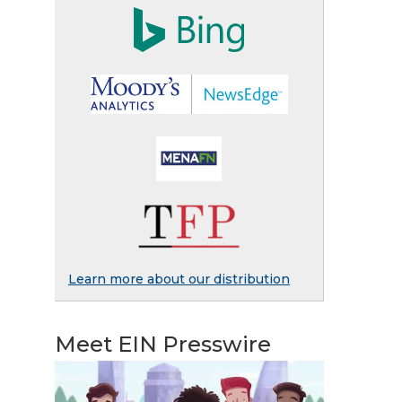
Learn more about our distribution
Meet EIN Presswire