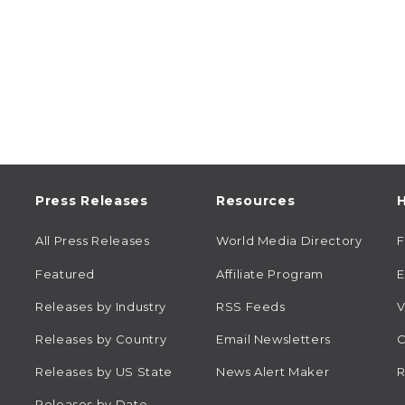
Press Releases
Resources
H
All Press Releases
World Media Directory
Featured
Affiliate Program
E
Releases by Industry
RSS Feeds
V
Releases by Country
Email Newsletters
C
Releases by US State
News Alert Maker
R
Releases by Date