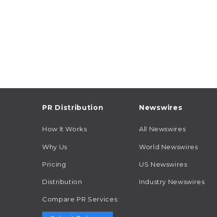
PR Distribution
Newswires
How It Works
All Newswires
Why Us
World Newswires
Pricing
US Newswires
Distribution
Industry Newswires
Compare PR Services