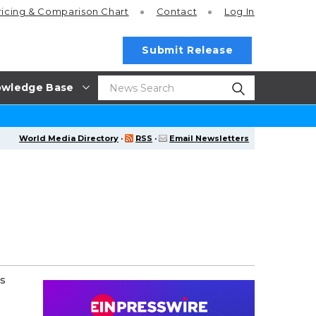
ricing
& Comparison Chart
Contact
Log In
Submit Release
wledge Base
World Media Directory
·
RSS
·
Email Newsletters
's