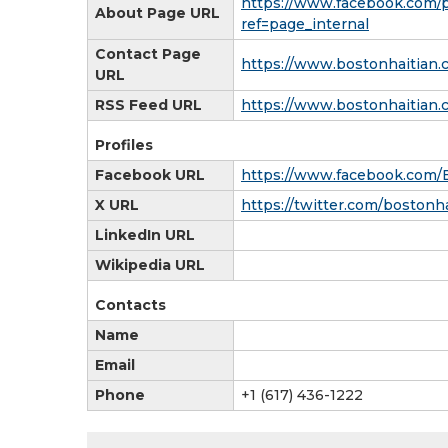
https://www.facebook.com/
About Page URL
ref=page_internal
Contact Page
https://www.bostonhaitian.
URL
RSS Feed URL
https://www.bostonhaitian.
Profiles
Facebook URL
https://www.facebook.com/
X URL
https://twitter.com/bostonh
LinkedIn URL
Wikipedia URL
Contacts
Name
Email
Phone
+1 (617) 436-1222