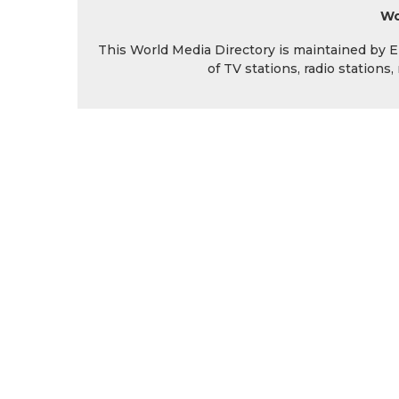
Wo
This World Media Directory is maintained by EIN
of TV stations, radio station