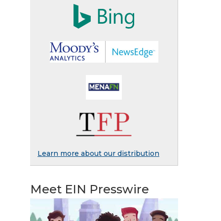
Learn more about our distribution
Meet EIN Presswire