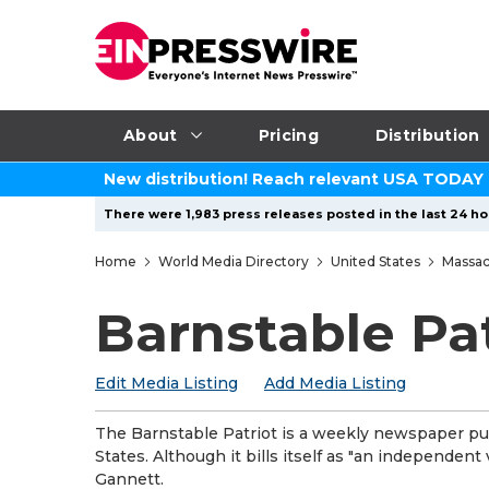
About
Pricing
Distribution
New distribution! Reach relevant USA TODAY
There were 1,983 press releases posted in the last 24 hou
Home
World Media Directory
United States
Massac
Barnstable Pat
Edit Media Listing
Add Media Listing
The Barnstable Patriot is a weekly newspaper pub
States. Although it bills itself as "an independen
Gannett.