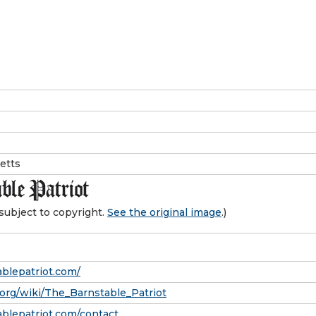
etts
subject to copyright.
See the original image
.)
blepatriot.com/
.org/wiki/The_Barnstable_Patriot
blepatriot.com/contact