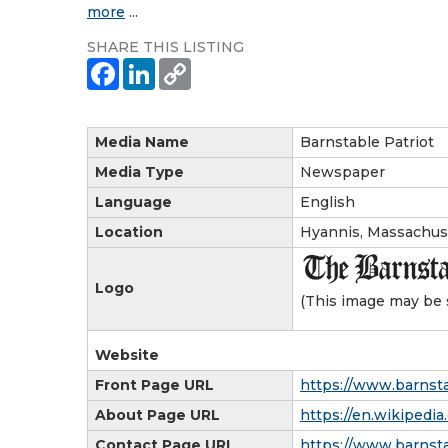
more
...
SHARE THIS LISTING
Media Name
Barnstable Patriot
Media Type
Newspaper
Language
English
Location
Hyannis, Massachus
Logo
(This image may be 
Website
Front Page URL
https://www.barnsta
About Page URL
https://en.wikipedia
Contact Page URL
https://www.barnsta