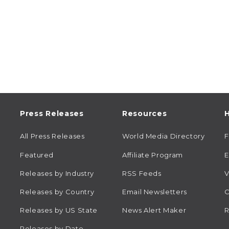
Press Releases
Resources
H
All Press Releases
World Media Directory
Featured
Affiliate Program
E
Releases by Industry
RSS Feeds
V
Releases by Country
Email Newsletters
C
Releases by US State
News Alert Maker
R
Releases by Date