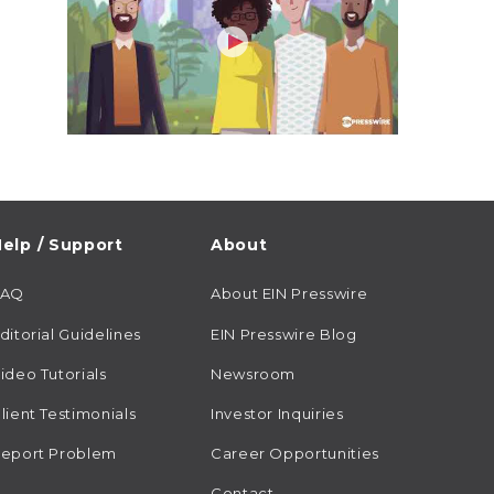
elp / Support
About
FAQ
About EIN Presswire
ditorial Guidelines
EIN Presswire Blog
ideo Tutorials
Newsroom
lient Testimonials
Investor Inquiries
eport Problem
Career Opportunities
Contact