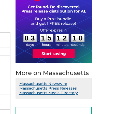
0
3
1
5
1
2
0
9
:
:
0
3
1
5
1
2
0
9
days
hours
minutes
seconds
More on Massachusetts
Massachusetts Newswire
Massachusetts Press Releases
Massachusetts Media Directory