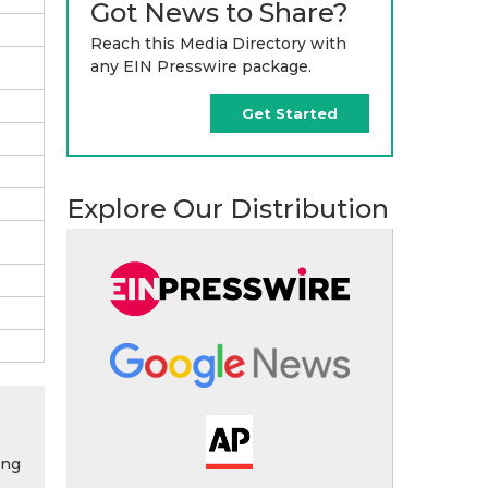
Got News to Share?
Reach this Media Directory with
any EIN Presswire package.
Get Started
Explore Our Distribution
ing