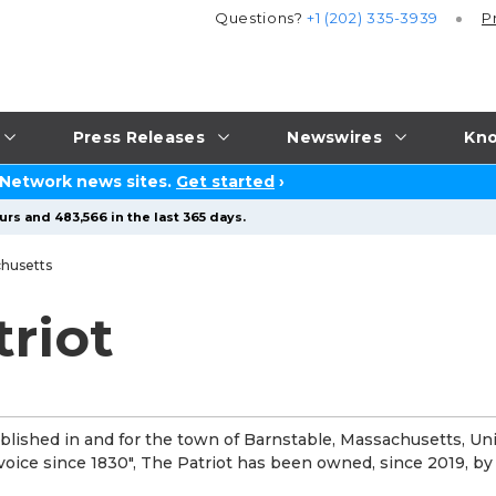
Questions?
+1 (202) 335-3939
P
Press Releases
Newswires
Kno
 Network news sites.
Get started
›
rs and 483,566 in the last 365 days.
husetts
riot
lished in and for the town of Barnstable, Massachusetts, Un
t voice since 1830", The Patriot has been owned, since 2019, by