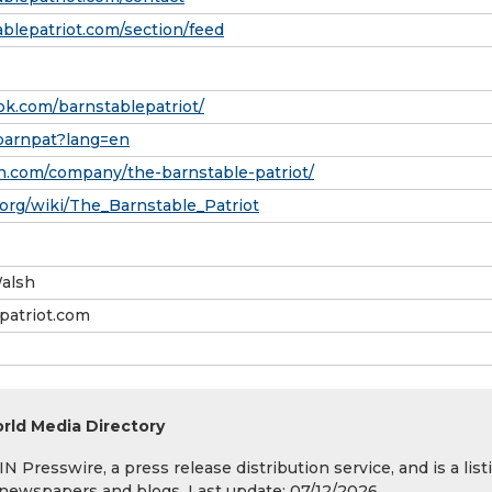
blepatriot.com/section/feed
k.com/barnstablepatriot/
/barnpat?lang=en
n.com/company/the-barnstable-patriot/
.org/wiki/The_Barnstable_Patriot
alsh
atriot.com
rld Media Directory
 Presswire, a press release distribution service, and is a list
s, newspapers and blogs. Last update: 07/12/2026