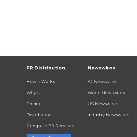
PR Distribution
Newswires
How It Works
All Newswires
Why Us
World Newswires
Pricing
US Newswires
Distribution
Industry Newswires
Compare PR Services