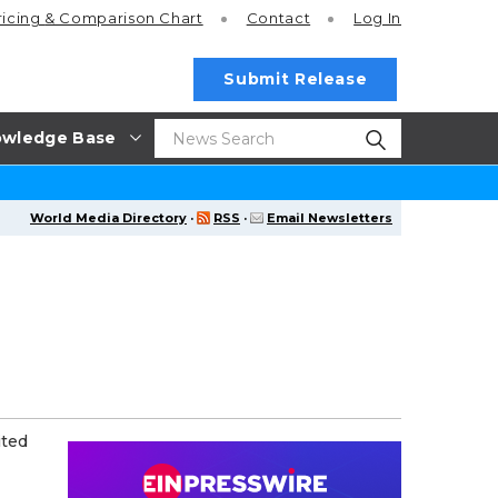
ricing
& Comparison Chart
Contact
Log In
Submit Release
wledge Base
World Media Directory
·
RSS
·
Email Newsletters
ited