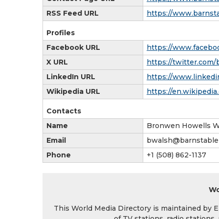
RSS Feed URL
https://www.barnsta
Profiles
Facebook URL
https://www.faceboo
X URL
https://twitter.com
LinkedIn URL
https://www.linkedi
Wikipedia URL
https://en.wikipedia
Contacts
Name
Bronwen Howells W
Email
bwalsh@barnstablep
Phone
+1 (508) 862-1137
Wo
This World Media Directory is maintained by EIN
of TV stations, radio station