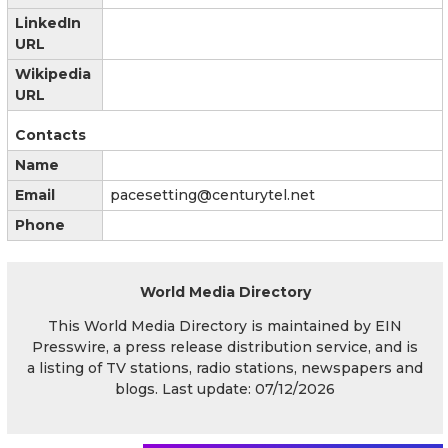
LinkedIn
URL
Wikipedia
URL
Contacts
Name
Email
pacesetting@centurytel.net
Phone
World Media Directory
This World Media Directory is maintained by EIN
Presswire, a press release distribution service, and is
a listing of TV stations, radio stations, newspapers and
blogs. Last update: 07/12/2026