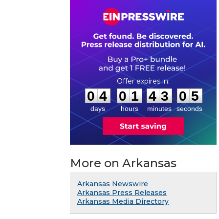
0
4
0
1
4
3
0
4
:
:
0
4
0
1
4
3
0
5
days
hours
minutes
seconds
More on Arkansas
Arkansas Newswire
Arkansas Press Releases
Arkansas Media Directory