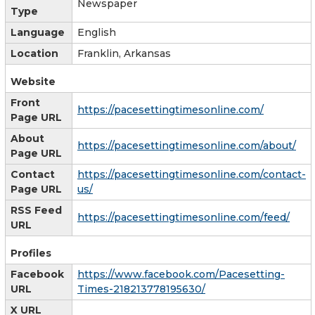
Newspaper
Type
Language
English
Location
Franklin, Arkansas
Website
Front
https://pacesettingtimesonline.com/
Page URL
About
https://pacesettingtimesonline.com/about/
Page URL
Contact
https://pacesettingtimesonline.com/contact-
Page URL
us/
RSS Feed
https://pacesettingtimesonline.com/feed/
URL
Profiles
Facebook
https://www.facebook.com/Pacesetting-
URL
Times-218213778195630/
X URL