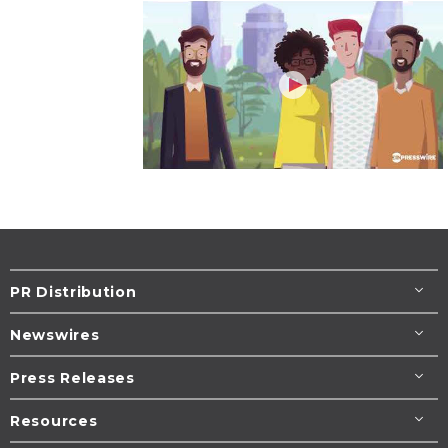
PR Distribution
Newswires
Press Releases
Resources