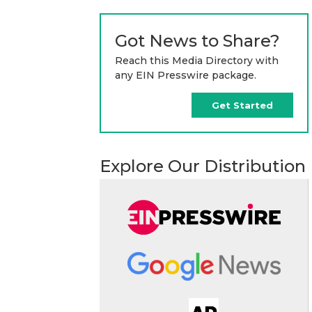
Got News to Share?
Reach this Media Directory with
any EIN Presswire package.
Get Started
Explore Our Distribution