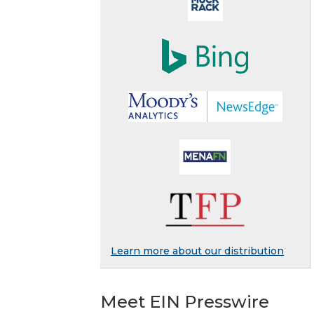
Learn more about our distribution
Meet EIN Presswire