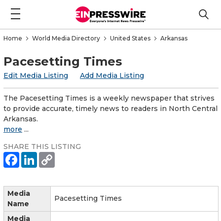
Home
World Media Directory
United States
Arkansas
Pacesetting Times
Edit Media Listing
Add Media Listing
The Pacesetting Times is a weekly newspaper that strives
to provide accurate, timely news to readers in North Central
Arkansas.
more
...
SHARE THIS LISTING
Media
Pacesetting Times
Name
Media