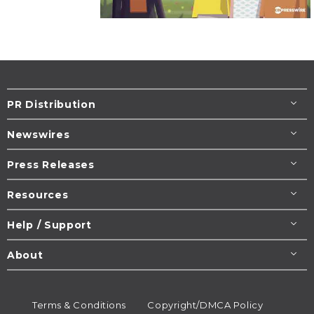
PR Distribution
Newswires
Press Releases
Resources
Help / Support
About
Terms & Conditions
Copyright/DMCA Policy