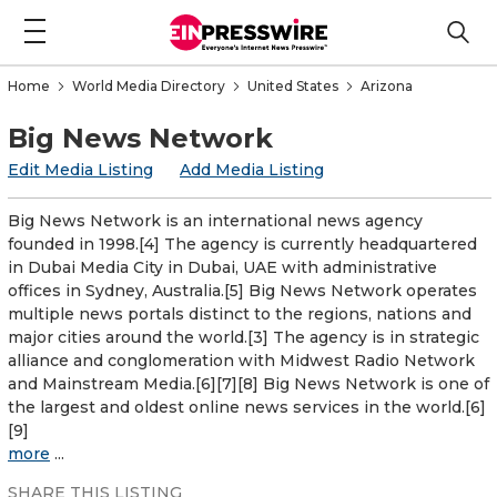
Home
World Media Directory
United States
Arizona
Big News Network
Edit Media Listing
Add Media Listing
Big News Network is an international news agency
founded in 1998.[4] The agency is currently headquartered
in Dubai Media City in Dubai, UAE with administrative
offices in Sydney, Australia.[5] Big News Network operates
multiple news portals distinct to the regions, nations and
major cities around the world.[3] The agency is in strategic
alliance and conglomeration with Midwest Radio Network
and Mainstream Media.[6][7][8] Big News Network is one of
the largest and oldest online news services in the world.[6]
[9]
more
...
SHARE THIS LISTING