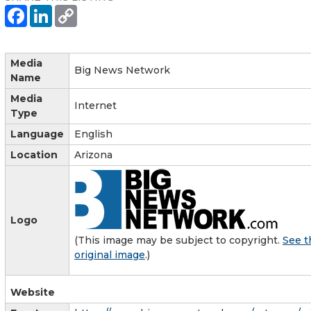
Media
Big News Network
Name
Media
Internet
Type
Language
English
Location
Arizona
Logo
(This image may be subject to copyright.
See t
original image
.)
Website