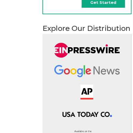
Get Started
Explore Our Distribution