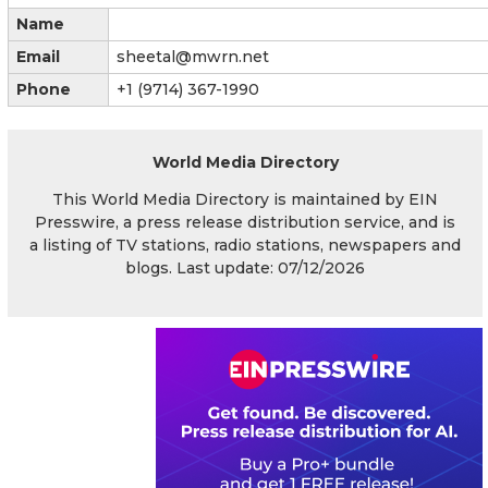
Name
Email
sheetal@mwrn.net
Phone
+1 (9714) 367-1990
World Media Directory
This World Media Directory is maintained by EIN
Presswire, a press release distribution service, and is
a listing of TV stations, radio stations, newspapers and
blogs. Last update: 07/12/2026