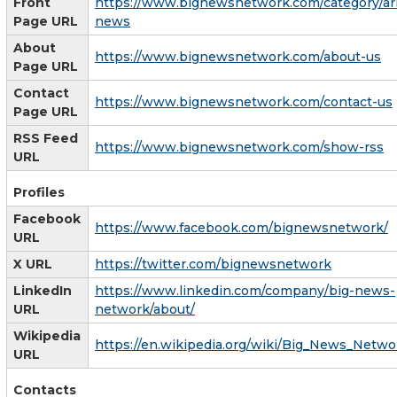
Front
https://www.bignewsnetwork.com/category/ar
Page URL
news
About
https://www.bignewsnetwork.com/about-us
Page URL
Contact
https://www.bignewsnetwork.com/contact-us
Page URL
RSS Feed
https://www.bignewsnetwork.com/show-rss
URL
Profiles
Facebook
https://www.facebook.com/bignewsnetwork/
URL
X URL
https://twitter.com/bignewsnetwork
LinkedIn
https://www.linkedin.com/company/big-news-
URL
network/about/
Wikipedia
https://en.wikipedia.org/wiki/Big_News_Netwo
URL
Contacts