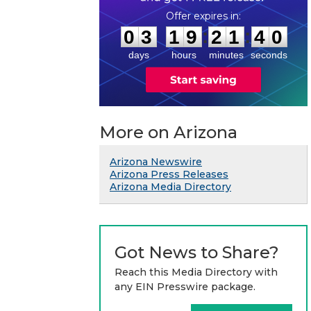
0
3
1
9
2
1
3
9
:
:
0
3
1
9
2
1
4
0
days
hours
minutes
seconds
More on Arizona
Arizona Newswire
Arizona Press Releases
Arizona Media Directory
Got News to Share?
Reach this Media Directory with
any EIN Presswire package.