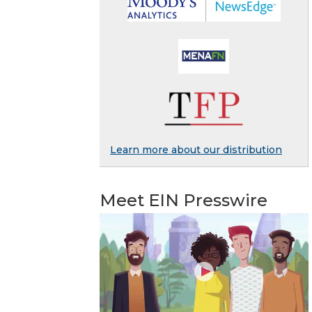
Learn more about our distribution
Meet EIN Presswire