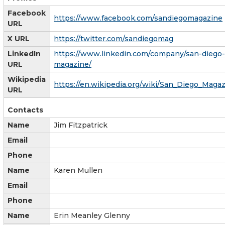
Facebook
https://www.facebook.com/sandiegomagazine
URL
X URL
https://twitter.com/sandiegomag
LinkedIn
https://www.linkedin.com/company/san-diego-
URL
magazine/
Wikipedia
https://en.wikipedia.org/wiki/San_Diego_Maga
URL
Contacts
Name
Jim Fitzpatrick
Email
Phone
Name
Karen Mullen
Email
Phone
Name
Erin Meanley Glenny