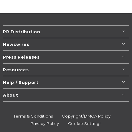
PR Distribution
Newswires
Press Releases
Resources
Help / Support
About
Terms & Conditions
Copyright/DMCA Policy
Privacy Policy
Cookie Settings