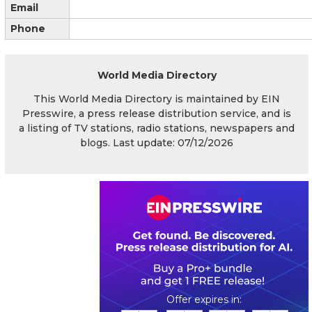
Email
Phone
World Media Directory
This World Media Directory is maintained by EIN
Presswire, a press release distribution service, and is
a listing of TV stations, radio stations, newspapers and
blogs. Last update: 07/12/2026
0
0
2
0
4
0
0