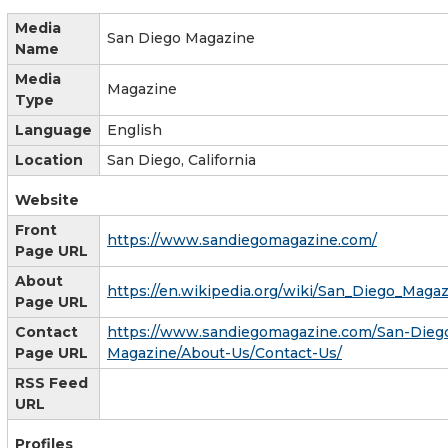
Media
San Diego Magazine
Name
Media
Magazine
Type
Language
English
Location
San Diego, California
Website
Front
https://www.sandiegomagazine.com/
Page URL
About
https://en.wikipedia.org/wiki/San_Diego_Maga
Page URL
Contact
https://www.sandiegomagazine.com/San-Dieg
Page URL
Magazine/About-Us/Contact-Us/
RSS Feed
URL
Profiles