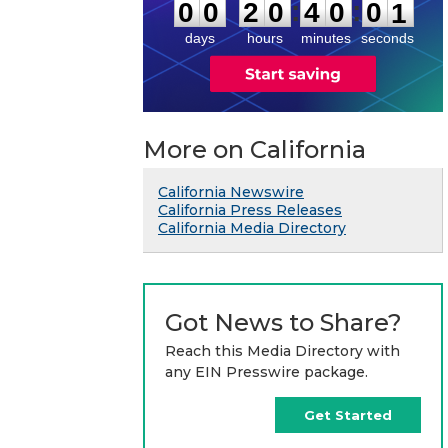
0
:
:
0
0
2
0
4
0
0
1
days
hours
minutes
seconds
More on California
California Newswire
California Press Releases
California Media Directory
Got News to Share?
Reach this Media Directory with
any EIN Presswire package.
Get Started