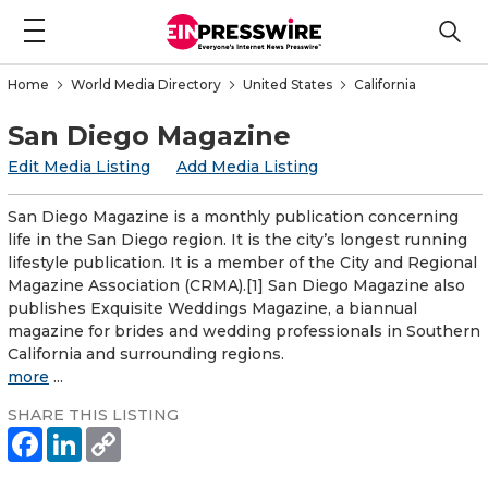
Home
World Media Directory
United States
California
San Diego Magazine
Edit Media Listing
Add Media Listing
San Diego Magazine is a monthly publication concerning
life in the San Diego region. It is the city’s longest running
lifestyle publication. It is a member of the City and Regional
Magazine Association (CRMA).[1] San Diego Magazine also
publishes Exquisite Weddings Magazine, a biannual
magazine for brides and wedding professionals in Southern
California and surrounding regions.
more
...
SHARE THIS LISTING