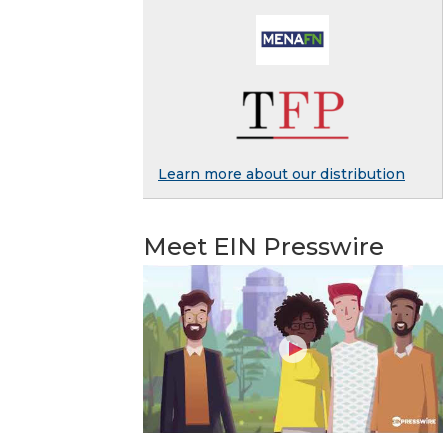
Learn more about our distribution
Meet EIN Presswire