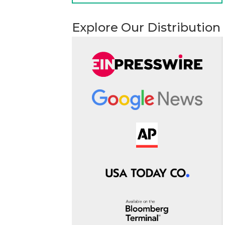
Explore Our Distribution