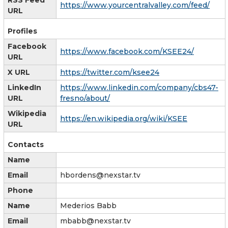
https://www.yourcentralvalley.com/feed/
URL
Profiles
Facebook
https://www.facebook.com/KSEE24/
URL
X URL
https://twitter.com/ksee24
LinkedIn
https://www.linkedin.com/company/cbs47-
URL
fresno/about/
Wikipedia
https://en.wikipedia.org/wiki/KSEE
URL
Contacts
Name
Email
hbordens@nexstar.tv
Phone
Name
Mederios Babb
Email
mbabb@nexstar.tv