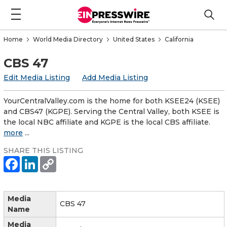
Home
World Media Directory
United States
California
CBS 47
Edit Media Listing
Add Media Listing
YourCentralValley.com is the home for both KSEE24 (KSEE)
and CBS47 (KGPE). Serving the Central Valley, both KSEE is
the local NBC affiliate and KGPE is the local CBS affiliate.
more
...
SHARE THIS LISTING
Media
CBS 47
Name
Media