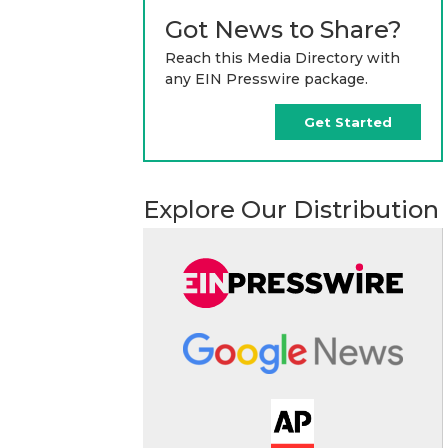
Got News to Share?
Reach this Media Directory with
any EIN Presswire package.
Get Started
Explore Our Distribution