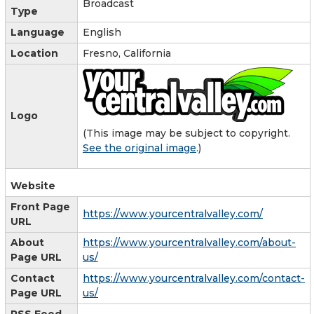
Broadcast
Type
Language
English
Location
Fresno, California
Logo
(This image may be subject to copyright.
See the original image
.)
Website
Front Page
https://www.yourcentralvalley.com/
URL
About
https://www.yourcentralvalley.com/about-
Page URL
us/
Contact
https://www.yourcentralvalley.com/contact-
Page URL
us/
RSS Feed