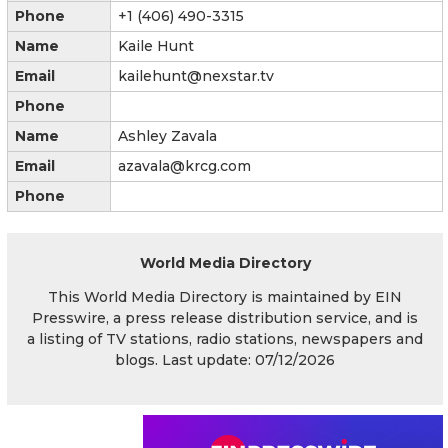
Phone
+1 (406) 490-3315
Name
Kaile Hunt
Email
kailehunt@nexstar.tv
Phone
Name
Ashley Zavala
Email
azavala@krcg.com
Phone
World Media Directory
This World Media Directory is maintained by EIN
Presswire, a press release distribution service, and is
a listing of TV stations, radio stations, newspapers and
blogs. Last update: 07/12/2026