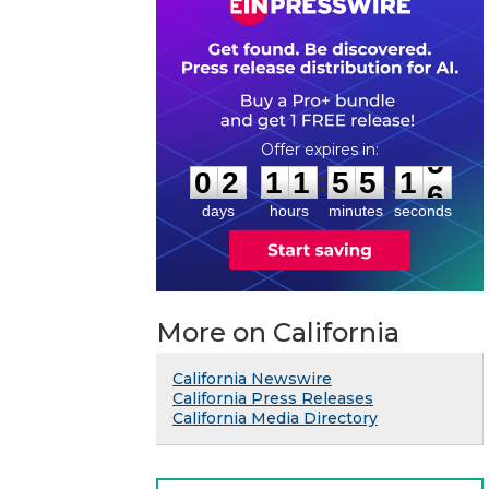
0
2
1
1
5
5
1
5
:
:
0
2
1
1
5
5
1
5
days
hours
minutes
seconds
More on California
California Newswire
California Press Releases
California Media Directory