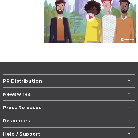
PR Distribution
Newswires
Press Releases
Resources
Help / Support