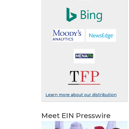
Learn more about our distribution
Meet EIN Presswire