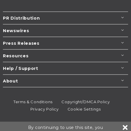
PR Distribution
Newswires
Press Releases
Resources
Help / Support
About
Terms & Conditions
Copyright/DMCA Policy
Privacy Policy
Cookie Settings
© 1995-2026
Newsmatics
Inc. dba EIN Presswire.
By continuing to use this site, you
All rights reserved.