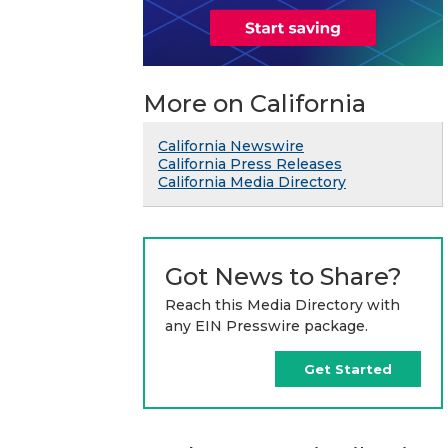
More on California
California Newswire
California Press Releases
California Media Directory
Got News to Share?
Reach this Media Directory with
any EIN Presswire package.
Get Started