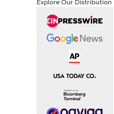
Explore Our Distribution