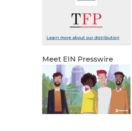
Learn more about our distribution
Meet EIN Presswire