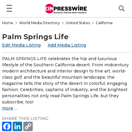
Home
World Media Directory
United States
California
Palm Springs Life
Edit Media Listing
Add Media Listing
PALM SPRINGS LIFE celebrates the hip and luxurious
lifestyle of the Southern California desert. From midcentury
modern architecture and interior design to fine art, world-
class golf, and the beautiful mountain landscape, the
magazine tells the story of the desert in colorful, engaging
fashion. Celebrities, captains of industry, and the brightest
personalities not only read Palm Springs Life, but they
subscribe, too!
more
...
SHARE THIS LISTING