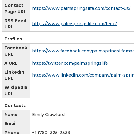
Contact
https://www.palmspringslife.com/contact-us/
Page URL
RSS Feed
https://www.palmspringslife.com/feed/
URL
Profiles
Facebook
https://www.facebook.com/palmspringslifema
URL
X URL
https://twitter.com/palmspringslife
LinkedIn
https://www.linkedin.com/company/palm-spring
URL
Wikipedia
URL
Contacts
Name
Emily Crawford
Email
Phone
+1 (760) 325-2333