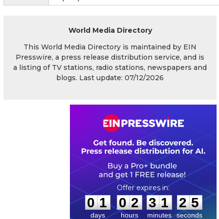
World Media Directory
This World Media Directory is maintained by EIN
Presswire, a press release distribution service, and is
a listing of TV stations, radio stations, newspapers and
blogs. Last update: 07/12/2026
0
1
0
2
3
1
2
4
:
:
0
1
0
2
3
1
2
5
days
hours
minutes
seconds