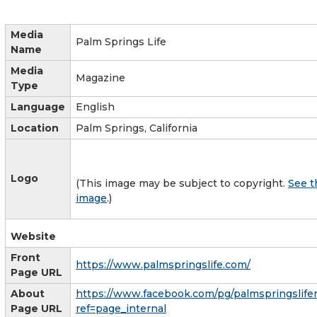
Media
Palm Springs Life
Name
Media
Magazine
Type
Language
English
Location
Palm Springs, California
Logo
(This image may be subject to copyright.
See t
image
.)
Website
Front
https://www.palmspringslife.com/
Page URL
About
https://www.facebook.com/pg/palmspringslife
Page URL
ref=page_internal